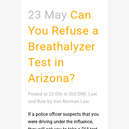
23 May
Can
You Refuse a
Breathalyzer
Test in
Arizona?
Posted at 22:05h
in
DUI/DWI
,
Law
and Rule
by
Van Norman Law
If a police officer suspects that you
were driving under the influence,