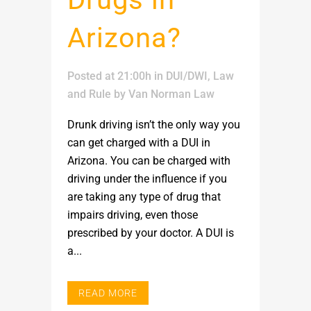
Arizona?
Posted at 21:00h
in
DUI/DWI
,
Law
and Rule
by
Van Norman Law
Drunk driving isn’t the only way you
can get charged with a DUI in
Arizona. You can be charged with
driving under the influence if you
are taking any type of drug that
impairs driving, even those
prescribed by your doctor. A DUI is
a...
READ MORE