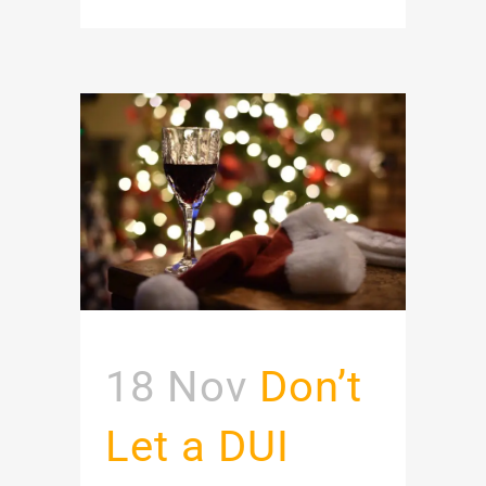
18 Nov
Don’t
Let a DUI