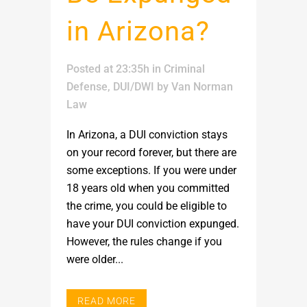
in Arizona?
Posted at 23:35h
in
Criminal
Defense
,
DUI/DWI
by
Van Norman
Law
In Arizona, a DUI conviction stays
on your record forever, but there are
some exceptions. If you were under
18 years old when you committed
the crime, you could be eligible to
have your DUI conviction expunged.
However, the rules change if you
were older...
READ MORE