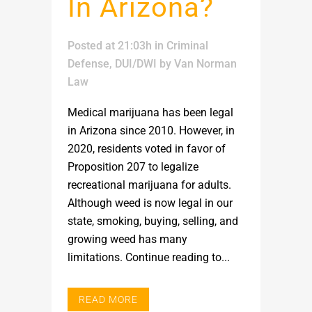
In Arizona?
Posted at 21:03h
in
Criminal
Defense
,
DUI/DWI
by
Van Norman
Law
Medical marijuana has been legal
in Arizona since 2010. However, in
2020, residents voted in favor of
Proposition 207 to legalize
recreational marijuana for adults.
Although weed is now legal in our
state, smoking, buying, selling, and
growing weed has many
limitations. Continue reading to...
READ MORE