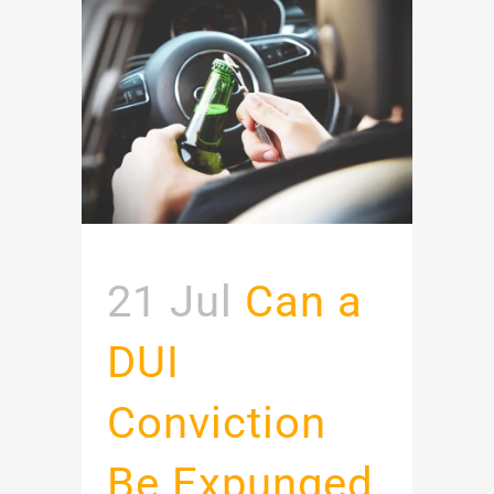
21 Jul
Can a
DUI
Conviction
Be Expunged