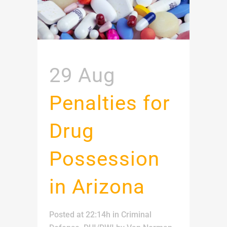
29 Aug
Penalties for
Drug
Possession
in Arizona
Posted at 22:14h
in
Criminal