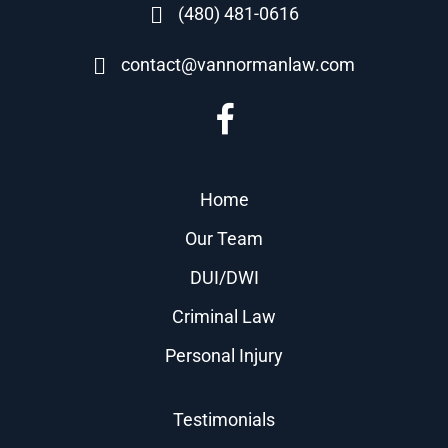
(480) 481-0616
contact@vannormanlaw.com
Home
Our Team
DUI/DWI
Criminal Law
Personal Injury
Testimonials