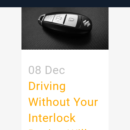
08 Dec
Driving
Without Your
Interlock