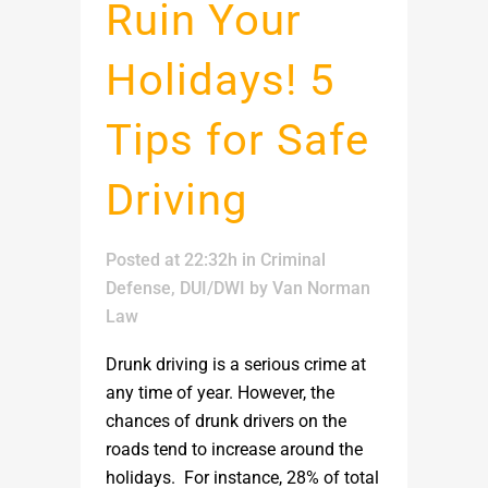
Ruin Your
Holidays! 5
Tips for Safe
Driving
Posted at 22:32h
in
Criminal
Defense
,
DUI/DWI
by
Van Norman
Law
Drunk driving is a serious crime at
any time of year. However, the
chances of drunk drivers on the
roads tend to increase around the
holidays. For instance, 28% of total