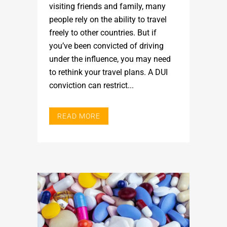
visiting friends and family, many
people rely on the ability to travel
freely to other countries. But if
you’ve been convicted of driving
under the influence, you may need
to rethink your travel plans. A DUI
conviction can restrict...
READ MORE