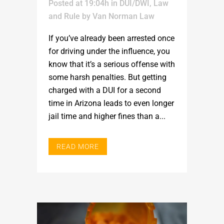
Posted at 19:04h
in
DUI/DWI
,
Law
and Rule
by
Van Norman Law
If you’ve already been arrested once
for driving under the influence, you
know that it’s a serious offense with
some harsh penalties. But getting
charged with a DUI for a second
time in Arizona leads to even longer
jail time and higher fines than a...
READ MORE