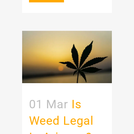
01 Mar
Is
Weed Legal