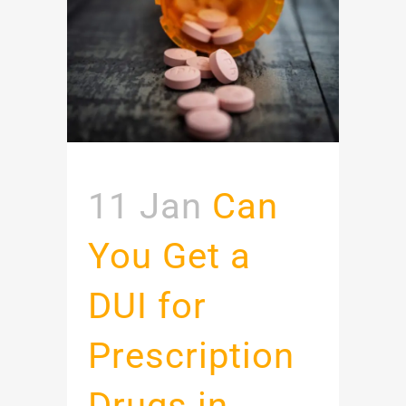
11 Jan
Can
You Get a
DUI for
Prescription
Drugs in