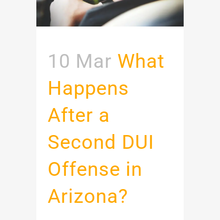
10 Mar
What
Happens
After a
Second DUI
Offense in
Arizona?