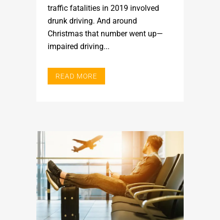
traffic fatalities in 2019 involved
drunk driving. And around
Christmas that number went up—
impaired driving...
READ MORE