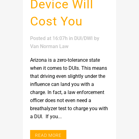
Device Will
Cost You
Posted at 16:07h
in
DUI/DWI
by
Van Norman Law
Arizona is a zero-tolerance state
when it comes to DUIs. This means
that driving even slightly under the
influence can land you with a
charge. In fact, a law enforcement
officer does not even need a
breathalyzer test to charge you with
a DUI. If you...
READ MORE