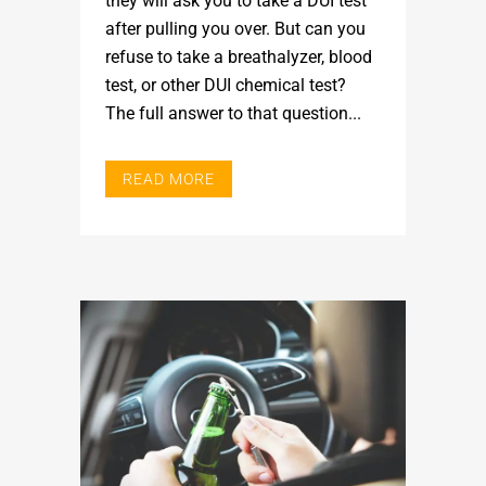
they will ask you to take a DUI test
after pulling you over. But can you
refuse to take a breathalyzer, blood
test, or other DUI chemical test?
The full answer to that question...
READ MORE