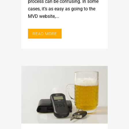
process can be confusing. In some
cases, it’s as easy as going to the
MVD website,...
READ MORE