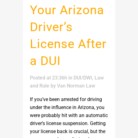
Your Arizona
Driver’s
License After
a DUI
Posted at 23:36h
in
DUI/DWI
,
Law
and Rule
by
Van Norman Law
If you’ve been arrested for driving
under the influence in Arizona, you
were probably hit with an automatic
driver’s license suspension. Getting
your license back is crucial, but the