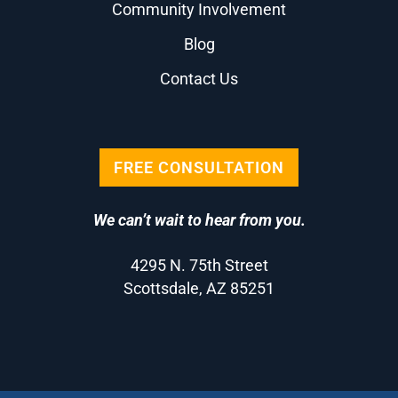
Community Involvement
Blog
Contact Us
FREE CONSULTATION
We can’t wait to hear from you.
4295 N. 75th Street
Scottsdale, AZ 85251