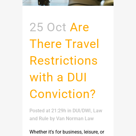
25 Oct
Are
There Travel
Restrictions
with a DUI
Conviction?
Posted at 21:29h
in
DUI/DWI
,
Law
and Rule
by
Van Norman Law
Whether it's for business, leisure, or