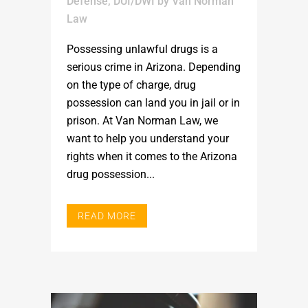
Defense
,
DUI/DWI
by
Van Norman
Law
Possessing unlawful drugs is a
serious crime in Arizona. Depending
on the type of charge, drug
possession can land you in jail or in
prison. At Van Norman Law, we
want to help you understand your
rights when it comes to the Arizona
drug possession...
READ MORE