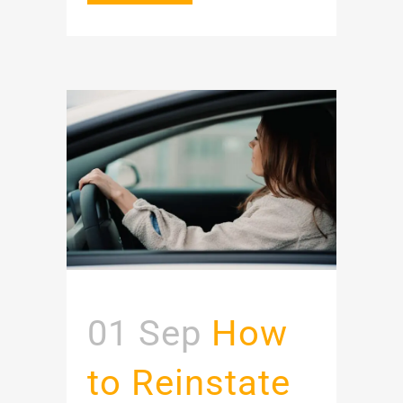
01 Sep
How
to Reinstate