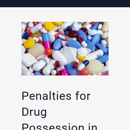
Penalties for
Drug
Possession in