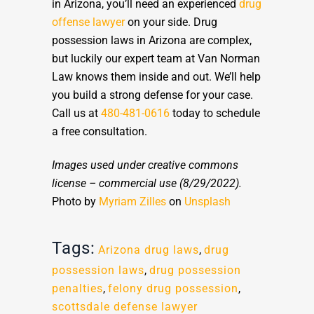
in Arizona, you’ll need an experienced
drug
offense lawyer
on your side. Drug
possession laws in Arizona are complex,
but luckily our expert team at Van Norman
Law knows them inside and out. We’ll help
you build a strong defense for your case.
Call us at
480-481-0616
today to schedule
a free consultation.
Images used under creative commons
license – commercial use
(8/29/2022).
Photo by
Myriam Zilles
on
Unsplash
Tags:
Arizona drug laws
,
drug
possession laws
,
drug possession
penalties
,
felony drug possession
,
scottsdale defense lawyer