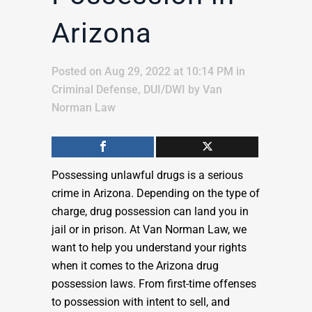
Arizona
Posted on Aug 29, 2022 at 10:14 PM
in
Criminal Defense
,
DUI/DWI
by
Van
Norman Law
Possessing unlawful drugs is a serious
crime in Arizona. Depending on the type of
charge, drug possession can land you in
jail or in prison. At Van Norman Law, we
want to help you understand your rights
when it comes to the Arizona drug
possession laws. From first-time offenses
to possession with intent to sell, and