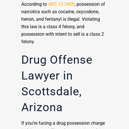
According to
ARS 13-3408
, possession of
narcotics such as cocaine, oxycodone,
heroin, and fentanyl is illegal. Violating
this law is a class 4 felony, and
possession with intent to sell is a class 2
felony.
Drug Offense
Lawyer in
Scottsdale,
Arizona
If you’re facing a drug possession charge