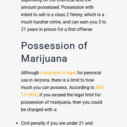
amount possessed. Possession with
intent to sell is a class 2 felony, which is a
much harsher crime, and can earn you 3 to
21 years in prison for a first offense.
Possession of
Marijuana
Although
marijuana is legal
for personal
use in Arizona, there is a limit to how
much you can possess. According to
ARS
13-3405
, if you exceed the legal limit for
possession of marijuana, then you could
be charged with a:
Civil penalty if you are under 21 and