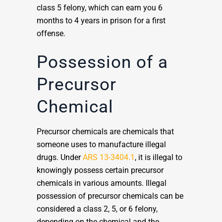
class 5 felony, which can earn you 6
months to 4 years in prison for a first
offense.
Possession of a
Precursor
Chemical
Precursor chemicals are chemicals that
someone uses to manufacture illegal
drugs. Under
ARS 13-3404.1
, it is illegal to
knowingly possess certain precursor
chemicals in various amounts. Illegal
possession of precursor chemicals can be
considered a class 2, 5, or 6 felony,
depending on the chemical and the