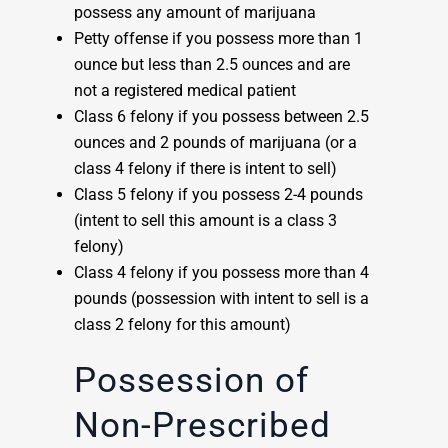
possess any amount of marijuana
Petty offense if you possess more than 1
ounce but less than 2.5 ounces and are
not a registered medical patient
Class 6 felony if you possess between 2.5
ounces and 2 pounds of marijuana (or a
class 4 felony if there is intent to sell)
Class 5 felony if you possess 2-4 pounds
(intent to sell this amount is a class 3
felony)
Class 4 felony if you possess more than 4
pounds (possession with intent to sell is a
class 2 felony for this amount)
Possession of
Non-Prescribed