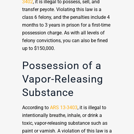
3402
, it is illegal to possess, sell, and
transfer peyote. Violating this law is a
class 6 felony, and the penalties include 4
months to 3 years in prison for a first-time
possession charge. As with all levels of
felony convictions, you can also be fined
up to $150,000.
Possession of a
Vapor-Releasing
Substance
According to
ARS 13-3403
, it is illegal to
intentionally breathe, inhale, or drink a
toxic, vapor-releasing substance such as
paint or varnish. A violation of this law is a