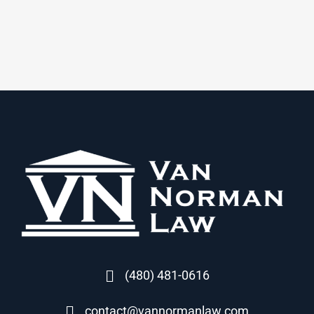
(480) 481-0616
contact@vannormanlaw.com