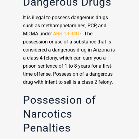
Dangerous Drugs
It is illegal to possess dangerous drugs
such as methamphetamines, PCP, and
MDMA under
ARS 13-3407
. The
possession or use of a substance that is
considered a dangerous drug in Arizona is
a class 4 felony, which can earn you a
prison sentence of 1 to 8 years for a first-
time offense. Possession of a dangerous
drug with intent to sell is a class 2 felony.
Possession of
Narcotics
Penalties