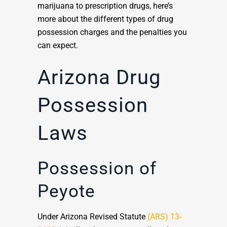
marijuana to prescription drugs, here’s
more about the different types of drug
possession charges and the penalties you
can expect.
Arizona Drug
Possession
Laws
Possession of
Peyote
Under Arizona Revised Statute
(ARS) 13-