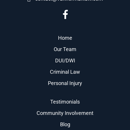
Home
Our Team
DUI/DWI
Criminal Law
Personal Injury
Testimonials
Community Involvement
Blog