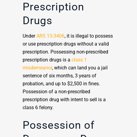
Prescription
Drugs
Under
ARS 13-3406
, it is illegal to possess
or use prescription drugs without a valid
prescription. Possessing non-prescribed
prescription drugs is a
class 1
misdemeanor
, which can land you a jail
sentence of six months, 3 years of
probation, and up to $2,500 in fines.
Possession of a non-prescribed
prescription drug with intent to sell is a
class 6 felony.
Possession of