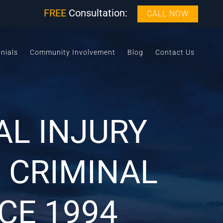
FREE
Consultation:
CALL NOW
nials
Community Involvement
Blog
Contact Us
L INJURY
 CRIMINAL
CE 1994