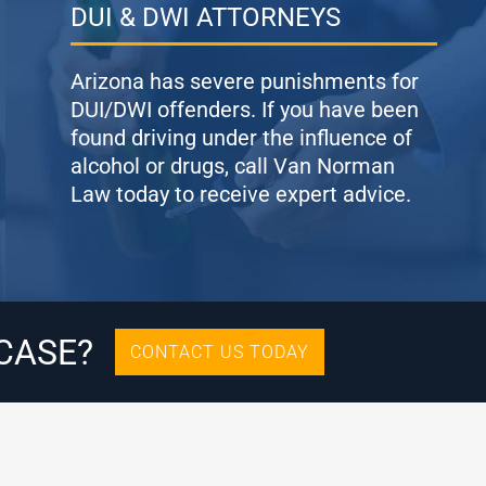
DUI & DWI ATTORNEYS
Arizona has severe punishments for
DUI/DWI offenders. If you have been
found driving under the influence of
alcohol or drugs, call Van Norman
Law today to receive expert advice.
CASE?
CONTACT US TODAY