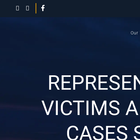
Our
REPRESE
VICTIMS 
CASES 