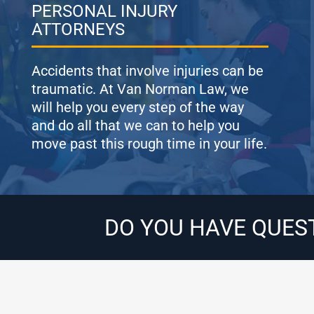
PERSONAL INJURY
ATTORNEYS
Accidents that involve injuries can be
traumatic. At Van Norman Law, we
will help you every step of the way
and do all that we can to help you
move past this rough time in your life.
DO YOU HAVE QUES