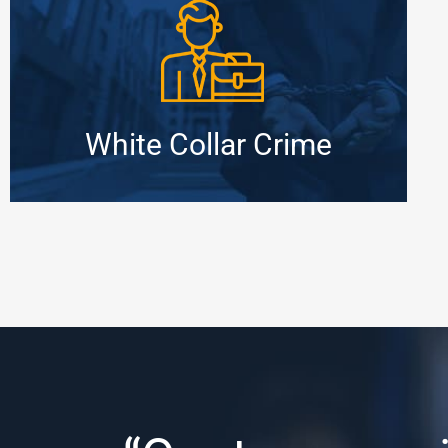
White Collar Crime