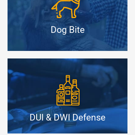
Dog Bite
DUI & DWI Defense