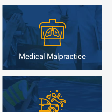
Medical Malpractice