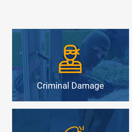
Criminal Damage