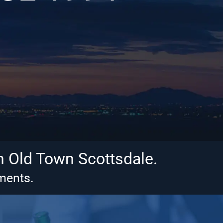
n Old Town Scottsdale.
tments.