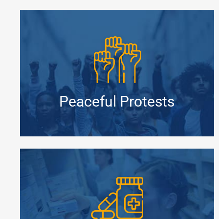
Peaceful Protests