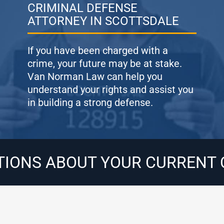
CRIMINAL DEFENSE
ATTORNEY IN SCOTTSDALE
If you have been charged with a
crime, your future may be at stake.
Van Norman Law can help you
understand your rights and assist you
in building a strong defense.
TIONS ABOUT YOUR CURRENT 