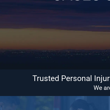
Trusted Personal Inju
We are