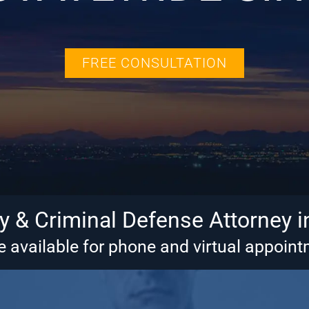
FREE CONSULTATION
ry & Criminal Defense Attorney i
 available for phone and virtual appoin