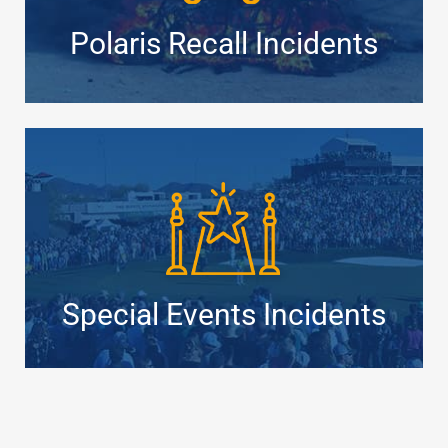
Polaris Recall Incidents
Special Events Incidents