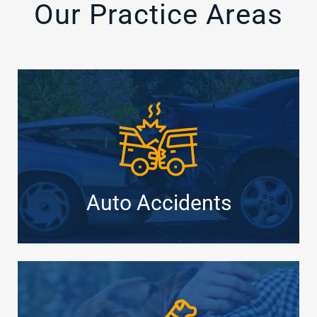
Our Practice Areas
Auto Accidents