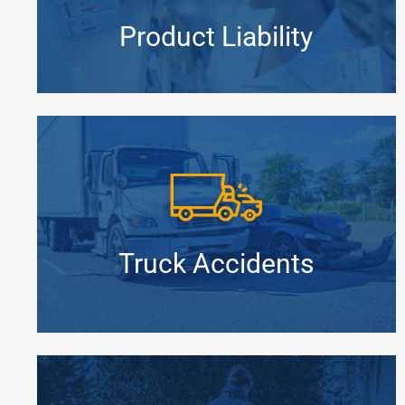
Product Liability
Truck Accidents