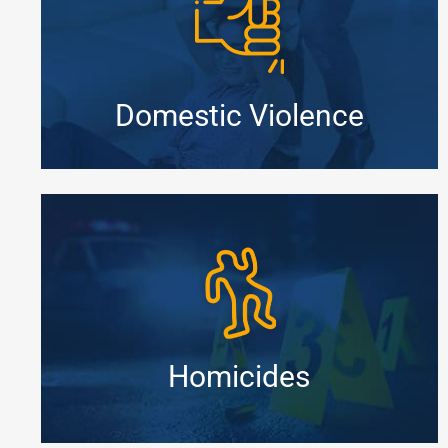
Domestic Violence
Homicides