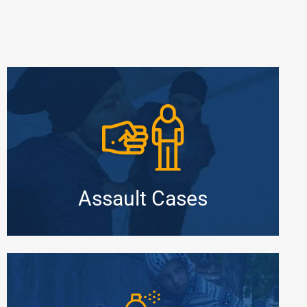
Assault Cases