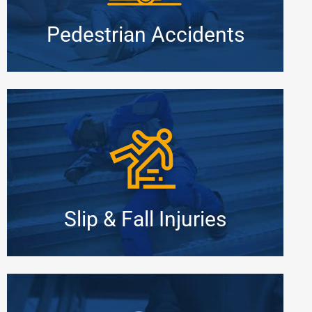
Pedestrian Accidents
Slip & Fall Injuries