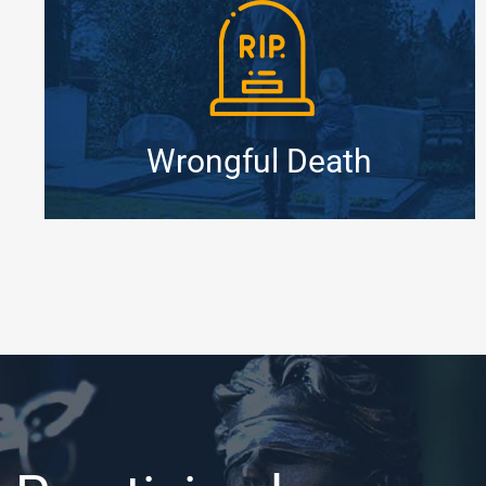
Wrongful Death