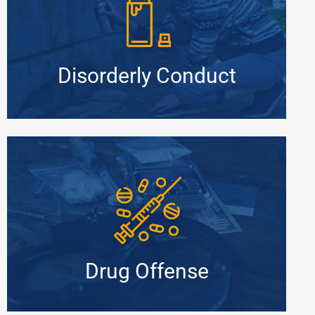
Disorderly Conduct
Drug Offense