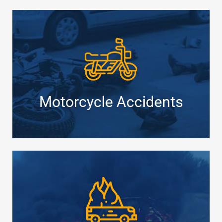
Motorcycle Accidents