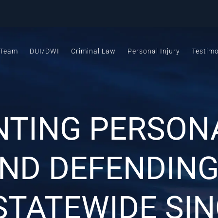
 Team
DUI/DWI
Criminal Law
Personal Injury
Testimo
NTING PERSONA
AND DEFENDING
STATEWIDE SIN