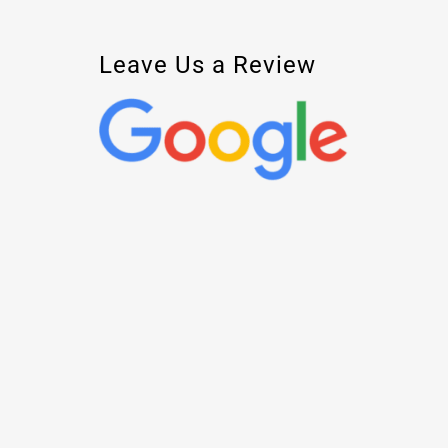
Leave Us a Review