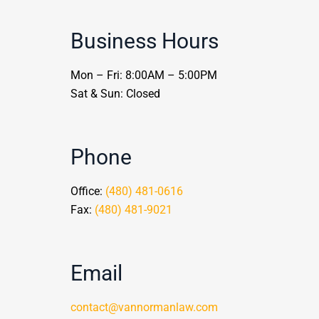
Business Hours
Mon – Fri: 8:00AM – 5:00PM
Sat & Sun: Closed
Phone
Office:
(480) 481-0616
Fax:
(480) 481-9021
Email
contact@vannormanlaw.com