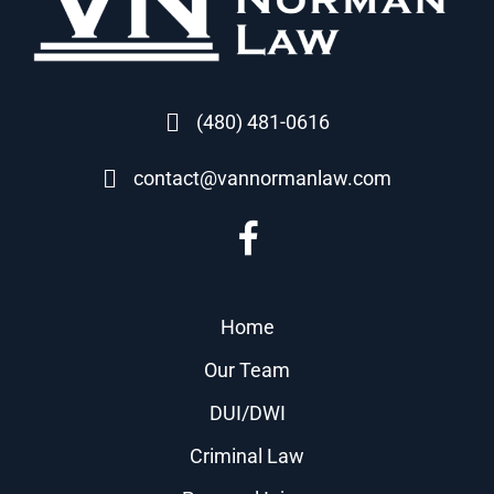
(480) 481-0616
contact@vannormanlaw.com
Home
Our Team
DUI/DWI
Criminal Law