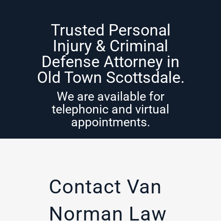
Trusted Personal
Injury & Criminal
Defense Attorney in
Old Town Scottsdale.
We are available for
telephonic and virtual
appointments.
Contact Van
Norman Law