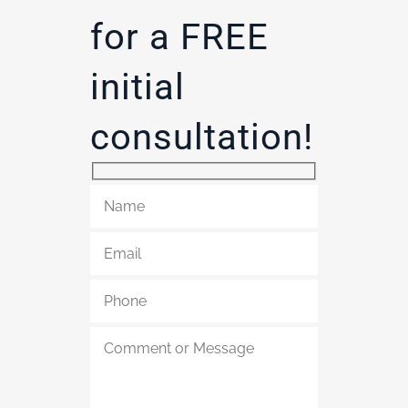
for a FREE
initial
consultation!