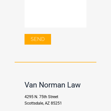
Van Norman Law
4295 N. 75th Street
Scottsdale, AZ 85251