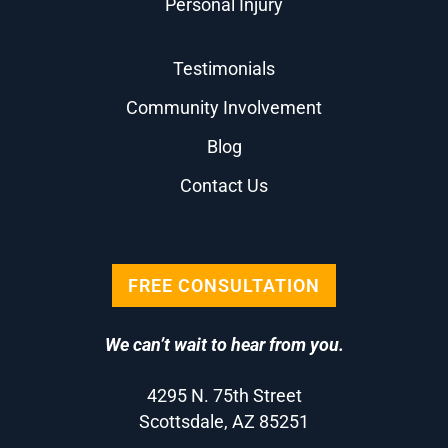
Personal Injury
Testimonials
Community Involvement
Blog
Contact Us
FREE CONSULTATION
We can’t wait to hear from you.
4295 N. 75th Street
Scottsdale, AZ 85251