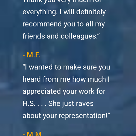
everything. I will definitely
recommend you to all my
friends and colleagues.”
- M.F.
“I wanted to make sure you
heard from me how much I
appreciated your work for
H.S. . . . She just raves
about your representation!”
- M.M.