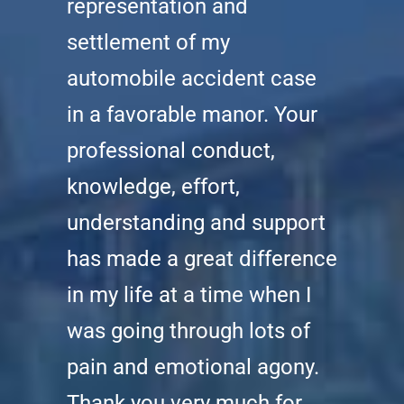
representation and
settlement of my
automobile accident case
in a favorable manor. Your
professional conduct,
knowledge, effort,
understanding and support
has made a great difference
in my life at a time when I
was going through lots of
pain and emotional agony.
Thank you very much for