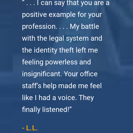
“ . . . I can say that you are a
positive example for your
profession. . . . My battle
with the legal system and
the identity theft left me
feeling powerless and
insignificant. Your office
staff’s help made me feel
like I had a voice. They
finally listened!”
- L.L.