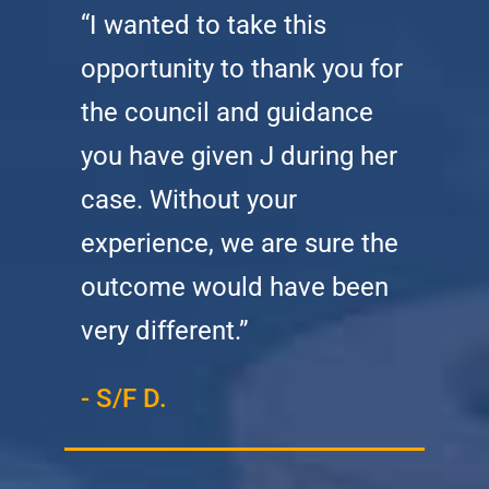
“I wanted to take this
opportunity to thank you for
the council and guidance
you have given J during her
case. Without your
experience, we are sure the
outcome would have been
very different.”
- S/F D.