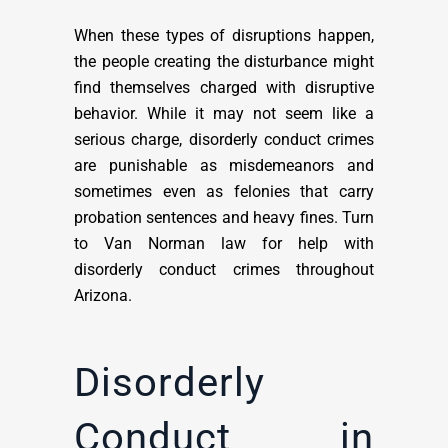
When these types of disruptions happen,
the people creating the disturbance might
find themselves charged with disruptive
behavior. While it may not seem like a
serious charge, disorderly conduct crimes
are punishable as misdemeanors and
sometimes even as felonies that carry
probation sentences and heavy fines. Turn
to Van Norman law for help with
disorderly conduct crimes throughout
Arizona.
Disorderly
Conduct in