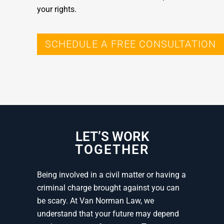
your rights.
SCHEDULE A FREE CONSULTATION
LET’S WORK
TOGETHER
Being involved in a civil matter or having a
criminal charge brought against you can
be scary. At Van Norman Law, we
understand that your future may depend