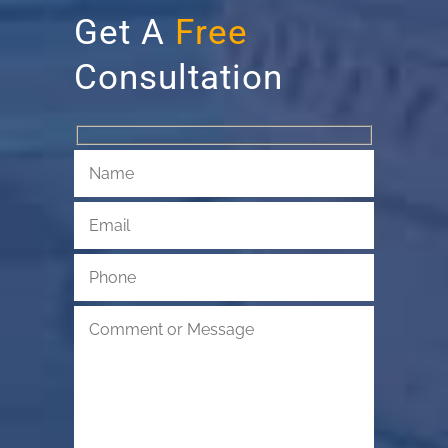
Get A
Free
Consultation