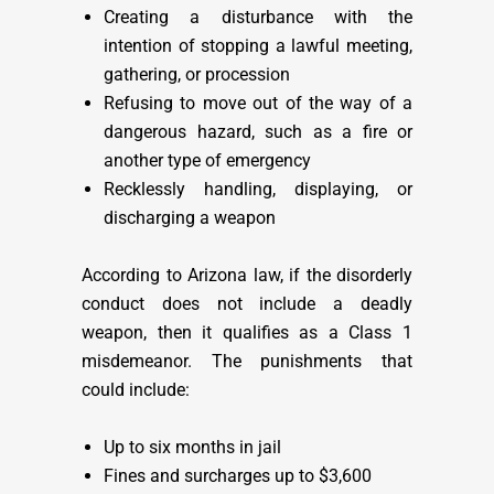
Creating a disturbance with the
intention of stopping a lawful meeting,
gathering, or procession
Refusing to move out of the way of a
dangerous hazard, such as a fire or
another type of emergency
Recklessly handling, displaying, or
discharging a weapon
According to Arizona law, if the disorderly
conduct does not include a deadly
weapon, then it qualifies as a Class 1
misdemeanor. The punishments that
could include:
Up to six months in jail
Fines and surcharges up to $3,600