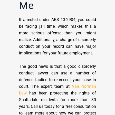
Me
If arrested under ARS 13-2904, you could
be facing jail time, which makes this a
more serious offense than you might
realize. Additionally, a charge of disorderly
conduct on your record can have major
implications for your future employment.
The good news is that a good disorderly
conduct lawyer can use a number of
defense tactics to represent your case in
court. The expert team at
Van Norman
Law
has been protecting the rights of
Scottsdale residents for more than 30
years. Call us today for a free consultation
to learn more about how we can protect