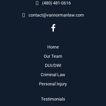
(480) 481-0616
contact@vannormanlaw.com
Home
Our Team
DUI/DWI
Criminal Law
Personal Injury
Testimonials