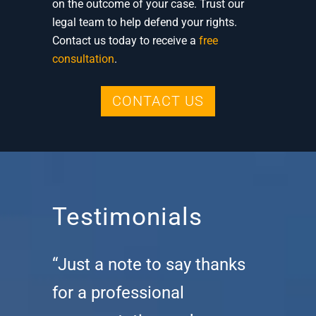
on the outcome of your case. Trust our
legal team to help defend your rights.
Contact us today to receive a
free
consultation
.
CONTACT US
Testimonials
“Just a note to say thanks
for a professional