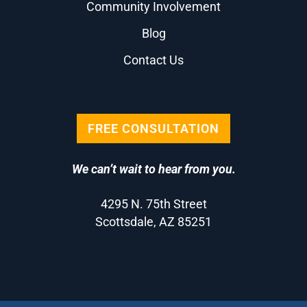
Community Involvement
Blog
Contact Us
FREE CONSULTATION
We can’t wait to hear from you.
4295 N. 75th Street
Scottsdale, AZ 85251