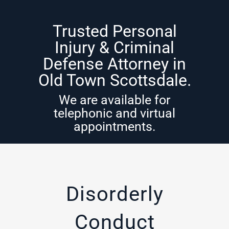
Trusted Personal
Injury & Criminal
Defense Attorney in
Old Town Scottsdale.
We are available for
telephonic and virtual
appointments.
Disorderly
Conduct