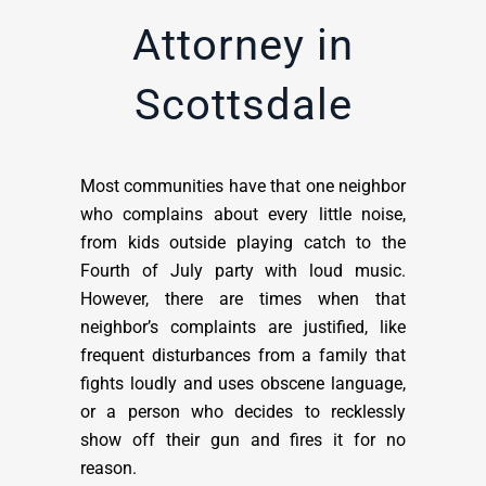
Attorney in
Scottsdale
Most communities have that one neighbor
who complains about every little noise,
from kids outside playing catch to the
Fourth of July party with loud music.
However, there are times when that
neighbor’s complaints are justified, like
frequent disturbances from a family that
fights loudly and uses obscene language,
or a person who decides to recklessly
show off their gun and fires it for no
reason.