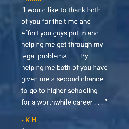
“I would like to thank both
of you for the time and
effort you guys put in and
helping me get through my
legal problems. . . . By
helping me both of you have
given me a second chance
to go to higher schooling
for a worthwhile career . . . “
- K.H.