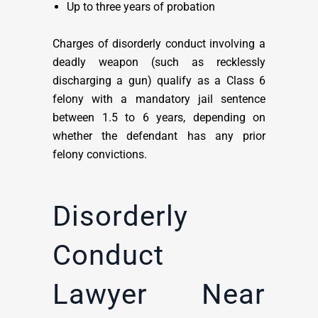
Up to three years of probation
Charges of disorderly conduct involving a
deadly weapon (such as recklessly
discharging a gun) qualify as a Class 6
felony with a mandatory jail sentence
between 1.5 to 6 years, depending on
whether the defendant has any prior
felony convictions.
Disorderly
Conduct
Lawyer Near