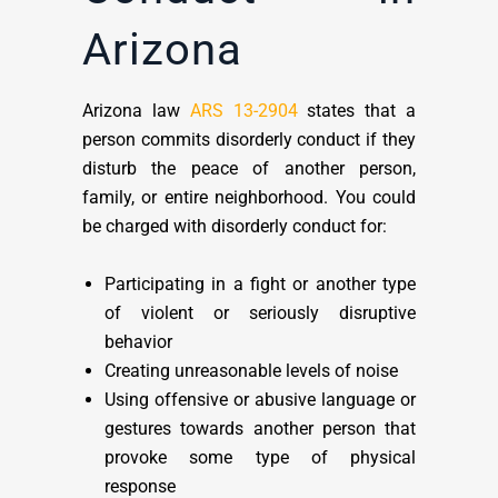
Arizona
Arizona law
ARS 13-2904
states that a
person commits disorderly conduct if they
disturb the peace of another person,
family, or entire neighborhood. You could
be charged with disorderly conduct for:
Participating in a fight or another type
of violent or seriously disruptive
behavior
Creating unreasonable levels of noise
Using offensive or abusive language or
gestures towards another person that
provoke some type of physical
response