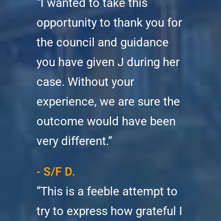
“I wanted to take this
opportunity to thank you for
the council and guidance
you have given J during her
case. Without your
experience, we are sure the
outcome would have been
very different.”
- S/F D.
“This is a feeble attempt to
try to express how grateful I