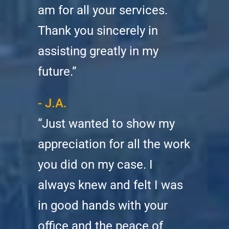
am for all your services.
Thank you sincerely in
assisting greatly in my
future.”
- J.A.
“Just wanted to show my
appreciation for all the work
you did on my case. I
always knew and felt I was
in good hands with your
office and the peace of