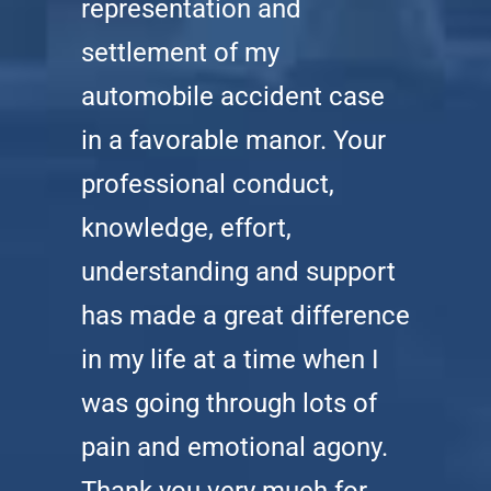
representation and
settlement of my
automobile accident case
in a favorable manor. Your
professional conduct,
knowledge, effort,
understanding and support
has made a great difference
in my life at a time when I
was going through lots of
pain and emotional agony.
Thank you very much for