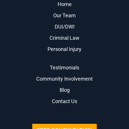
Home
Our Team
DUI/DWI
Criminal Law
Personal Injury
Testimonials
Community Involvement
Blog
Contact Us