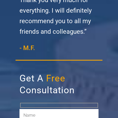
everything. I will definitely
recommend you to all my
friends and colleagues.”
- M.F.
Get A
Free
Consultation