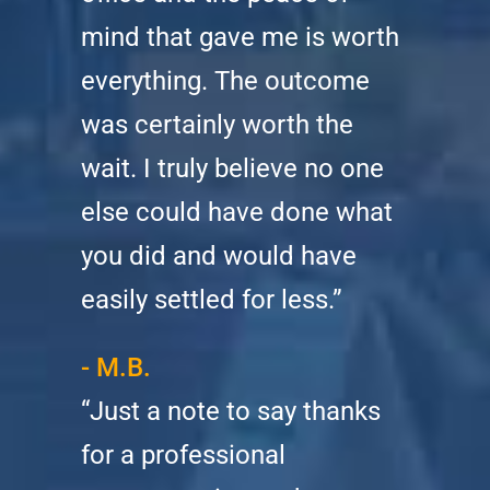
mind that gave me is worth
everything. The outcome
was certainly worth the
wait. I truly believe no one
else could have done what
you did and would have
easily settled for less.”
- M.B.
“Just a note to say thanks
for a professional