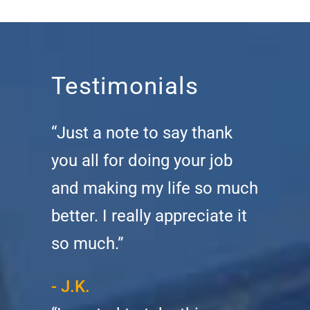
Testimonials
“Just a note to say thank
you all for doing your job
and making my life so much
better. I really appreciate it
so much.”
- J.K.