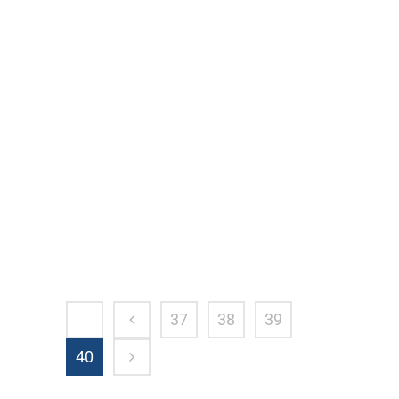
How Do I Know If I Need A Personal
Injury Attorney? When to Call A Personal
Injury Attorney A range of accidents that
happen each and every day across the
country will typically require the
assistance of a personal injury attorney.
From automobile accidents to truck...
37
38
39
40