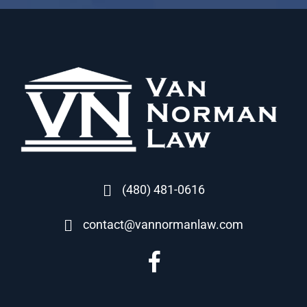
(480) 481-0616
contact@vannormanlaw.com