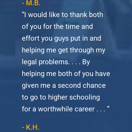
- M.B.
“I would like to thank both
of you for the time and
effort you guys put in and
helping me get through my
legal problems. . . . By
helping me both of you have
given me a second chance
to go to higher schooling
for a worthwhile career . . . “
- K.H.