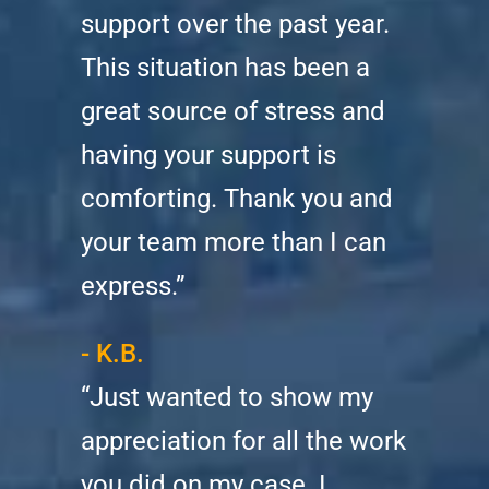
support over the past year.
This situation has been a
great source of stress and
having your support is
comforting. Thank you and
your team more than I can
express.”
- K.B.
“Just wanted to show my
appreciation for all the work
you did on my case. I