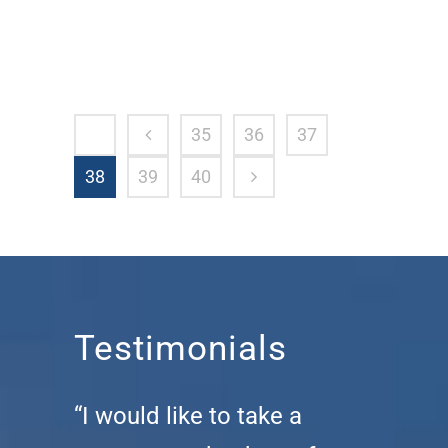
35
36
37
38
39
40
Testimonials
“I would like to take a