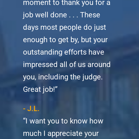
moment to thank you for a
job well done . . . These
days most people do just
enough to get by, but your
outstanding efforts have
impressed all of us around
you, including the judge.
Great job!”
- J.L.
“I want you to know how
much I appreciate your