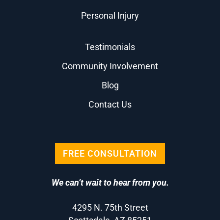
Personal Injury
Testimonials
Community Involvement
Blog
Contact Us
FREE CONSULTATION
We can’t wait to hear from you.
4295 N. 75th Street