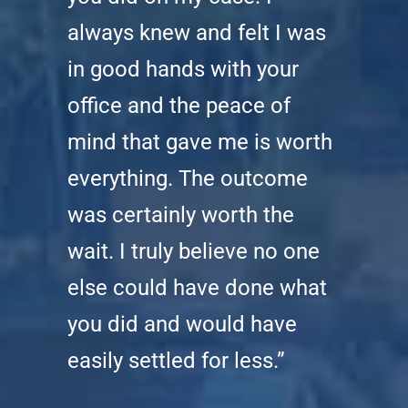
always knew and felt I was
in good hands with your
office and the peace of
mind that gave me is worth
everything. The outcome
was certainly worth the
wait. I truly believe no one
else could have done what
you did and would have
easily settled for less.”