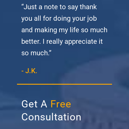
“Just a note to say thank
you all for doing your job
and making my life so much
better. I really appreciate it
so much.”
- J.K.
Get A
Free
Consultation