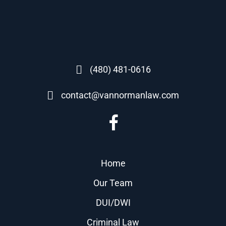
(480) 481-0616
contact@vannormanlaw.com
Home
Our Team
DUI/DWI
Criminal Law