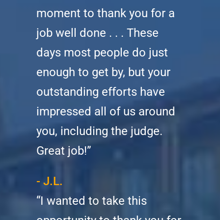
moment to thank you for a
job well done . . . These
days most people do just
enough to get by, but your
outstanding efforts have
impressed all of us around
you, including the judge.
Great job!”
- J.L.
“I wanted to take this