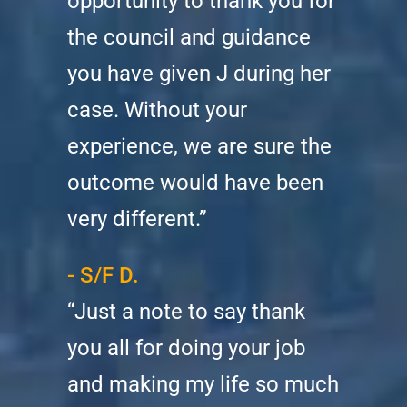
opportunity to thank you for
the council and guidance
you have given J during her
case. Without your
experience, we are sure the
outcome would have been
very different.”
- S/F D.
“Just a note to say thank
you all for doing your job
and making my life so much