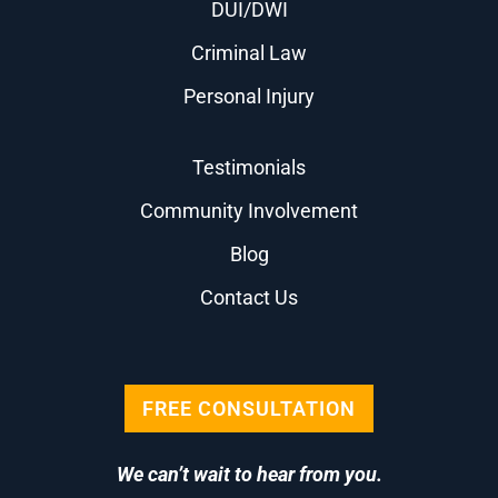
DUI/DWI
Criminal Law
Personal Injury
Testimonials
Community Involvement
Blog
Contact Us
FREE CONSULTATION
We can’t wait to hear from you.