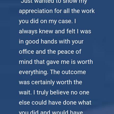
“Just wanted to show my
appreciation for all the work
you did on my case. I
always knew and felt I was
in good hands with your
office and the peace of
mind that gave me is worth
everything. The outcome
was certainly worth the
wait. I truly believe no one
else could have done what
you did and would have