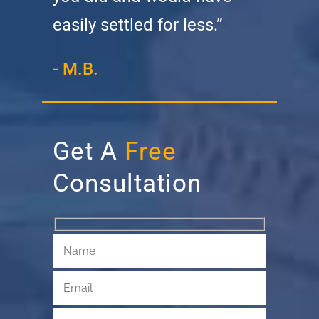
easily settled for less.”
- M.B.
Get A
Free
Consultation