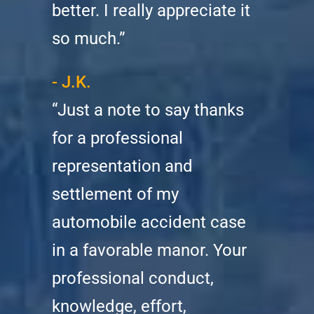
better. I really appreciate it
so much.”
- J.K.
“Just a note to say thanks
for a professional
representation and
settlement of my
automobile accident case
in a favorable manor. Your
professional conduct,
knowledge, effort,