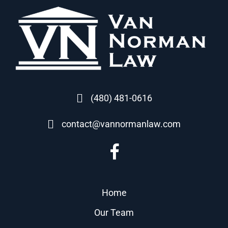
(480) 481-0616
contact@vannormanlaw.com
Home
Our Team