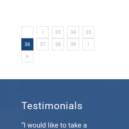
33
34
35
36
37
38
39
Testimonials
“I would like to take a