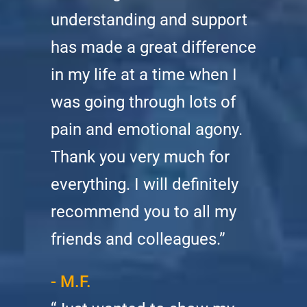
understanding and support
has made a great difference
in my life at a time when I
was going through lots of
pain and emotional agony.
Thank you very much for
everything. I will definitely
recommend you to all my
friends and colleagues.”
- M.F.