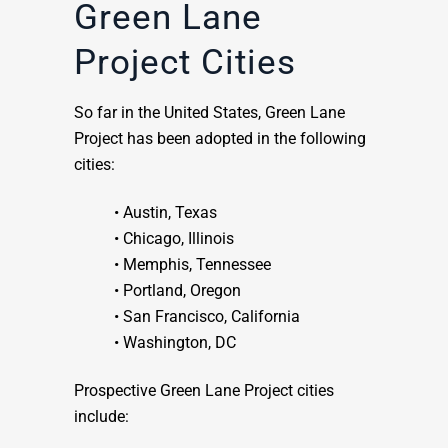
Green Lane
Project Cities
So far in the United States, Green Lane
Project has been adopted in the following
cities:
• Austin, Texas
• Chicago, Illinois
• Memphis, Tennessee
• Portland, Oregon
• San Francisco, California
• Washington, DC
Prospective Green Lane Project cities
include: