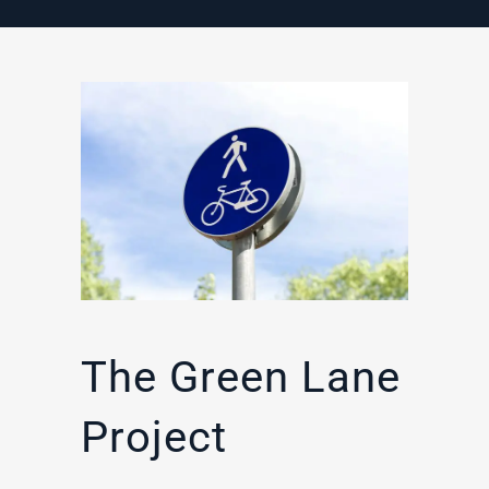
The Green Lane
Project