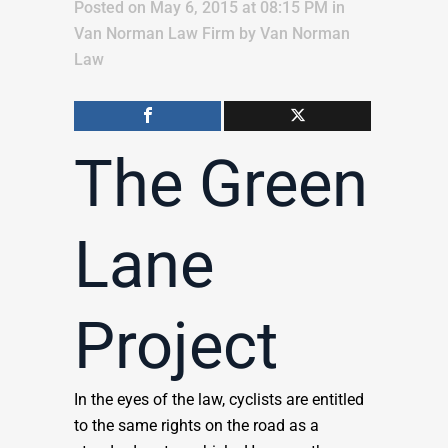
Posted on May 6, 2015 at 08:15 PM
in
Van Norman Law Firm
by
Van Norman
Law
The Green
Lane
Project
In the eyes of the law, cyclists are entitled
to the same rights on the road as a