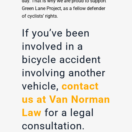
day. That is why we are proud to support
Green Lane Project, as a fellow defender
of cyclists’ rights.
If you’ve been
involved in a
bicycle accident
involving another
vehicle,
contact
us at Van Norman
Law
for a legal
consultation.