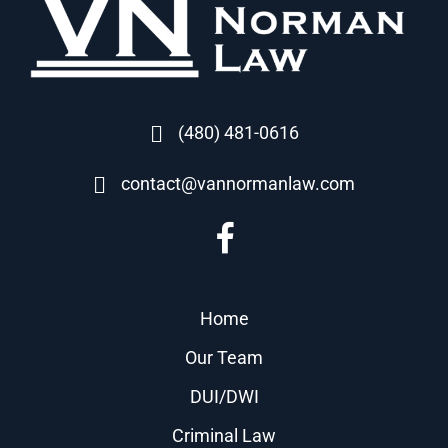
(480) 481-0616
contact@vannormanlaw.com
Home
Our Team
DUI/DWI
Criminal Law