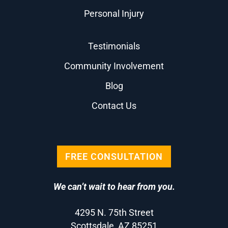
Personal Injury
Testimonials
Community Involvement
Blog
Contact Us
FREE CONSULTATION
We can’t wait to hear from you.
4295 N. 75th Street
Scottsdale, AZ 85251