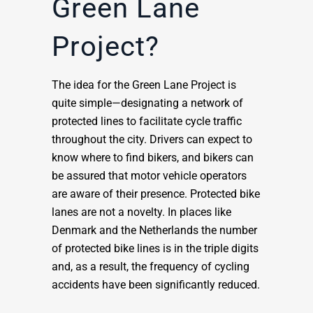
Green Lane
Project?
The idea for the Green Lane Project is
quite simple—designating a network of
protected lines to facilitate cycle traffic
throughout the city. Drivers can expect to
know where to find bikers, and bikers can
be assured that motor vehicle operators
are aware of their presence. Protected bike
lanes are not a novelty. In places like
Denmark and the Netherlands the number
of protected bike lines is in the triple digits
and, as a result, the frequency of cycling
accidents have been significantly reduced.