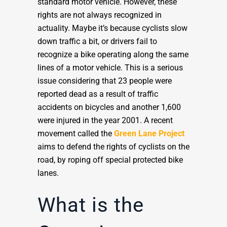
standard motor vehicle. However, these
rights are not always recognized in
actuality. Maybe it’s because cyclists slow
down traffic a bit, or drivers fail to
recognize a bike operating along the same
lines of a motor vehicle. This is a serious
issue considering that 23 people were
reported dead as a result of traffic
accidents on bicycles and another 1,600
were injured in the year 2001. A recent
movement called the
Green Lane Project
aims to defend the rights of cyclists on the
road, by roping off special protected bike
lanes.
What is the