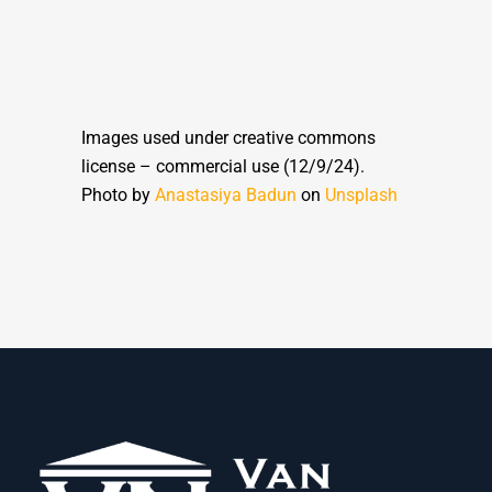
Images used under creative commons
license – commercial use (12/9/24).
Photo by
Anastasiya Badun
on
Unsplash