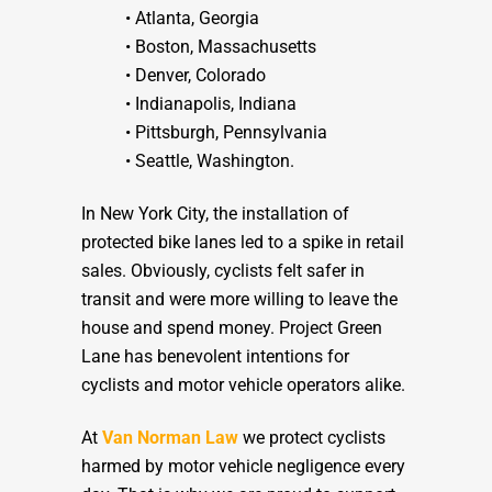
• Atlanta, Georgia
• Boston, Massachusetts
• Denver, Colorado
• Indianapolis, Indiana
• Pittsburgh, Pennsylvania
• Seattle, Washington.
In New York City, the installation of
protected bike lanes led to a spike in retail
sales. Obviously, cyclists felt safer in
transit and were more willing to leave the
house and spend money. Project Green
Lane has benevolent intentions for
cyclists and motor vehicle operators alike.
At
Van Norman Law
we protect cyclists
harmed by motor vehicle negligence every