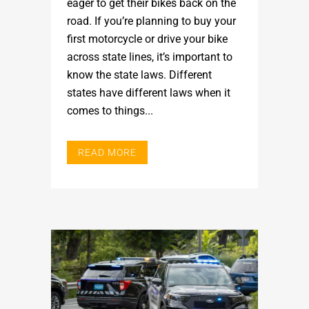
eager to get their bikes back on the
road. If you’re planning to buy your
first motorcycle or drive your bike
across state lines, it’s important to
know the state laws. Different
states have different laws when it
comes to things...
READ MORE