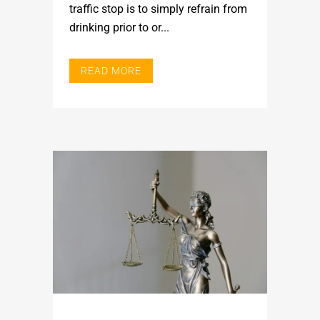
traffic stop is to simply refrain from
drinking prior to or...
READ MORE