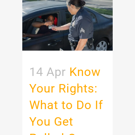
14 Apr
Know
Your Rights:
What to Do If
You Get