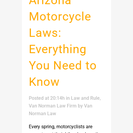
Arizona
Motorcycle
Laws:
Everything
You Need to
Know
Posted at 20:14h
in
Law and Rule
,
Van Norman Law Firm
by
Van
Norman Law
Every spring, motorcyclists are