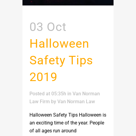
03 Oct
Halloween
Safety Tips
2019
Posted at 05:35h
in
Van Norman
Law Firm
by
Van Norman Law
Halloween Safety Tips Halloween is
an exciting time of the year. People
of all ages run around