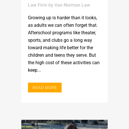
Law Firm
by
Van Norman Law
Growing up is harder than it looks,
as adults we can often forget that.
Afterschool programs like theater,
sports, and clubs go a long way
toward making life better for the
children and teens they serve. But
the high cost of these activities can
keep...
READ MORE