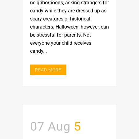
neighborhoods, asking strangers for
candy while they are dressed up as
scary creatures or historical
characters. Halloween, however, can
be stressful for parents. Not
everyone your child receives
candy...
READ MORE
07 Aug
5