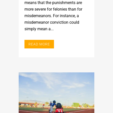
means that the punishments are
more severe for felonies than for
misdemeanors. For instance, a
misdemeanor conviction could
simply mean a...
READ MORE