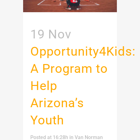
19 Nov
Opportunity4Kids:
A Program to
Help
Arizona’s
Youth
Posted at 16:28h
in
Van Norman