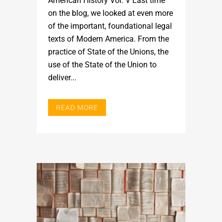
American History Vol. V Last time
on the blog, we looked at even more
of the important, foundational legal
texts of Modern America. From the
practice of State of the Unions, the
use of the State of the Union to
deliver...
READ MORE