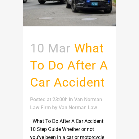
10 Mar
What
To Do After A
Car Accident
Posted at 23:00h
in
Van Norman
Law Firm
by
Van Norman Law
What To Do After A Car Accident:
10 Step Guide Whether or not
you’ve been in a car or motorcycle