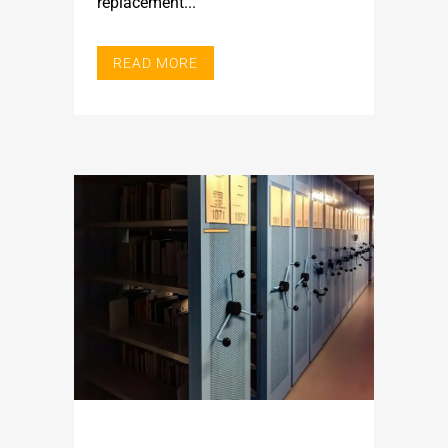
replacement...
READ MORE