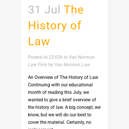
31 Jul
The
History of
Law
Posted at 23:02h
in
Van Norman
Law Firm
by
Van Norman Law
An Overview of The History of Law
Continuing with our educational
month of reading this July, we
wanted to give a brief overview of
the history of law. A big concept, we
know, but we will do our best to
cover the material. Certainly, no