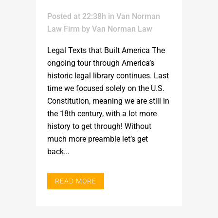
Posted at 22:38h
in
Van Norman
Law Firm
by
Van Norman Law
Legal Texts that Built America The
ongoing tour through America’s
historic legal library continues. Last
time we focused solely on the U.S.
Constitution, meaning we are still in
the 18th century, with a lot more
history to get through! Without
much more preamble let’s get
back...
READ MORE