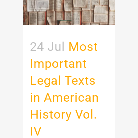
24 Jul
Most
Important
Legal Texts
in American
History Vol.
IV