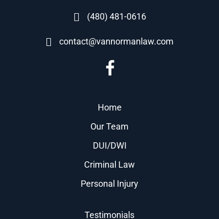
(480) 481-0616
contact@vannormanlaw.com
Home
Our Team
DUI/DWI
Criminal Law
Personal Injury
Testimonials