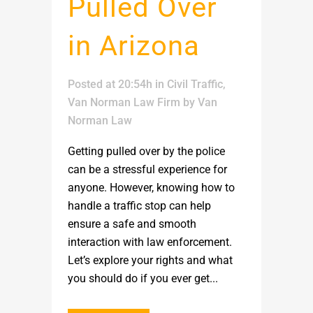
Pulled Over
in Arizona
Posted at 20:54h
in
Civil Traffic
,
Van Norman Law Firm
by
Van
Norman Law
Getting pulled over by the police
can be a stressful experience for
anyone. However, knowing how to
handle a traffic stop can help
ensure a safe and smooth
interaction with law enforcement.
Let’s explore your rights and what
you should do if you ever get...