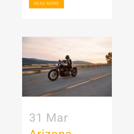
READ MORE
31 Mar