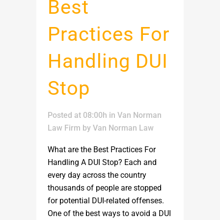
Best
Practices For
Handling DUI
Stop
Posted at 08:00h
in
Van Norman
Law Firm
by
Van Norman Law
What are the Best Practices For
Handling A DUI Stop? Each and
every day across the country
thousands of people are stopped
for potential DUI-related offenses.
One of the best ways to avoid a DUI