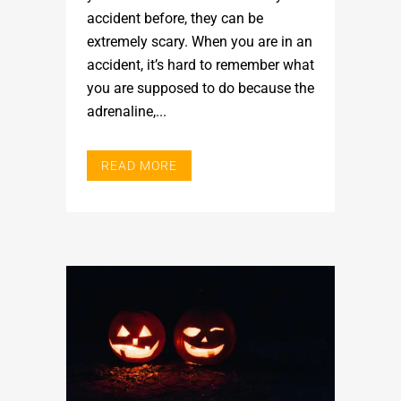
accident before, they can be
extremely scary. When you are in an
accident, it’s hard to remember what
you are supposed to do because the
adrenaline,...
READ MORE