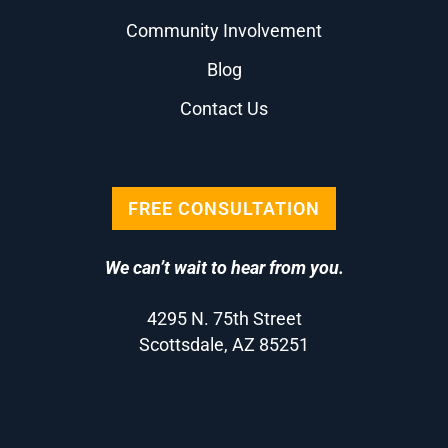
Community Involvement
Blog
Contact Us
FREE CONSULTATION
We can’t wait to hear from you.
4295 N. 75th Street
Scottsdale, AZ 85251