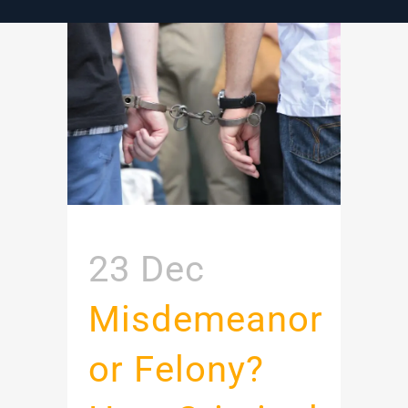
23 Dec
Misdemeanor
or Felony?