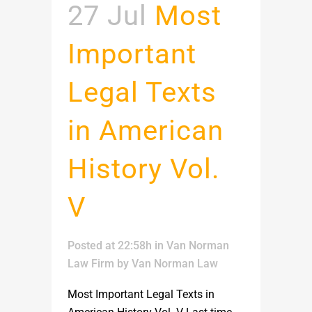
27 Jul
Most
Important
Legal Texts
in American
History Vol.
V
Posted at 22:58h
in
Van Norman
Law Firm
by
Van Norman Law
Most Important Legal Texts in