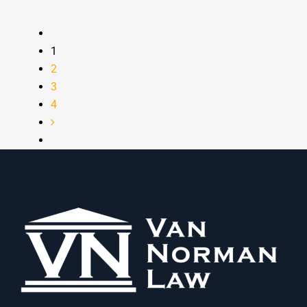
1
2
3
4