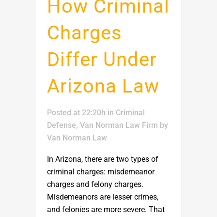
How Criminal
Charges
Differ Under
Arizona Law
Posted at 22:20h
in
Criminal
Defense
,
Van Norman Law Firm
by
Van Norman Law
In Arizona, there are two types of
criminal charges: misdemeanor
charges and felony charges.
Misdemeanors are lesser crimes,
and felonies are more severe. That