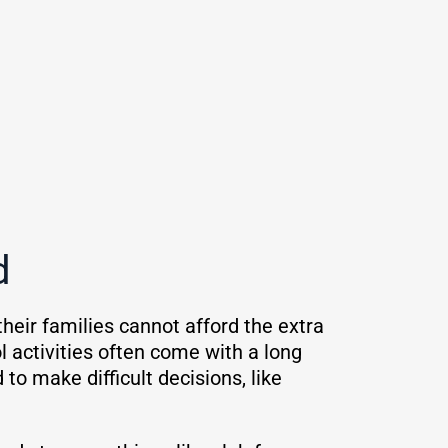
ed
their families cannot afford the extra
 activities often come with a long
 to make difficult decisions, like