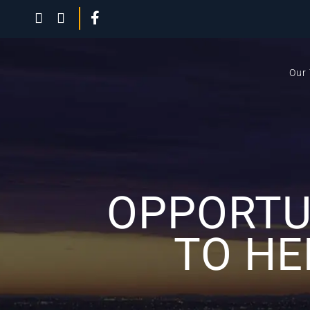
Our
OPPORTU
TO HE