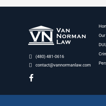
Ho
Our
DUI
Cri
(480) 481-0616
Per
contact@vannormanlaw.com