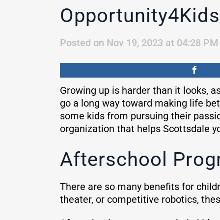
Opportunity4Kids
Posted on Nov 19, 2023 at 04:28 PM
Growing up is harder than it looks, a
go a long way toward making life bett
some kids from pursuing their passi
organization that helps Scottsdale yo
Afterschool Progr
There are so many benefits for childr
theater, or competitive robotics, thes