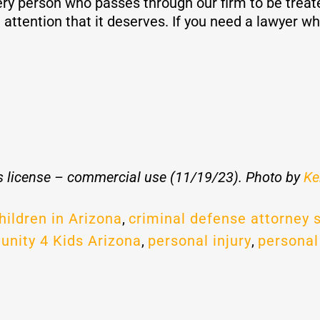
ry person who passes through our firm to be treat
attention that it deserves. If you need a lawyer wh
 license – commercial use (11/19/23). Photo by
Ke
hildren in Arizona
,
criminal defense attorney 
unity 4 Kids Arizona
,
personal injury
,
personal