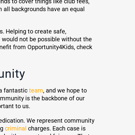
ds to cover things like club fees,
om all backgrounds have an equal
s. Helping to create safe,
t would not be possible without the
enefit from Opportunity4Kids, check
nity
a fantastic
team
, and we hope to
ommunity is the backbone of our
ortant to us.
edication. We represent community
ng
criminal
charges. Each case is