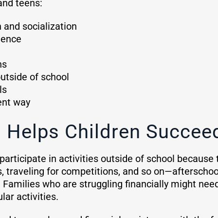
and teens:
n and socialization
idence
ns
outside of school
ls
rent way
 Helps Children Succe
articipate in activities outside of school because 
 traveling for competitions, and so on—afterschool
r. Families who are struggling financially might need
lar activities.