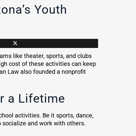
zona’s Youth
ams like theater, sports, and clubs
igh cost of these activities can keep
man Law also founded a nonprofit
r a Lifetime
ool activities. Be it sports, dance,
to socialize and work with others.