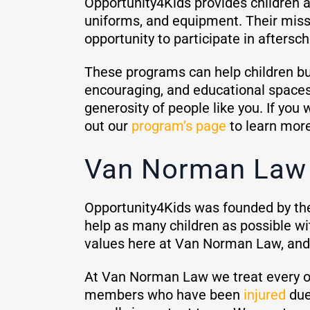
Opportunity4Kids provides children a
uniforms, and equipment. Their missi
opportunity to participate in aftersch
These programs can help children buil
encouraging, and educational spaces 
generosity of people like you. If you
out our
program’s page
to learn mor
Van Norman Law 
Opportunity4Kids was founded by th
help as many children as possible w
values here at Van Norman Law, and i
At Van Norman Law we treat every 
members who have been
injured
due