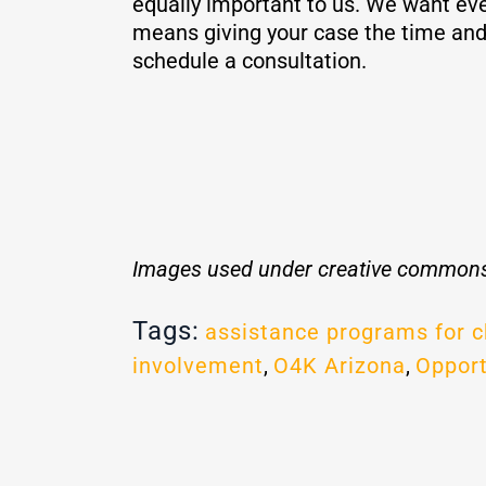
equally important to us. We want eve
means giving your case the time and 
schedule a consultation.
Images used under creative commons
Tags:
assistance programs for c
involvement
,
O4K Arizona
,
Opport