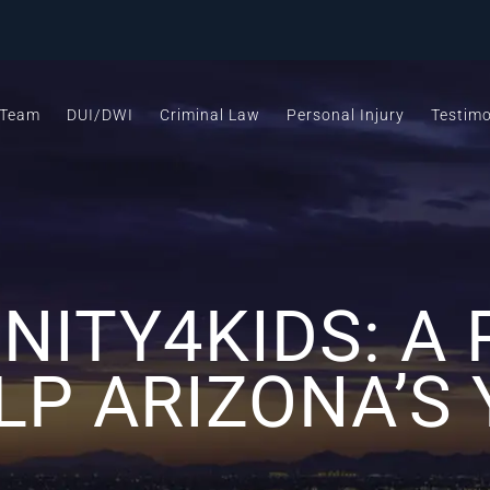
 Team
DUI/DWI
Criminal Law
Personal Injury
Testimo
NITY4KIDS: A
LP ARIZONA’S