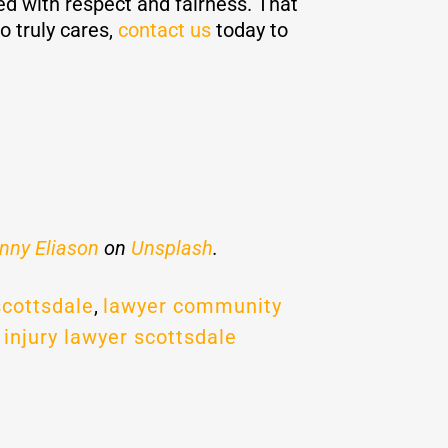
ed with respect and fairness. That
o truly cares,
contact us
today to
nny Eliason
on
Unsplash
.
scottsdale
,
lawyer community
 injury lawyer scottsdale