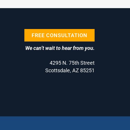
FREE CONSULTATION
We can’t wait to hear from you.
4295 N. 75th Street
Scottsdale, AZ 85251