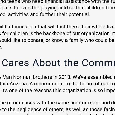
nd teens who need financial assistance with the fun
on is to even the playing field so that children fr
ool activities and further their potential.
d a foundation that will last them their whole live
for children is the backbone of our organization. I
 would like to donate, or know a family who could b
e.
Cares About the Commu
e Van Norman brothers in 2013. We’ve assembled 
ithin Arizona. A commitment to the future of our c
t’s one of the reasons this organization is so imp
one of our cases with the same commitment and d
 to the negligence of others, as well as those faci