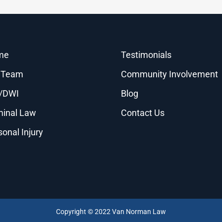
me
Testimonials
 Team
Community Involvement
/DWI
Blog
minal Law
Contact Us
sonal Injury
Copyright © 2022 Van Norman Law