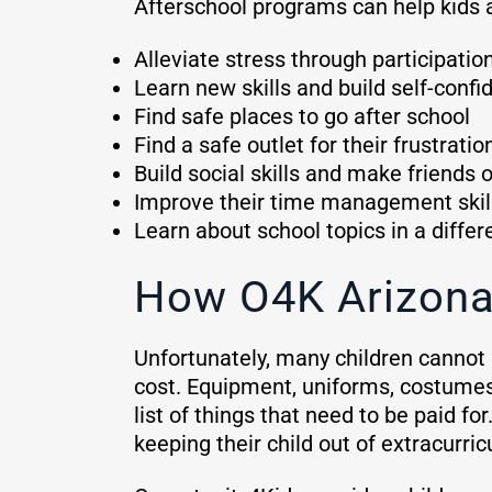
Afterschool programs can help kids 
Alleviate stress through participatio
Learn new skills and build self-conf
Find safe places to go after school
Find a safe outlet for their frustratio
Build social skills and make friends 
Improve their time management skil
Learn about school topics in a diffe
How O4K Arizona
Unfortunately, many children cannot p
cost. Equipment, uniforms, costumes,
list of things that need to be paid fo
keeping their child out of extracurricu