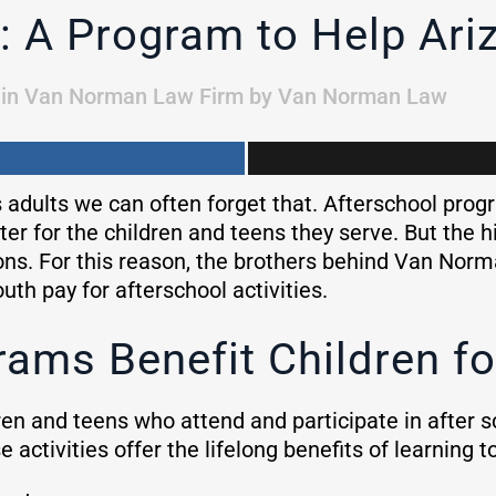
: A Program to Help Ari
in
Van Norman Law Firm
by
Van Norman Law
s adults we can often forget that. Afterschool progr
er for the children and teens they serve. But the h
ons. For this reason, the brothers behind Van Nor
uth pay for afterschool activities.
ams Benefit Children fo
en and teens who attend and participate in after sch
e activities offer the lifelong benefits of learning 