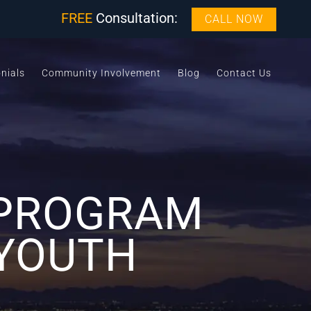
FREE
Consultation:
CALL NOW
nials
Community Involvement
Blog
Contact Us
 PROGRAM
 YOUTH