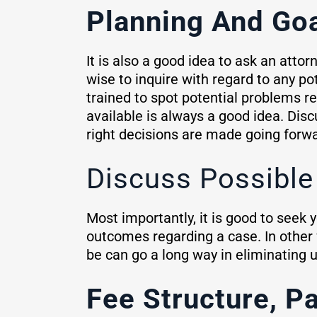
Planning And Go
It is also a good idea to ask an attor
wise to inquire with regard to any p
trained to spot potential problems re
available is always a good idea. Disc
right decisions are made going forwa
Discuss Possibl
Most importantly, it is good to seek 
outcomes regarding a case. In other 
be can go a long way in eliminating u
Fee Structure, P