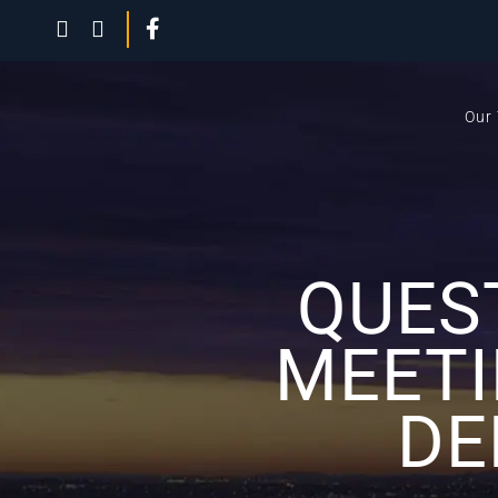
Our
QUES
MEETI
DE