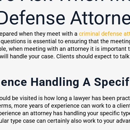
 Defense Attorn
 prepared when they meet with a
criminal defense at
y questions is essential to ensuring that the meetin
e, when meeting with an attorney it is important t
will handle your case. Clients should expect to talk 
ence Handling A Specif
uld be visited is how long a lawyer has been pract
 terms, more years of experience can work to a clie
erience an attorney has handling your specific ty
ular type case can certainly also work to your adva