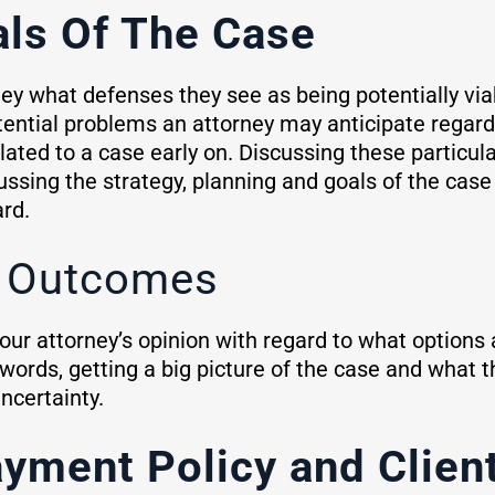
als Of The Case
ney what defenses they see as being potentially viab
otential problems an attorney may anticipate regard
lated to a case early on. Discussing these particul
ussing the strategy, planning and goals of the case a
rd.
e Outcomes
your attorney’s opinion with regard to what options
words, getting a big picture of the case and what 
ncertainty.
ayment Policy and Clie