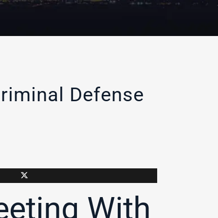
riminal Defense
eting With