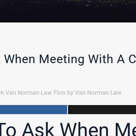
 When Meeting With A C
in
Van Norman Law Firm
by
Van Norman Law
To Ask When Me