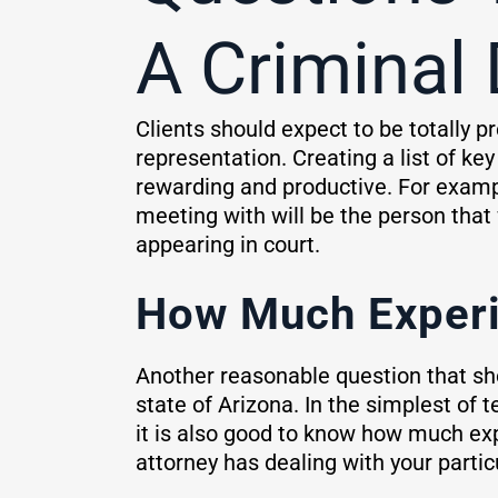
A Criminal
Clients should expect to be totally
representation. Creating a list of ke
rewarding and productive. For exampl
meeting with will be the person that 
appearing in court.
How Much Experi
Another reasonable question that sho
state of Arizona. In the simplest of
it is also good to know how much exp
attorney has dealing with your partic