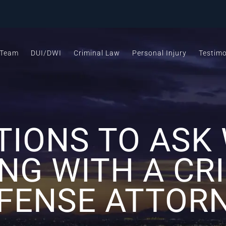
 Team
DUI/DWI
Criminal Law
Personal Injury
Testimo
TIONS TO ASK
NG WITH A CR
FENSE ATTOR