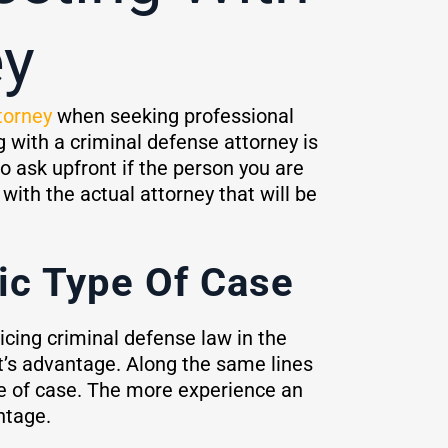
ey
torney
when seeking professional
g with a criminal defense attorney is
o ask upfront if the person you are
with the actual attorney that will be
ic Type Of Case
icing criminal defense law in the
nt’s advantage. Along the same lines
pe of case. The more experience an
ntage.