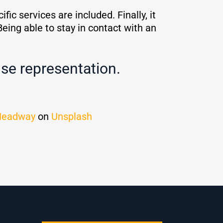
ic services are included. Finally, it
Being able to stay in contact with an
se representation.
Headway
on
Unsplash