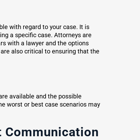
le with regard to your case. It is
ing a specific case. Attorneys are
ars with a lawyer and the options
re also critical to ensuring that the
 are available and the possible
the worst or best case scenarios may
nt Communication