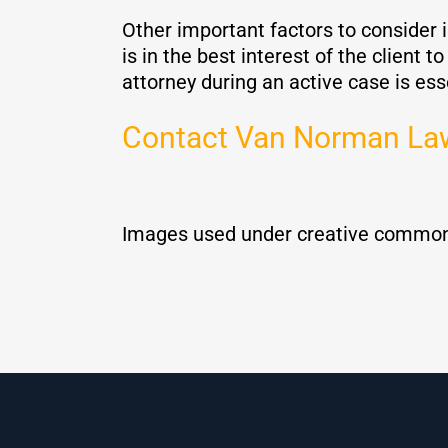
Other important factors to consider i
is in the best interest of the client 
attorney during an active case is ess
Contact Van Norman La
Images used under creative common