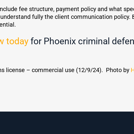
nclude fee structure, payment policy and what specif
to understand fully the client communication policy. 
ential.
w today
for Phoenix criminal defen
s license – commercial use (12/9/24). Photo by