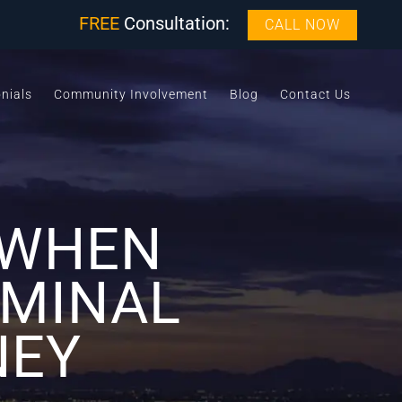
FREE
Consultation:
CALL NOW
nials
Community Involvement
Blog
Contact Us
 WHEN
IMINAL
NEY