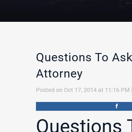
Questions To Ask
Attorney
Posted on Oct 17, 2014 at 11:16 PM
Questions 