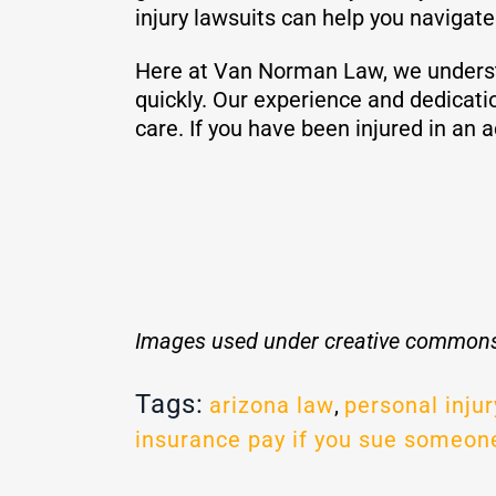
injury lawsuits can help you navigat
Here at Van Norman Law, we understan
quickly. Our experience and dedicati
care. If you have been injured in an 
Images used under creative commons
Tags:
arizona law
,
personal injur
insurance pay if you sue someon