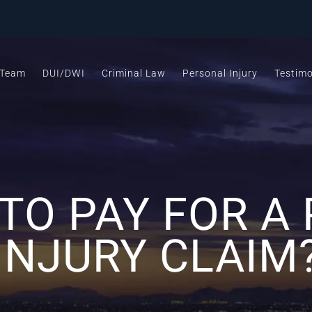
 Team
DUI/DWI
Criminal Law
Personal Injury
Testimo
TO PAY FOR A
INJURY CLAIM