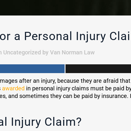
or a Personal Injury Cla
n
Uncategorized
by
Van Norman Law
mages after an injury, because they are afraid that
s
awarded
in personal injury claims must be paid by 
ses, and sometimes they can be paid by insurance. I
al Injury Claim?