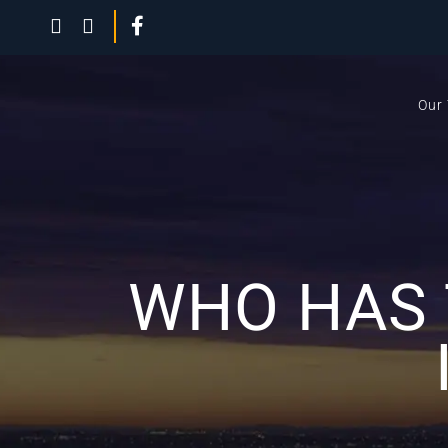
Our
WHO HAS 