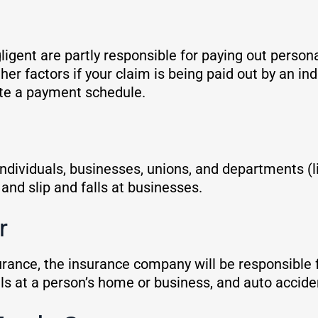
gent are partly responsible for paying out persona
 factors if your claim is being paid out by an in
ate a payment schedule.
 individuals, businesses, unions, and departments (l
and slip and falls at businesses.
er
insurance, the insurance company will be responsibl
falls at a person’s home or business, and auto accid