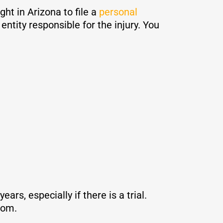
ht in Arizona to file a
personal
ntity responsible for the injury. You
rs, especially if there is a trial.
from.