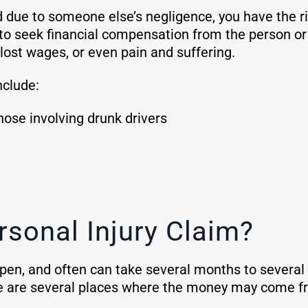
d due to someone else’s negligence, you have the rig
to seek financial compensation from the person or e
lost wages, or even pain and suffering.
nclude:
hose involving drunk drivers
rsonal Injury Claim?
en, and often can take several months to several yea
re are several places where the money may come 