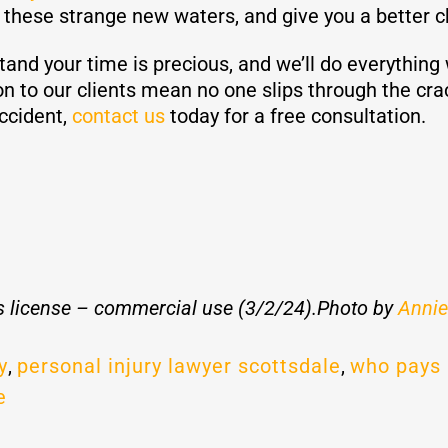
e these strange new waters, and give you a better 
d your time is precious, and we’ll do everything w
on to our clients mean no one slips through the cra
accident,
contact us
today for a free consultation.
 license – commercial use (3/2/24).Photo by
Annie
y
,
personal injury lawyer scottsdale
,
who pays 
e