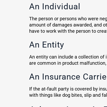
An Individual
The person or persons who were negli
amount of damages awarded, and other
have to work with the person to cre
An Entity
An entity can include a collection of
are common in product malfunction, 
An Insurance Carri
If the at-fault party is covered by 
with things like dog bites, slip and 