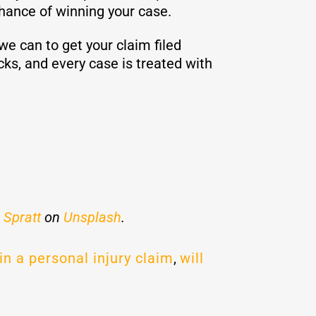
chance of winning your case.
e can to get your claim filed
cks, and every case is treated with
 Spratt
on
Unsplash
.
in a personal injury claim
,
will