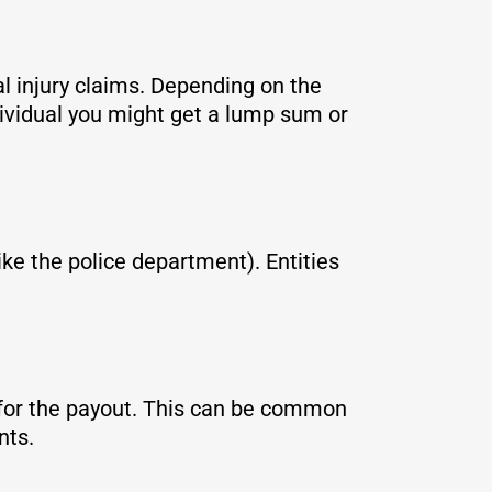
l injury claims. Depending on the
dividual you might get a lump sum or
ike the police department). Entities
e for the payout. This can be common
ents.