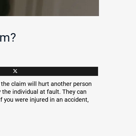
im?
 the claim will hurt another person
the individual at fault. They can
f you were injured in an accident,