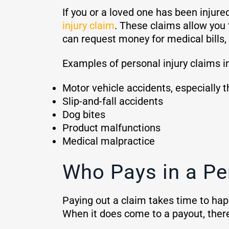
If you or a loved one has been injure
injury claim
. These claims allow you 
can request money for medical bills, 
Examples of personal injury claims i
Motor vehicle accidents, especially t
Slip-and-fall accidents
Dog bites
Product malfunctions
Medical malpractice
Who Pays in a Pe
Paying out a claim takes time to happ
When it does come to a payout, the