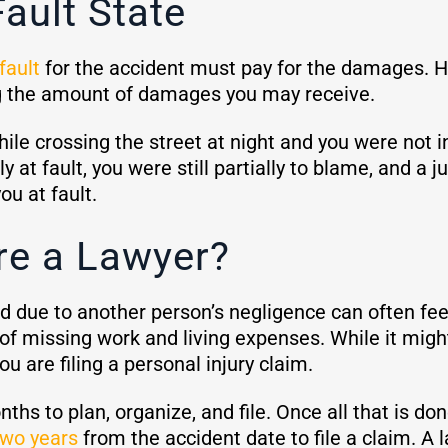
Fault State
fault
for the accident must pay for the damages. Ho
ng the amount of damages you may receive.
hile crossing the street at night and you were not i
ly at fault, you were still partially to blame, and 
ou at fault.
re a Lawyer?
red due to another person’s negligence can often f
of missing work and living expenses. While it might 
you are filing a personal injury claim.
s to plan, organize, and file. Once all that is do
two years
from the accident date to file a claim. A 