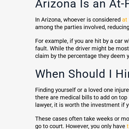
Arizona Is an At-
In Arizona, whoever is considered
at 
among the parties involved, reduci
For example, if you are hit by a car w
fault. While the driver might be most
claim by the percentage they deem y
When Should I Hi
Finding yourself or a loved one inju
there are medical bills to add on top 
lawyer, it is worth the investment if 
These cases often take weeks or month
go to court. However, you only have