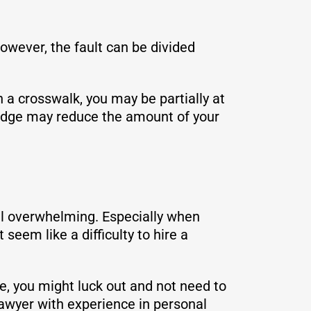
wever, the fault can be divided
n a crosswalk, you may be partially at
a judge may reduce the amount of your
eel overwhelming. Especially when
seem like a difficulty to hire a
ne, you might luck out and not need to
lawyer with experience in personal