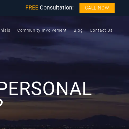
FREE
Consultation:
CALL NOW
nials
Community Involvement
Blog
Contact Us
 PERSONAL
?