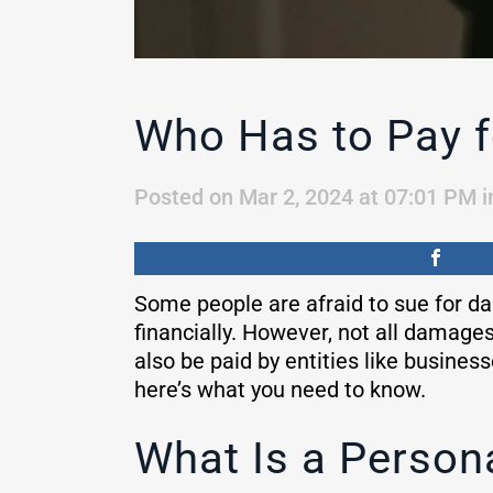
Who Has to Pay f
Posted on Mar 2, 2024 at 07:01 PM
i
Some people are afraid to sue for da
financially. However, not all damage
also be paid by entities like busines
here’s what you need to know.
What Is a Person