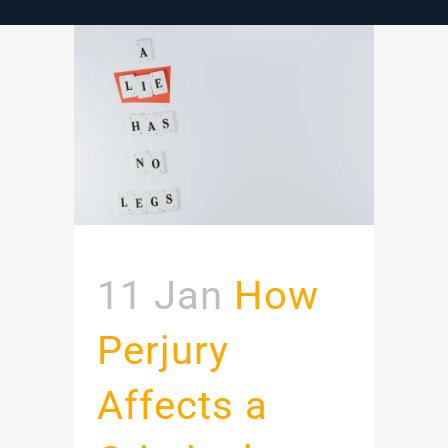
11 Jan
How
Perjury
Affects a