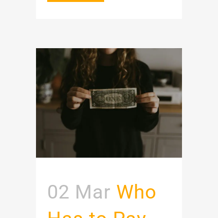
02 Mar
Who