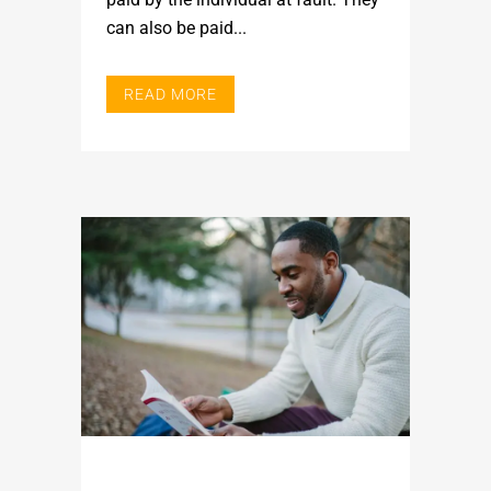
can also be paid...
READ MORE