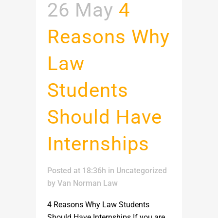
26 May
4
Reasons Why
Law
Students
Should Have
Internships
Posted at 18:36h
in
Uncategorized
by
Van Norman Law
4 Reasons Why Law Students
Should Have Internships If you are