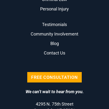
Personal Injury
Testimonials
Community Involvement
Blog
Contact Us
FREE CONSULTATION
We can’t wait to hear from you.
4295 N. 75th Street