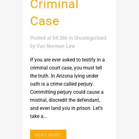
Criminal
Case
Posted at 04:36h
in
Uncategorized
by
Van Norman Law
If you are ever asked to testify in a
criminal court case, you must tell
the truth. In Arizona lying under
oath is a crime called perjury.
Committing perjury could cause a
mistrial, discredit the defendant,
and even land you in prison. Let’s
take a...
READ MORE