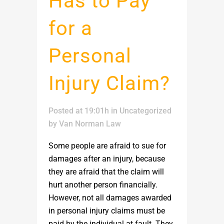
Has to Pay
for a
Personal
Injury Claim?
Posted at 19:01h
in
Uncategorized
by
Van Norman Law
Some people are afraid to sue for
damages after an injury, because
they are afraid that the claim will
hurt another person financially.
However, not all damages awarded
in personal injury claims must be
paid by the individual at fault. They