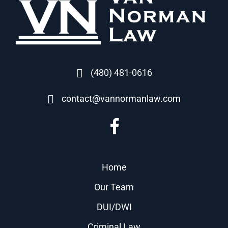
(480) 481-0616
contact@vannormanlaw.com
Home
Our Team
DUI/DWI
Criminal Law