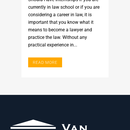
currently in law school or if you are
considering a career in law, it is
important that you know what it
means to become a lawyer and
practice the law. Without any
practical experience in...
READ MORE