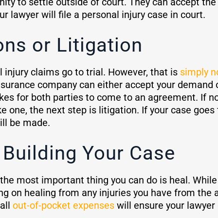
ity to settle outside of court. They can accept the 
your lawyer will file a personal injury case in court.
ons or Litigation
 injury claims go to trial. However, that is
simply n
insurance company can either accept your demand o
akes for both parties to come to an agreement. If n
ne, the next step is litigation. If your case goes t
ill be made.
 Building Your Case
 the most important thing you can do is heal. While
ng on healing from any injuries you have from the a
all
out-of-pocket expenses
will ensure your lawyer 