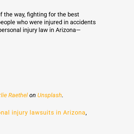
 the way, fighting for the best
eople who were injured in accidents
ersonal injury law in Arizona—
lie Raethel
on
Unsplash
.
nal injury lawsuits in Arizona
,