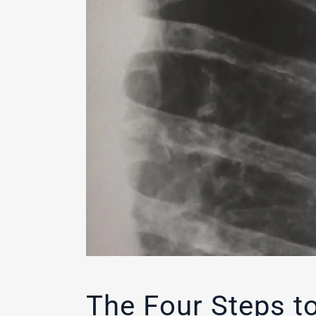
The Four Steps to