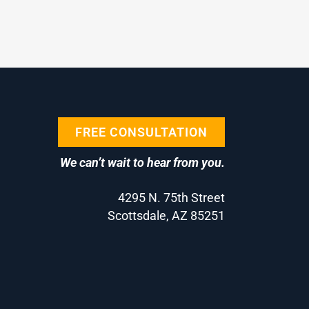
FREE CONSULTATION
We can’t wait to hear from you.
4295 N. 75th Street
Scottsdale, AZ 85251