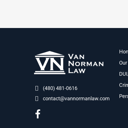
Ho
Our
DUI
Cri
(480) 481-0616
Per
contact@vannormanlaw.com