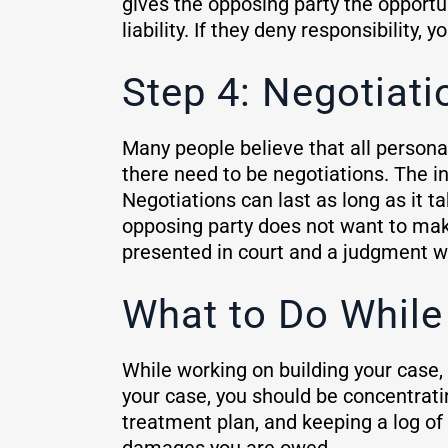
gives the opposing party the opportun
liability. If they deny responsibility, 
Step 4: Negotiati
Many people believe that all personal
there need to be negotiations. The 
Negotiations can last as long as it t
opposing party does not want to make o
presented in court and a judgment w
What to Do While
While working on building your case,
your case, you should be concentrati
treatment plan, and keeping a log of 
damages you are owed.