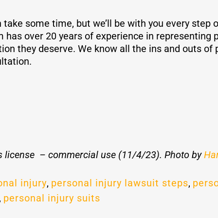
 take some time, but we’ll be with you every step of
as over 20 years of experience in representing p
on they deserve. We know all the ins and outs of p
ltation.
 license – commercial use (11/4/23). Photo by
Har
nal injury
,
personal injury lawsuit steps
,
perso
,
personal injury suits