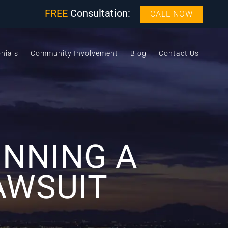
FREE
Consultation:
CALL NOW
nials
Community Involvement
Blog
Contact Us
INNING A
AWSUIT