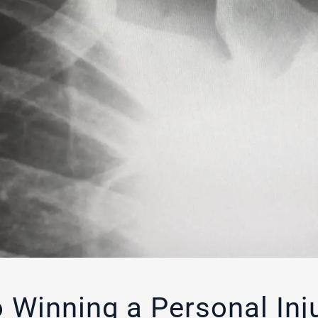
 Winning a Personal Inj