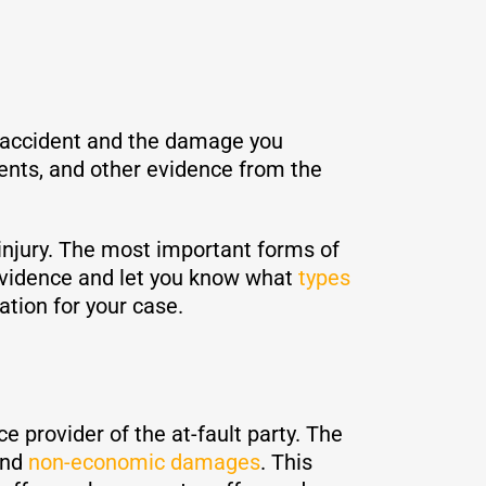
e accident and the damage you
ents, and other evidence from the
 injury. The most important forms of
evidence and let you know what
types
ation for your case.
e provider of the at-fault party. The
and
non-economic damages
. This