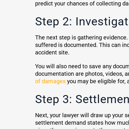
predict your chances of collecting 
Step 2: Investig
The next step is gathering evidence.
suffered is documented. This can in
accident site.
You will also need to save any docum
documentation are photos, videos, a
of damages
you may be eligible for, 
Step 3: Settleme
Next, your lawyer will draw up your s
settlement demand states how much 