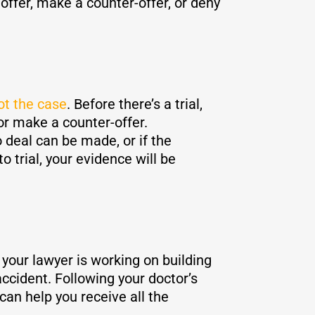
offer, make a counter-offer, or deny
ot the case
. Before there’s a trial,
r make a counter-offer.
o deal can be made, or if the
o trial, your evidence will be
 your lawyer is working on building
ccident. Following your doctor’s
can help you receive all the