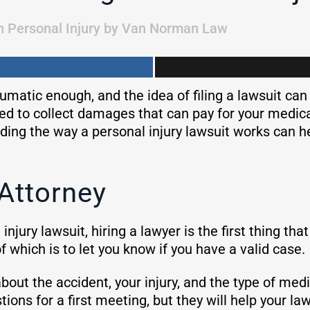
n
Personal Injury
by
Van Norman Law
aumatic enough, and the idea of filing a lawsuit ca
led to collect damages that can pay for your medic
ing the way a personal injury lawsuit works can h
 Attorney
l injury lawsuit, hiring a lawyer is the first thing 
of which is to let you know if you have a valid case.
about the accident, your injury, and the type of me
ions for a first meeting, but they will help your l