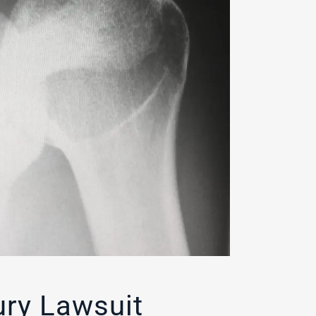
ury Lawsuit