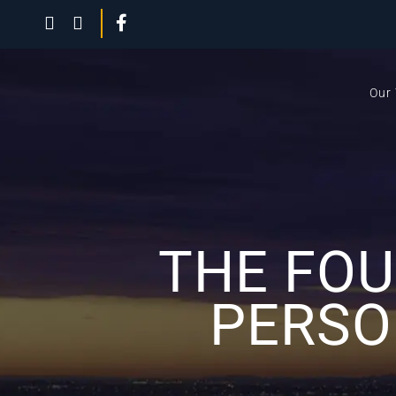
Our
THE FOU
PERSO