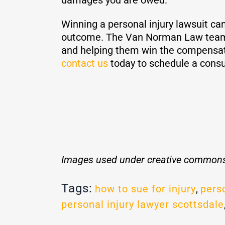
Winning a personal injury lawsuit can
outcome. The Van Norman Law team h
and helping them win the compensati
contact us
today to schedule a consu
Images used under creative commons
Tags:
how to sue for injury
,
perso
personal injury lawyer scottsdale