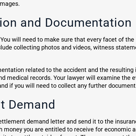
damages.
ation and Documentation
 You will need to make sure that every facet of th
clude collecting photos and videos, witness statem
entation related to the accident and the resulting
nd medical records. Your lawyer will examine the 
and if you will need to collect any further document
nt Demand
ettlement demand letter and send it to the insuranc
money you are entitled to receive for economic 