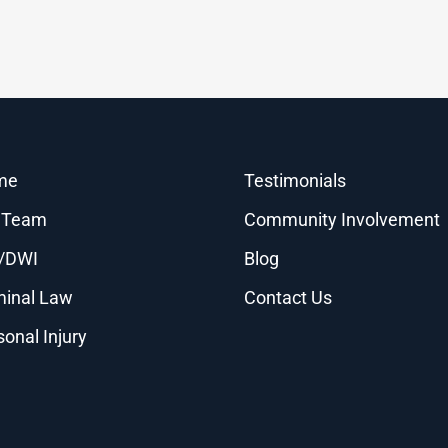
me
Testimonials
 Team
Community Involvement
/DWI
Blog
minal Law
Contact Us
sonal Injury