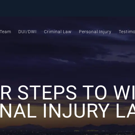
 Team
DUI/DWI
Criminal Law
Personal Injury
Testimo
R STEPS TO W
NAL INJURY L