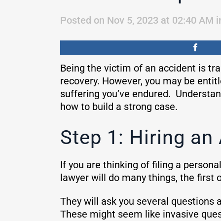
Posted on Nov 5, 2023 at 02:40 AM
i
Being the victim of an accident is tr
recovery. However, you may be entit
suffering you’ve endured. Understand
how to build a strong case.
Step 1: Hiring an
If you are thinking of filing a persona
lawyer will do many things, the first 
They will ask you several questions 
These might seem like invasive quest