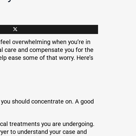
n feel overwhelming when you’re in
al care and compensate you for the
elp ease some of that worry. Here’s
that you should concentrate on. A good
dical treatments you are undergoing.
awyer to understand your case and