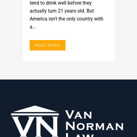
tend to drink well before they
actually turn 21 years old. But
America isn't the only country with
a...
READ MORE