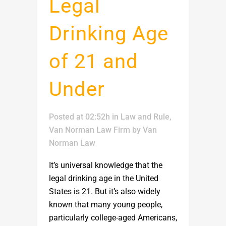
Legal
Drinking Age
of 21 and
Under
Posted at 02:52h
in
Law and Rule
,
Van Norman Law Firm
by
Van
Norman Law
It’s universal knowledge that the
legal drinking age in the United
States is 21. But it’s also widely
known that many young people,
particularly college-aged Americans,