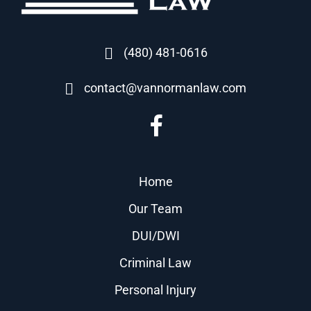
(480) 481-0616
contact@vannormanlaw.com
Home
Our Team
DUI/DWI
Criminal Law
Personal Injury