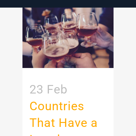
23 Feb
Countries
That Have a