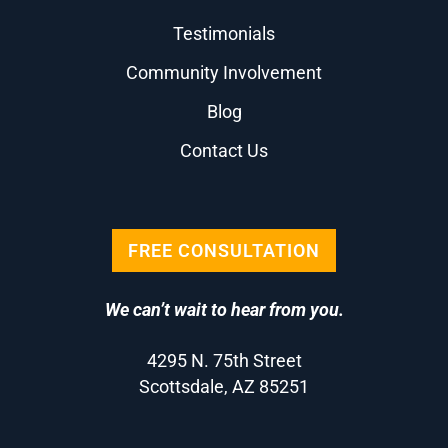
Testimonials
Community Involvement
Blog
Contact Us
FREE CONSULTATION
We can’t wait to hear from you.
4295 N. 75th Street
Scottsdale, AZ 85251