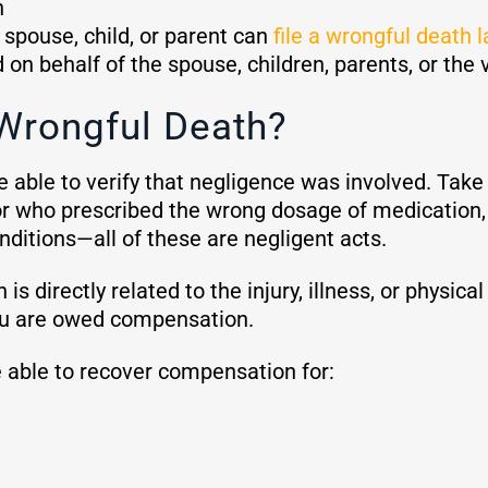
h
g spouse, child, or parent can
file a wrongful death 
on behalf of the spouse, children, parents, or the 
Wrongful Death?
 able to verify that negligence was involved. Take 
or who prescribed the wrong dosage of medication, 
nditions—all of these are negligent acts.
is directly related to the injury, illness, or physi
 you are owed compensation.
 able to recover compensation for: