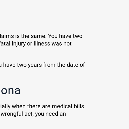
laims is the same. You have two
atal injury or illness was not
ou have two years from the date of
zona
ially when there are medical bills
 wrongful act, you need an