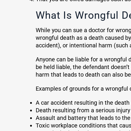
What Is Wrongful D
While you can sue a doctor for wrongf
wrongful death as a death caused by
accident), or intentional harm (such
Anyone can be liable for a wrongful d
be held liable, the defendant doesn’t 
harm that leads to death can also b
Examples of grounds for a wrongful 
A car accident resulting in the death 
Death resulting from a serious injur
Assault and battery that leads to the
Toxic workplace conditions that cause