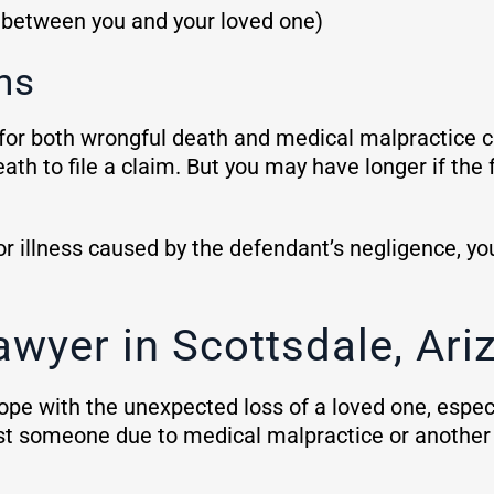
p between you and your loved one)
ns
for both wrongful death and medical malpractice c
ath to file a claim. But you may have longer if the f
 or illness caused by the defendant’s negligence, y
awyer in Scottsdale, Ari
cope with the unexpected loss of a loved one, espec
ost someone due to medical malpractice or another