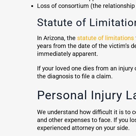
Loss of consortium (the relationshi
Statute of Limitatio
In Arizona, the
statute of limitations
years from the date of the victim’s de
immediately apparent.
If your loved one dies from an injury
the diagnosis to file a claim.
Personal Injury L
We understand how difficult it is to 
and other expenses to face. If you l
experienced attorney on your side.