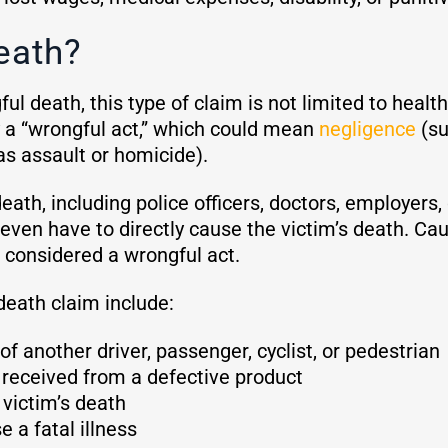
eath?
ul death, this type of claim is not limited to health
 a “wrongful act,” which could mean
negligence
(su
 as assault or homicide).
eath, including police officers, doctors, employers,
even have to directly cause the victim’s death. Causi
e considered a wrongful act.
death claim include:
of another driver, passenger, cyclist, or pedestrian
y received from a defective product
 victim’s death
 a fatal illness