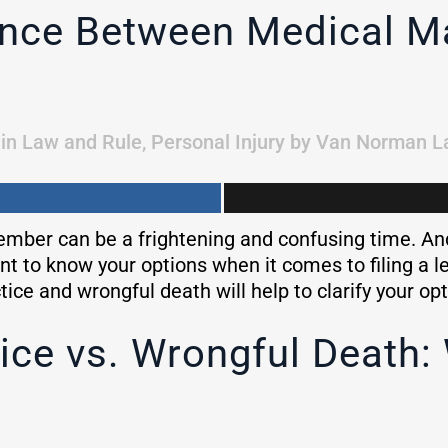
rence Between Medical M
in
Law and Rule
,
Personal Injury
by
Van Norman L
ber can be a frightening and confusing time. And 
tant to know your options when it comes to filing a 
ce and wrongful death will help to clarify your op
ice vs. Wrongful Death: 