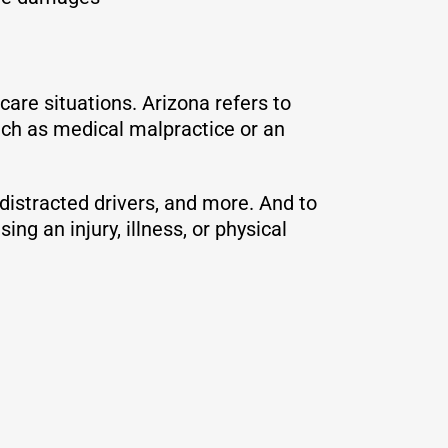
care situations. Arizona refers to
ch as medical malpractice or an
 distracted drivers, and more. And to
ng an injury, illness, or physical