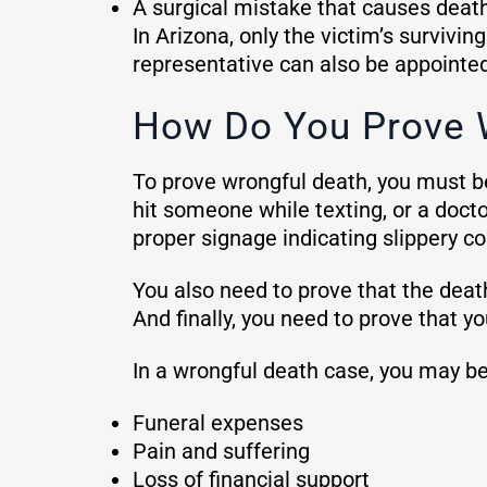
A surgical mistake that causes deat
In Arizona, only the victim’s survivin
representative can also be appointed 
How Do You Prove 
To prove wrongful death, you must be
hit someone while texting, or a doct
proper signage indicating slippery co
You also need to prove that the death 
And finally, you need to prove that
In a wrongful death case, you may be
Funeral expenses
Pain and suffering
Loss of financial support