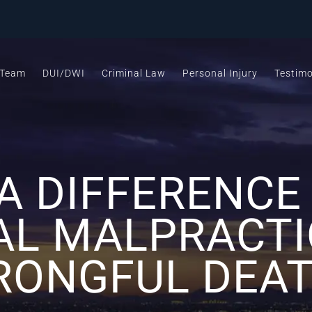
 Team
DUI/DWI
Criminal Law
Personal Injury
Testimo
 A DIFFERENC
AL MALPRACTI
ONGFUL DEA