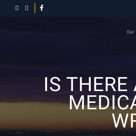
Our
IS THERE
MEDIC
WR