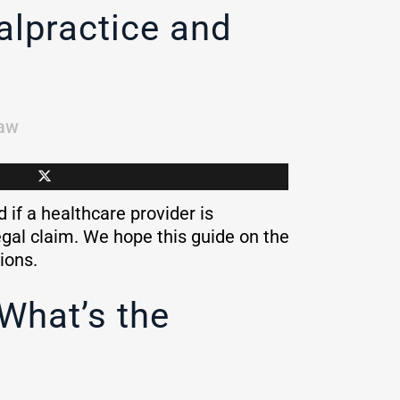
alpractice and
aw
if a healthcare provider is
legal claim. We hope this guide on the
tions.
What’s the