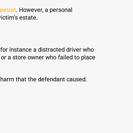
lawsuit
. However, a personal
victim’s estate.
for instance a distracted driver who
or a store owner who failed to place
cal harm that the defendant caused.