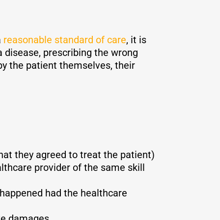
a
reasonable standard of care
, it is
 disease, prescribing the wrong
by the patient themselves, their
hat they agreed to treat the patient)
thcare provider of the same skill
e happened had the healthcare
ive damages