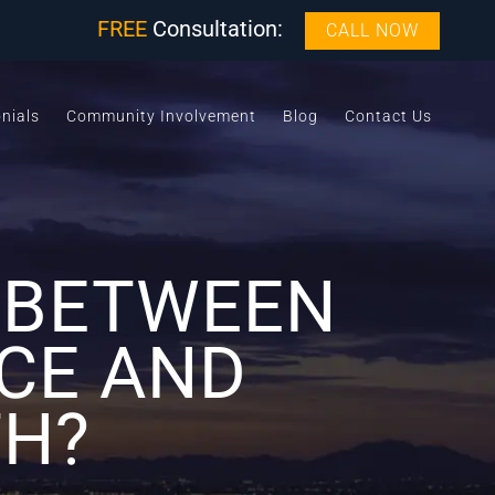
FREE
Consultation:
CALL NOW
nials
Community Involvement
Blog
Contact Us
E BETWEEN
CE AND
TH?