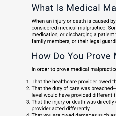
What Is Medical Ma
When an injury or death is caused by 
considered medical malpractice. Som
medication, or discharging a patient
family members, or their legal guardi
How Do You Prove 
In order to prove medical malpractic
That the healthcare provider owed the
That the duty of care was breached—
level would have provided different 
That the injury or death was direct
provider acted differently
That you are owed damages such as l