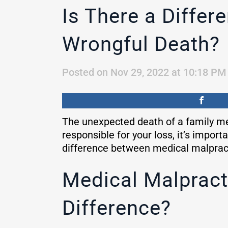
Is There a Diffe
Wrongful Death?
Posted on Nov 29, 2022 at 10:18 PM
The unexpected death of a family mem
responsible for your loss, it’s impor
difference between medical malpracti
Medical Malpract
Difference?