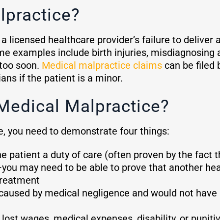
lpractice?
a licensed healthcare provider’s failure to deliver 
e examples include birth injuries, misdiagnosing a
 too soon.
Medical malpractice claims
can be filed 
ans if the patient is a minor.
Medical Malpractice?
e, you need to demonstrate four things:
 patient a duty of care (often proven by the fact t
you may need to be able to prove that another heal
treatment
ly caused by medical negligence and would not hav
ost wages, medical expenses, disability, or punit