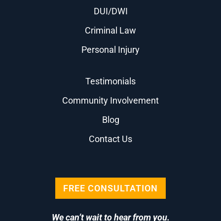
DUI/DWI
Criminal Law
Personal Injury
Testimonials
Community Involvement
Blog
Contact Us
FREE CONSULTATION
We can’t wait to hear from you.