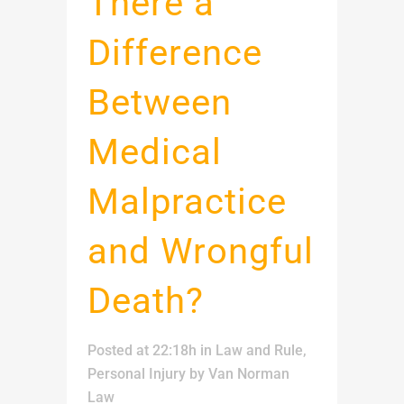
There a
Difference
Between
Medical
Malpractice
and Wrongful
Death?
Posted at 22:18h
in
Law and Rule
,
Personal Injury
by
Van Norman
Law