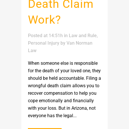
Death Claim
Work?
Posted at 14:51h
in
Law and Rule
,
Personal Injury
by
Van Norman
Law
When someone else is responsible
for the death of your loved one, they
should be held accountable. Filing a
wrongful death claim allows you to
recover compensation to help you
cope emotionally and financially
with your loss. But in Arizona, not
everyone has the legal...