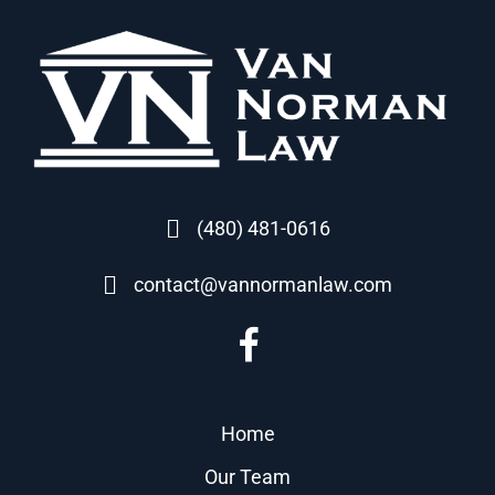
(480) 481-0616
contact@vannormanlaw.com
Home
Our Team