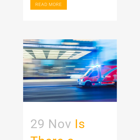
READ MORE
29 Nov
Is