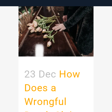
23 Dec
How
Does a
Wrongful