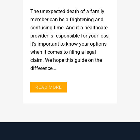
The unexpected death of a family
member can be a frightening and
confusing time. And if a healthcare
provider is responsible for your loss,
it’s important to know your options
when it comes to filing a legal
claim. We hope this guide on the
difference...
READ MORE