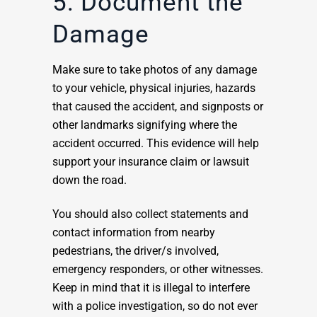
5: Document the
Damage
Make sure to take photos of any damage
to your vehicle, physical injuries, hazards
that caused the accident, and signposts or
other landmarks signifying where the
accident occurred. This evidence will help
support your insurance claim or lawsuit
down the road.
You should also collect statements and
contact information from nearby
pedestrians, the driver/s involved,
emergency responders, or other witnesses.
Keep in mind that it is illegal to interfere
with a police investigation, so do not ever