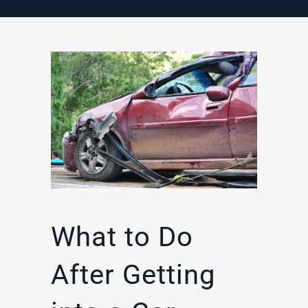
What to Do
After Getting