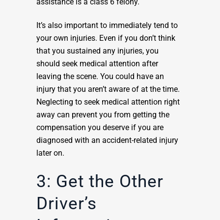
assistance is a class 6 felony.
It’s also important to immediately tend to
your own injuries. Even if you don’t think
that you sustained any injuries, you
should seek medical attention after
leaving the scene. You could have an
injury that you aren’t aware of at the time.
Neglecting to seek medical attention right
away can prevent you from getting the
compensation you deserve if you are
diagnosed with an accident-related injury
later on.
3: Get the Other
Driver’s