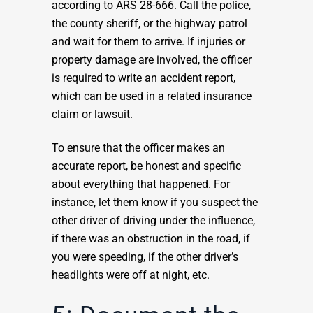
according to ARS 28-666. Call the police,
the county sheriff, or the highway patrol
and wait for them to arrive. If injuries or
property damage are involved, the officer
is required to write an accident report,
which can be used in a related insurance
claim or lawsuit.
To ensure that the officer makes an
accurate report, be honest and specific
about everything that happened. For
instance, let them know if you suspect the
other driver of driving under the influence,
if there was an obstruction in the road, if
you were speeding, if the other driver’s
headlights were off at night, etc.