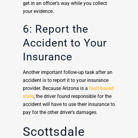
get in an officer’s way while you collect
your evidence.
6: Report the
Accident to Your
Insurance
Another important follow-up task after an
accident is to report it to your insurance
provider. Because Arizona is a
fault-based
state
, the driver found responsible for the
accident will have to use their insurance to
pay for the other driver’s damages.
Scottsdale