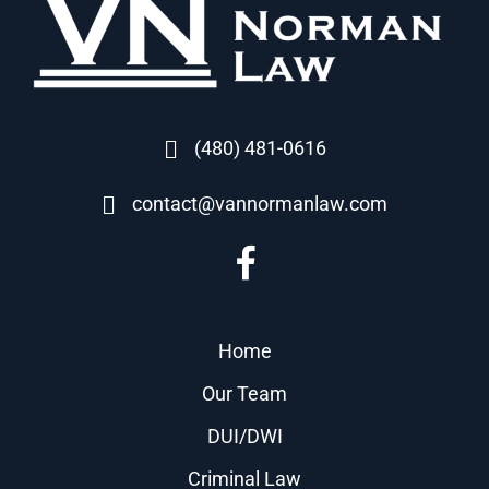
(480) 481-0616
contact@vannormanlaw.com
Home
Our Team
DUI/DWI
Criminal Law