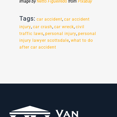
Image by
Netto Figueiredo
from
Pixabay
Tags:
car accident
,
car accident
injury
,
car crash
,
car wreck
,
civil
traffic laws
,
personal injury
,
personal
injury lawyer scottsdale
,
what to do
after car accident