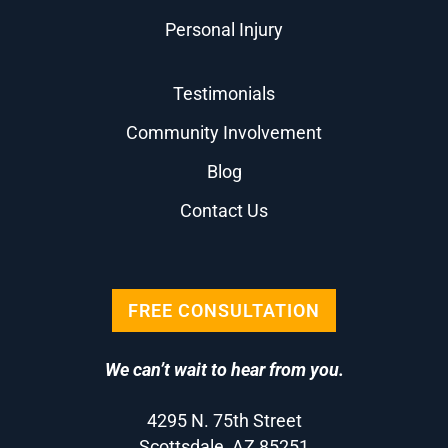
Personal Injury
Testimonials
Community Involvement
Blog
Contact Us
FREE CONSULTATION
We can’t wait to hear from you.
4295 N. 75th Street
Scottsdale, AZ 85251