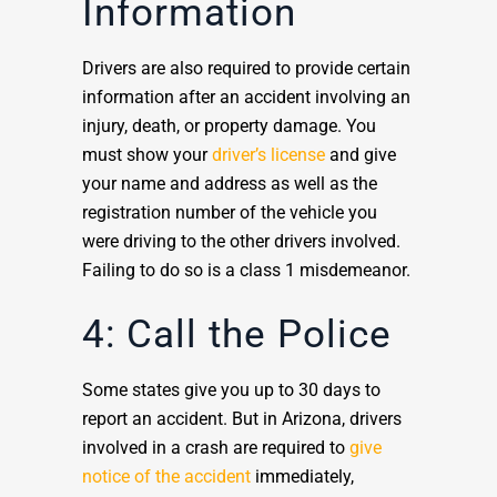
Information
Drivers are also required to provide certain
information after an accident involving an
injury, death, or property damage. You
must show your
driver’s license
and give
your name and address as well as the
registration number of the vehicle you
were driving to the other drivers involved.
Failing to do so is a class 1 misdemeanor.
4: Call the Police
Some states give you up to 30 days to
report an accident. But in Arizona, drivers
involved in a crash are required to
give
notice of the accident
immediately,