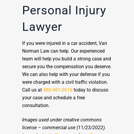
Personal Injury
Lawyer
If you were injured in a car accident, Van
Norman Law can help. Our experienced
team will help you build a strong case and
secure you the compensation you deserve.
We can also help with your defense if you
were charged with a civil traffic violation.
Call us at
480-481-0616
today to discuss
your case and schedule a free
consultation.
Images used under creative commons
license – commercial use
(11/23/2022).