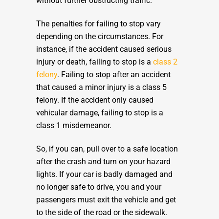
without further obstructing traffic.
The penalties for failing to stop vary
depending on the circumstances. For
instance, if the accident caused serious
injury or death, failing to stop is a
class 2
felony
. Failing to stop after an accident
that caused a minor injury is a class 5
felony. If the accident only caused
vehicular damage, failing to stop is a
class 1 misdemeanor.
So, if you can, pull over to a safe location
after the crash and turn on your hazard
lights. If your car is badly damaged and
no longer safe to drive, you and your
passengers must exit the vehicle and get
to the side of the road or the sidewalk.