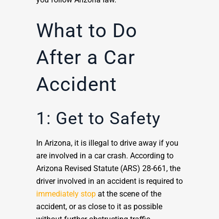
What to Do
After a Car
Accident
1: Get to Safety
In Arizona, it is illegal to drive away if you
are involved in a car crash. According to
Arizona Revised Statute (ARS) 28-661, the
driver involved in an accident is required to
immediately stop
at the scene of the
accident, or as close to it as possible