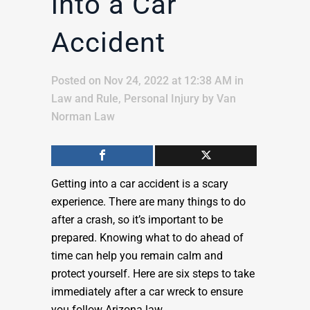
into a Car
Accident
Posted on Nov 24, 2022 at 12:38 AM
in
Law and Rule
,
Personal Injury
by
Van
Norman Law
Getting into a car accident is a scary
experience. There are many things to do
after a crash, so it’s important to be
prepared. Knowing what to do ahead of
time can help you remain calm and
protect yourself. Here are six steps to take
immediately after a car wreck to ensure
you follow Arizona law.