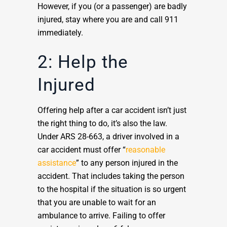
However, if you (or a passenger) are badly
injured, stay where you are and call 911
immediately.
2: Help the
Injured
Offering help after a car accident isn’t just
the right thing to do, it’s also the law.
Under ARS 28-663, a driver involved in a
car accident must offer “
reasonable
assistance
” to any person injured in the
accident. That includes taking the person
to the hospital if the situation is so urgent
that you are unable to wait for an
ambulance to arrive. Failing to offer