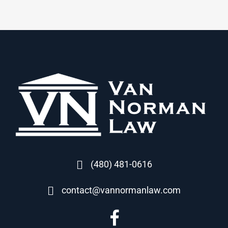
(480) 481-0616
contact@vannormanlaw.com