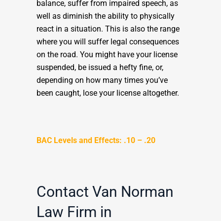
balance, suffer from impaired speech, as
well as diminish the ability to physically
react in a situation. This is also the range
where you will suffer legal consequences
on the road. You might have your license
suspended, be issued a hefty fine, or,
depending on how many times you’ve
been caught, lose your license altogether.
BAC Levels and Effects: .10 – .20
Contact Van Norman
Law Firm in