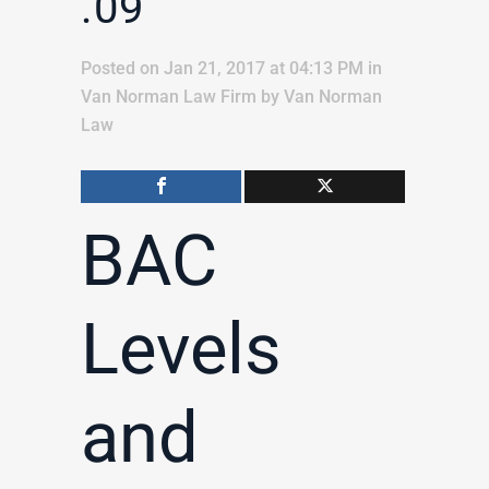
.09
Posted on Jan 21, 2017 at 04:13 PM
in
Van Norman Law Firm
by
Van Norman
Law
BAC
Levels
and