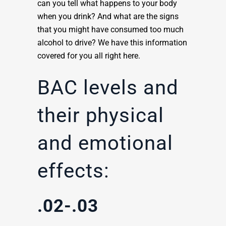
can you tell what happens to your body
when you drink? And what are the signs
that you might have consumed too much
alcohol to drive? We have this information
covered for you all right here.
BAC levels and
their physical
and emotional
effects:
.02-.03