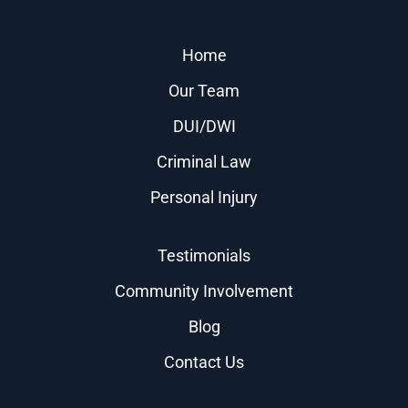
Home
Our Team
DUI/DWI
Criminal Law
Personal Injury
Testimonials
Community Involvement
Blog
Contact Us