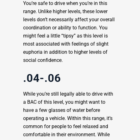
You’re safe to drive when you’re in this
range. Unlike higher levels, these lower
levels don’t necessarily affect your overall
coordination or ability to function. You
might feel a little “tipsy” as this level is
most associated with feelings of slight
euphoria in addition to higher levels of
social confidence.
.04-.06
While you’re still legally able to drive with
a BAC of this level, you might want to
have a few glasses of water before
operating a vehicle. Within this range, it’s
common for people to feel relaxed and
comfortable in their environment. While