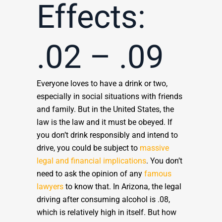
Effects:
.02 – .09
Everyone loves to have a drink or two,
especially in social situations with friends
and family. But in the United States, the
law is the law and it must be obeyed. If
you don’t drink responsibly and intend to
drive, you could be subject to
massive
legal and financial implications
. You don’t
need to ask the opinion of any
famous
lawyers
to know that. In Arizona, the legal
driving after consuming alcohol is .08,
which is relatively high in itself. But how