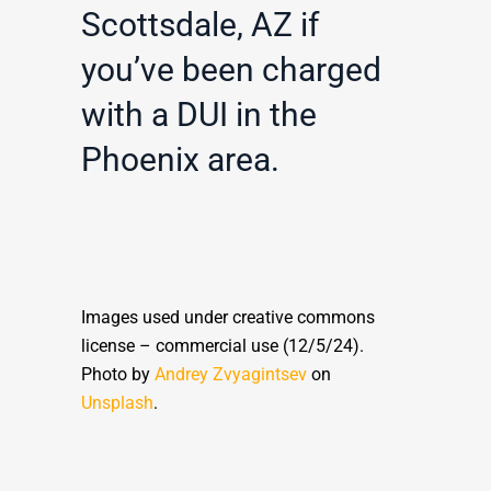
Scottsdale, AZ if
you’ve been charged
with a DUI in the
Phoenix area.
Images used under creative commons
license – commercial use (12/5/24).
Photo by
Andrey Zvyagintsev
on
Unsplash
.