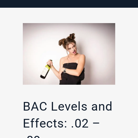
BAC Levels and
Effects: .02 –