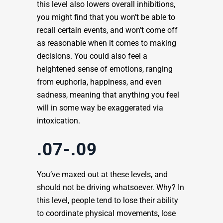
this level also lowers overall inhibitions,
you might find that you won’t be able to
recall certain events, and won’t come off
as reasonable when it comes to making
decisions. You could also feel a
heightened sense of emotions, ranging
from euphoria, happiness, and even
sadness, meaning that anything you feel
will in some way be exaggerated via
intoxication.
.07-.09
You’ve maxed out at these levels, and
should not be driving whatsoever. Why? In
this level, people tend to lose their ability
to coordinate physical movements, lose