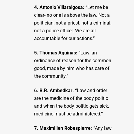
4. Antonio Villaraigosa:
“Let me be
clear- no one is above the law. Not a
politician, not a priest, not a criminal,
not a police officer. We are all
accountable for our actions.”
5. Thomas Aquinas:
“Law; an
ordinance of reason for the common
good, made by him who has care of
the community.”
6. B.R. Ambedkar:
“Law and order
are the medicine of the body politic
and when the body politic gets sick,
medicine must be administered.”
7. Maximilien Robespierre:
“Any law