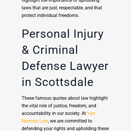
highlight the importance of upholding
laws that are just, respectable, and that
protect individual freedoms.
Personal Injury
& Criminal
Defense Lawyer
in Scottsdale
These famous quotes about law highlight
the vital role of justice, freedom, and
accountability in our society. At
Van
Norman Law
, we are committed to
defending your rights and upholding these