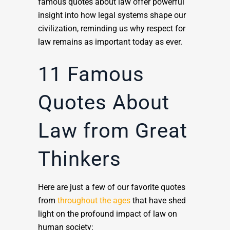
famous quotes about law offer powerful
insight into how legal systems shape our
civilization, reminding us why respect for
law remains as important today as ever.
11 Famous
Quotes About
Law from Great
Thinkers
Here are just a few of our favorite quotes
from
throughout the ages
that have shed
light on the profound impact of law on
human society: