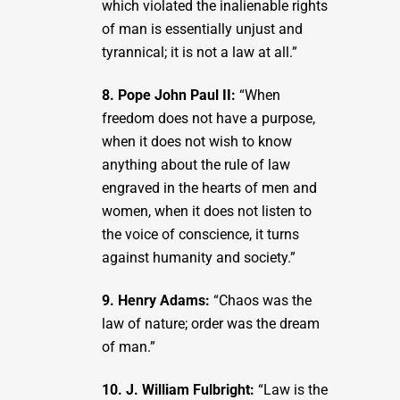
which violated the inalienable rights
of man is essentially unjust and
tyrannical; it is not a law at all.”
8. Pope John Paul II:
“When
freedom does not have a purpose,
when it does not wish to know
anything about the rule of law
engraved in the hearts of men and
women, when it does not listen to
the voice of conscience, it turns
against humanity and society.”
9. Henry Adams:
“Chaos was the
law of nature; order was the dream
of man.”
10. J. William Fulbright:
“Law is the