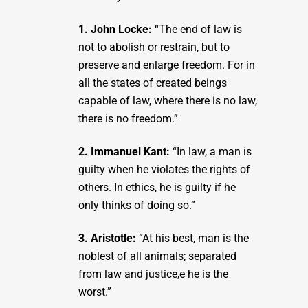
1. John Locke:
“The end of law is
not to abolish or restrain, but to
preserve and enlarge freedom. For in
all the states of created beings
capable of law, where there is no law,
there is no freedom.”
2. Immanuel Kant:
“In law, a man is
guilty when he violates the rights of
others. In ethics, he is guilty if he
only thinks of doing so.”
3. Aristotle:
“At his best, man is the
noblest of all animals; separated
from law and justice,e he is the
worst.”