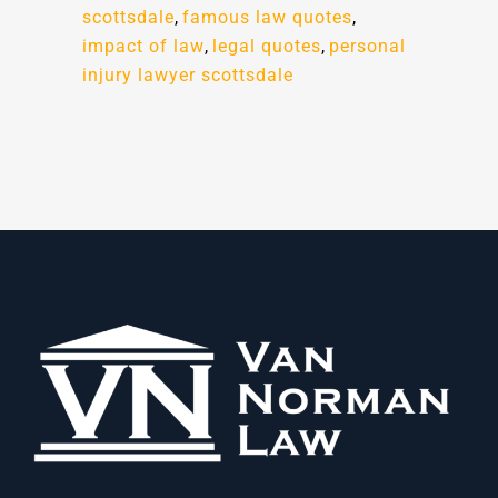
scottsdale
,
famous law quotes
,
impact of law
,
legal quotes
,
personal
injury lawyer scottsdale