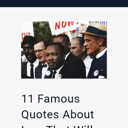
11 Famous
Quotes About