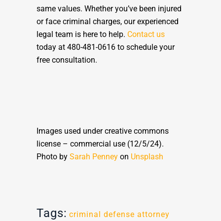
same values. Whether you’ve been injured
or face criminal charges, our experienced
legal team is here to help.
Contact us
today at 480-481-0616 to schedule your
free consultation.
Images used under creative commons
license – commercial use (12/5/24).
Photo by
Sarah Penney
on
Unsplash
Tags:
criminal defense attorney