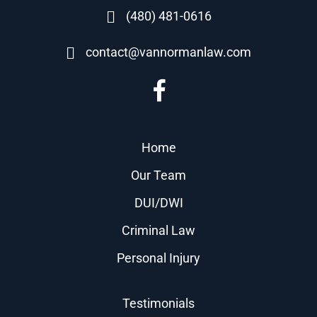
(480) 481-0616
contact@vannormanlaw.com
Home
Our Team
DUI/DWI
Criminal Law
Personal Injury
Testimonials