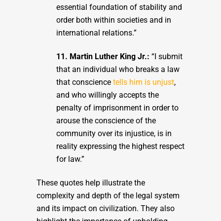
essential foundation of stability and
order both within societies and in
international relations.”
11. Martin Luther King Jr.:
“I submit
that an individual who breaks a law
that conscience
tells him is unjust
,
and who willingly accepts the
penalty of imprisonment in order to
arouse the conscience of the
community over its injustice, is in
reality expressing the highest respect
for law.”
These quotes help illustrate the
complexity and depth of the legal system
and its impact on civilization. They also