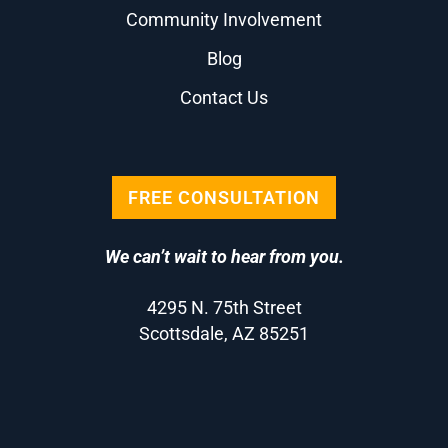
Community Involvement
Blog
Contact Us
FREE CONSULTATION
We can’t wait to hear from you.
4295 N. 75th Street
Scottsdale, AZ 85251