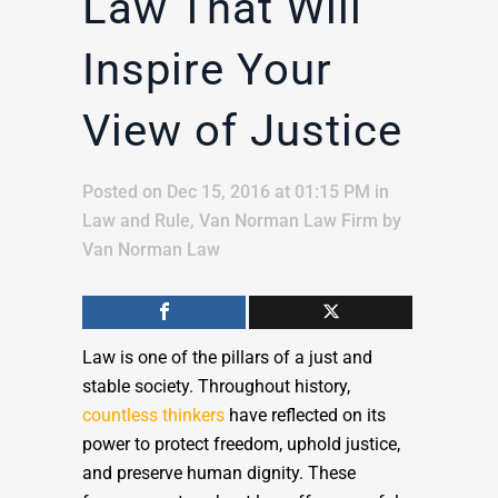
Law That Will
Inspire Your
View of Justice
Posted on Dec 15, 2016 at 01:15 PM
in
Law and Rule
,
Van Norman Law Firm
by
Van Norman Law
Law is one of the pillars of a just and
stable society. Throughout history,
countless thinkers
have reflected on its
power to protect freedom, uphold justice,
and preserve human dignity. These