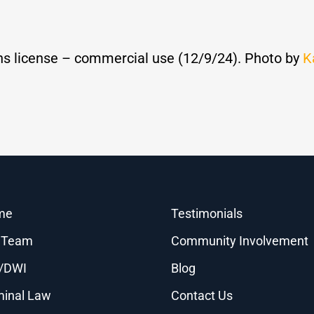
s license – commercial use (12/9/24). Photo by
K
me
Testimonials
 Team
Community Involvement
/DWI
Blog
minal Law
Contact Us