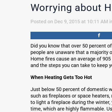
Worrying about H
Posted on Dec 9, 2015 at 10:11 AM
i
Did you know that over 50 percent o
people are unaware that a majority o
Home fires cause an average of 905 
and the steps you can take to keep y
When Heating Gets Too Hot
Just below 50 percent of domestic wi
such as fireplaces or space heaters, 
to light a fireplace during the winte
time, which are highly flammable. Us