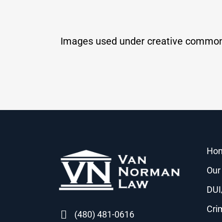
Images used under creative common
Ho
Our
DUI
Cri
(480) 481-0616