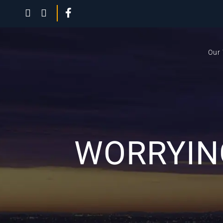
Our
WORRYING