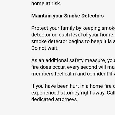
home at risk.
Maintain your Smoke Detectors
Protect your family by keeping smok
detector on each level of your home.
smoke detector begins to beep it is 
Do not wait.
As an additional safety measure, you 
fire does occur, every second will m
members feel calm and confident if a
If you have been hurt in a home fire
experienced attorney right away. Ca
dedicated attorneys.