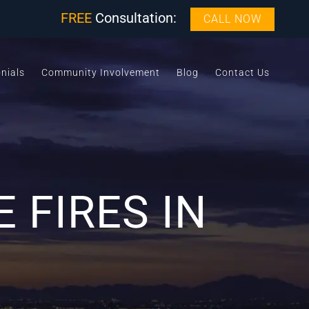
FREE
Consultation:
CALL NOW
nials
Community Involvement
Blog
Contact Us
 FIRES IN