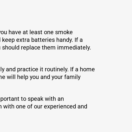
you have at least one smoke
keep extra batteries handy. If a
ou should replace them immediately.
y and practice it routinely. If a home
e will help you and your family
mportant to speak with an
n with one of our experienced and