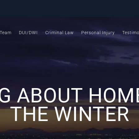
 Team
DUI/DWI
Criminal Law
Personal Injury
Testimo
 ABOUT HOME
THE WINTER