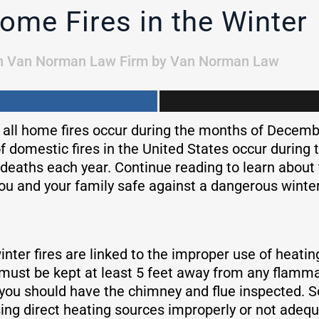
ome Fires in the Winter
n
Van Norman Law Firm
by
Van Norman Law
f all home fires occur during the months of Decem
f domestic fires in the United States occur during 
deaths each year. Continue reading to learn abou
ou and your family safe against a dangerous winter 
nter fires are linked to the improper use of heati
must be kept at least 5 feet away from any flammabl
r, you should have the chimney and flue inspected.
ing direct heating sources improperly or not adeq