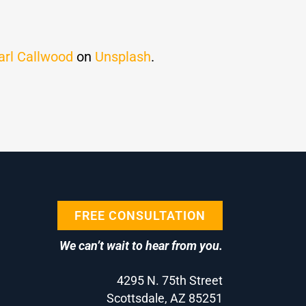
arl Callwood
on
Unsplash
.
FREE CONSULTATION
We can’t wait to hear from you.
4295 N. 75th Street
Scottsdale, AZ 85251