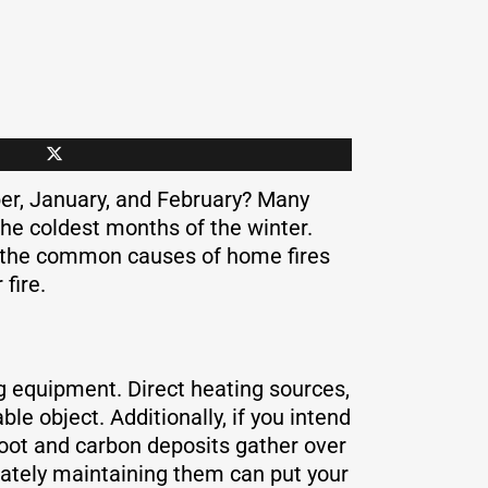
ber, January, and February? Many
the coldest months of the winter.
t the common causes of home fires
fire.
ng equipment. Direct heating sources,
e object. Additionally, if you intend
 Soot and carbon deposits gather over
uately maintaining them can put your