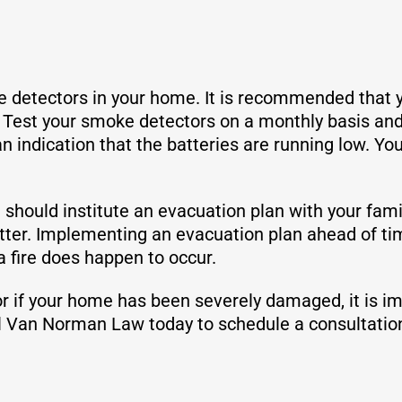
e detectors in your home. It is recommended that 
 Test your smoke detectors on a monthly basis and 
an indication that the batteries are running low. Y
should institute an evacuation plan with your famil
atter. Implementing an evacuation plan ahead of tim
 fire does happen to occur.
 or if your home has been severely damaged, it is i
ll Van Norman Law today to schedule a consultatio