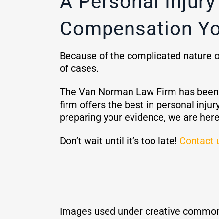
A Personal Injur
Compensation Yo
Because of the complicated nature of 
of cases.
The Van Norman Law Firm has been he
firm offers the best in personal in
preparing your evidence, we are here
Don’t wait until it’s too late!
Contact 
Images used under creative common