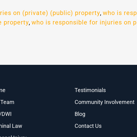
ries on (private) (public) property
,
who is resp
e property
,
who is responsible for injuries on p
me
Testimonials
 Team
Community Involvement
/DWI
Blog
minal Law
Contact Us