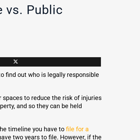
 vs. Public
to find out who is legally responsible
r spaces to reduce the risk of injuries
operty, and so they can be held
the timeline you have to
file for a
 have two years to file. However, if the