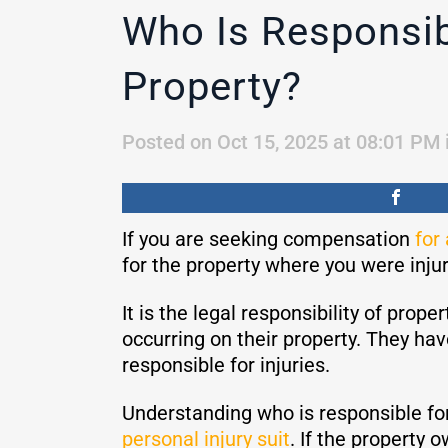
Who Is Responsibl
Property?
Posted on Oct 15, 2025 at 08:01 PM
If you are seeking compensation
for 
for the property where you were injure
It is the legal responsibility of prop
occurring on their property. They hav
responsible for injuries.
Understanding who is responsible for
personal injury suit
. If the property o