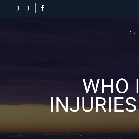
Our
WHO 
INJURIES