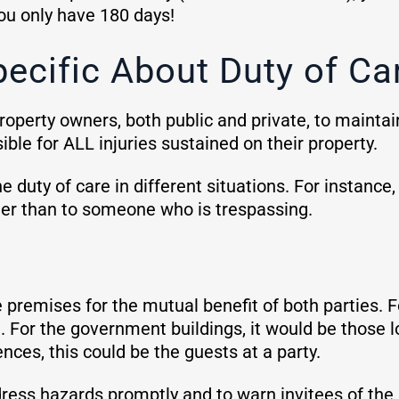
you only have 180 days!
ecific About Duty of Ca
 property owners, both public and private, to mainta
ble for ALL injuries sustained on their property.
he duty of care in different situations. For instance
omer than to someone who is trespassing.
 premises for the mutual benefit of both parties. Fo
 For the government buildings, it would be those lo
dences, this could be the guests at a party.
ess hazards promptly and to warn invitees of the 