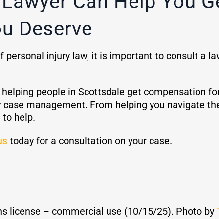
y Lawyer Can Help You G
u Deserve
personal injury law, it is important to consult a l
lping people in Scottsdale get compensation for th
jury case management. From helping you navigate th
 to help.
us
today for a consultation on your case.
s license – commercial use (10/15/25). Photo by