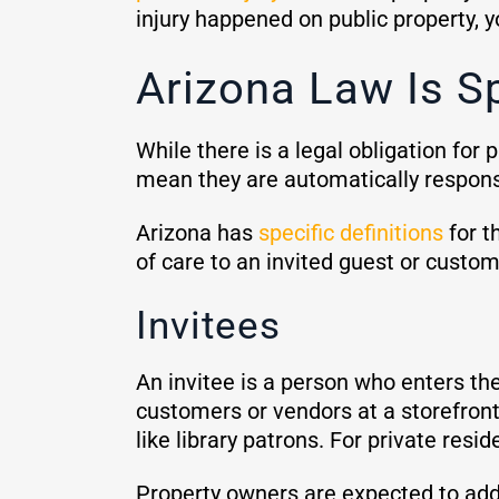
injury happened on public property, 
Arizona Law Is Sp
While there is a legal obligation for
mean they are automatically responsi
Arizona has
specific definitions
for t
of care to an invited guest or cust
Invitees
An invitee is a person who enters the
customers or vendors at a storefront.
like library patrons. For private resi
Property owners are expected to addr