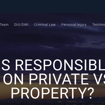
 Team
DUI/DWI
Criminal Law
Personal Injury
Testimo
IS RESPONSIBL
 ON PRIVATE V
PROPERTY?