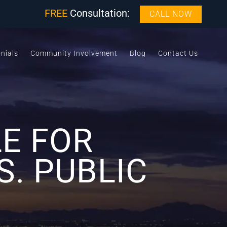
FREE
Consultation:
CALL NOW
nials
Community Involvement
Blog
Contact Us
E FOR
S. PUBLIC