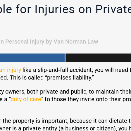
e for Injuries on Private
in
Personal Injury
by
Van Norman Law
an injury
like a slip-and-fall accident, you will need 
d. This is called “premises liability.”
erty owners, both private and public, to maintain thei
e a “
duty of care
” to those they invite onto their pr
 the property is important, because it can dictate 
wner is a private entity (a business or citizen), you