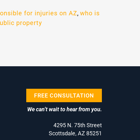
onsible for injuries on AZ
,
who is
ublic property
FREE CONSULTATION
We can’t wait to hear from you.
4295 N. 75th Street
Scottsdale, AZ 85251