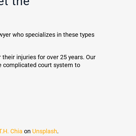
et the
awyer who specializes in these types
eir injuries for over 25 years. Our
e complicated court system to
T.H. Chia
on
Unsplash
.