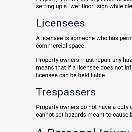
setting up a “wet floor” sign while cle
Licensees
A licensee is someone who has permis
commercial space.
Property owners must repair any haza
means that if a licensee does not inf
licensee can be held liable.
Trespassers
Property owners do not have a duty o
cannot set hazards meant to cause bo