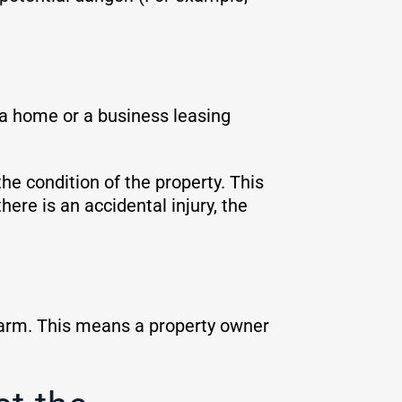
 a home or a business leasing
he condition of the property. This
ere is an accidental injury, the
 harm. This means a property owner