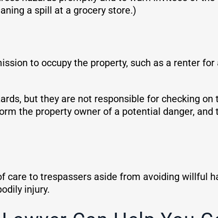
aning a spill at a grocery store.)
sion to occupy the property, such as a renter for
rds, but they are not responsible for checking on t
orm the property owner of a potential danger, and th
f care to trespassers aside from avoiding willful
dily injury.