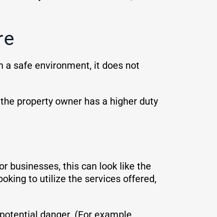
re
in a safe environment, it does not
, the property owner has a higher duty
r businesses, this can look like the
oking to utilize the services offered,
potential danger. (For example,