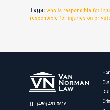
Tags:
who is responsible for inju
responsible for injuries on privat
Ho
Our
DUI
Cri
(480) 481-0616