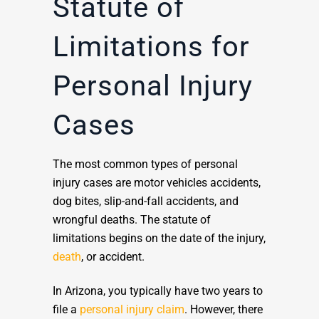
Statute of
Limitations for
Personal Injury
Cases
The most common types of personal
injury cases are motor vehicles accidents,
dog bites, slip-and-fall accidents, and
wrongful deaths. The statute of
limitations begins on the date of the injury,
death
, or accident.
In Arizona, you typically have two years to
file a
personal injury claim
. However, there