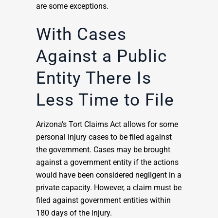
are some exceptions.
With Cases
Against a Public
Entity There Is
Less Time to File
Arizona’s Tort Claims Act allows for some
personal injury cases to be filed against
the government. Cases may be brought
against a government entity if the actions
would have been considered negligent in a
private capacity. However, a claim must be
filed against government entities within
180 days of the injury.