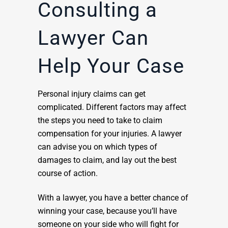
Consulting a
Lawyer Can
Help Your Case
Personal injury claims can get
complicated. Different factors may affect
the steps you need to take to claim
compensation for your injuries. A lawyer
can advise you on which types of
damages to claim, and lay out the best
course of action.
With a lawyer, you have a better chance of
winning your case, because you’ll have
someone on your side who will fight for