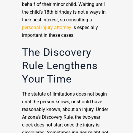
behalf of their minor child. Waiting until
the child’s 18th birthday is not always in
their best interest, so consulting a
personal injury attorney
is especially
important in these cases.
The Discovery
Rule Lengthens
Your Time
The statute of limitations does not begin
until the person knows, or should have
reasonably known, about an injury. Under
Arizona’s Discovery Rule, the two-year
clock does not start once the injury is
discovered. Sometimes injuries might not