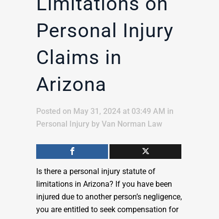
Limitations on
Personal Injury
Claims in
Arizona
Posted on May 31, 2024 at 03:49 AM
in
Personal Injury
by
Van Norman Law
Is there a personal injury statute of
limitations in Arizona? If you have been
injured due to another person’s negligence,
you are entitled to seek compensation for