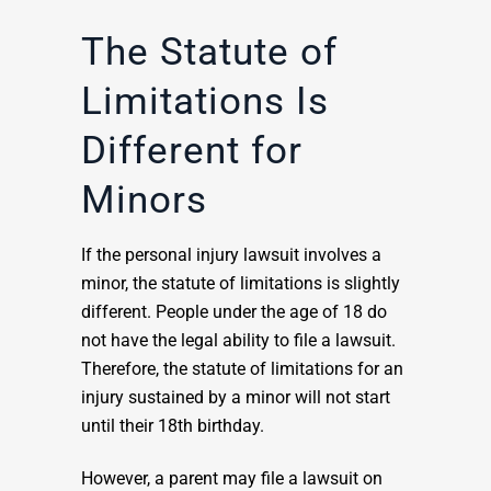
The Statute of
Limitations Is
Different for
Minors
If the personal injury lawsuit involves a
minor, the statute of limitations is slightly
different. People under the age of 18 do
not have the legal ability to file a lawsuit.
Therefore, the statute of limitations for an
injury sustained by a minor will not start
until their 18th birthday.
However, a parent may file a lawsuit on