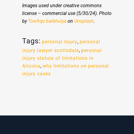
Images used under creative commons
license – commercial use (5/30/24). Photo
by
Towfiqu barbhuiya
on
Unsplash
.
Tags:
personal injury
,
personal
injury lawyer scottsdale
,
personal
injury statute of limitations in
Arizona
,
why limitations on personal
injury cases