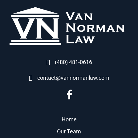
(480) 481-0616
contact@vannormanlaw.com
Home
Our Team