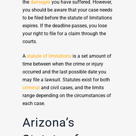
the
damages
you have suffered. However,
you should be aware that your case needs
to be filed before the statute of limitations
expires. If the deadline passes, you lose
your right to file for a claim through the
courts.
A
statute of limitations
is a set amount of
time between when the crime or injury
occurred and the last possible date you
may file a lawsuit. Statutes exist for both
criminal
and civil cases, and the limits
range depending on the circumstances of
each case.
Arizona’s