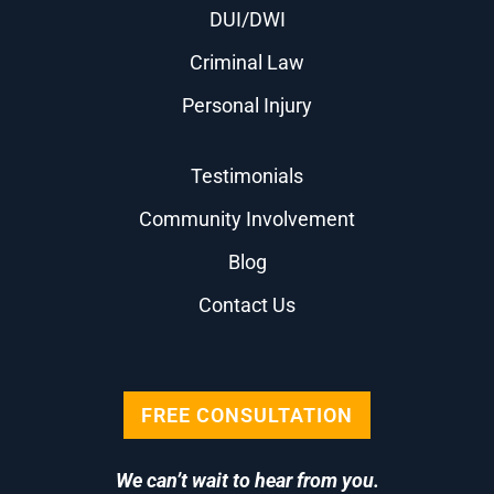
DUI/DWI
Criminal Law
Personal Injury
Testimonials
Community Involvement
Blog
Contact Us
FREE CONSULTATION
We can’t wait to hear from you.