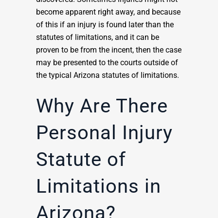
become apparent right away, and because
of this if an injury is found later than the
statutes of limitations, and it can be
proven to be from the incent, then the case
may be presented to the courts outside of
the typical Arizona statutes of limitations.
Why Are There
Personal Injury
Statute of
Limitations in
Arizona?