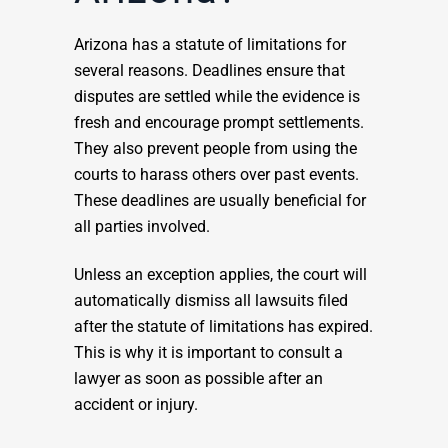
Arizona has a statute of limitations for
several reasons. Deadlines ensure that
disputes are settled while the evidence is
fresh and encourage prompt settlements.
They also prevent people from using the
courts to harass others over past events.
These deadlines are usually beneficial for
all parties involved.
Unless an exception applies, the court will
automatically dismiss all lawsuits filed
after the statute of limitations has expired.
This is why it is important to consult a
lawyer as soon as possible after an
accident or injury.