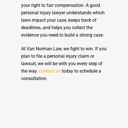
your right to fair compensation. A good
personal injury lawyer understands which
laws impact your case, keeps track of
deadlines, and helps you collect the
evidence you need to build a strong case.
At Van Norman Law, we fight to win. If you
plan to file a personal injury claim or
lawsuit, we will be with you every step of
the way.
Contact us
today to schedule a
consultation.