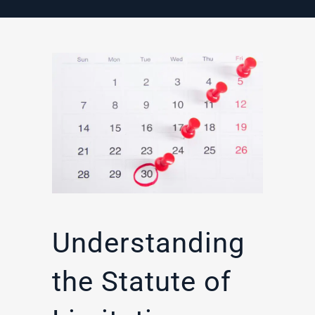
Understanding
the Statute of