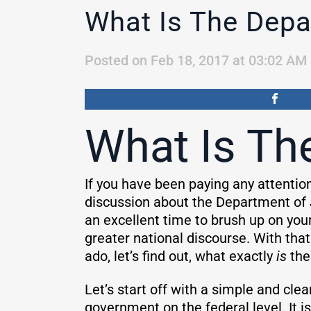
What Is The Depa
Posted on Feb 18, 2017 at 03:02 AM
What Is Th
If you have been paying any attentio
discussion about the Department of 
an excellent time to brush up on your
greater national discourse. With that
ado, let’s find out, what exactly
is
the
Let’s start off with a simple and cle
government on the federal level. It i