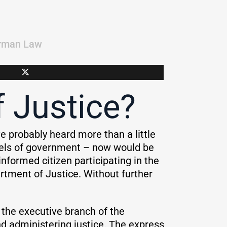
rman Law
 Justice?
e probably heard more than a little
evels of government – now would be
nformed citizen participating in the
artment of Justice. Without further
f the executive branch of the
and administering justice. The express