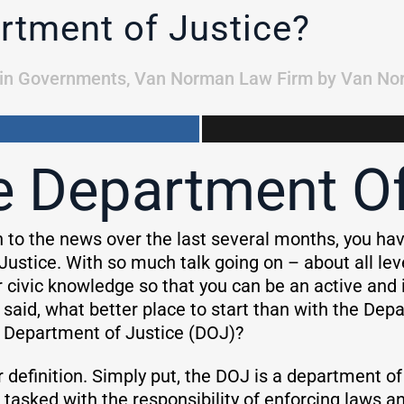
rtment of Justice?
in
Governments
,
Van Norman Law Firm
by
Van No
e Department Of
n to the news over the last several months, you hav
Justice. With so much talk going on – about all l
 civic knowledge so that you can be an active and i
 said, what better place to start than with the Dep
 Department of Justice (DOJ)?
ar definition. Simply put, the DOJ is a department o
s tasked with the responsibility of enforcing laws 