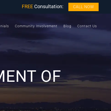
FREE
Consultation:
CALL NOW
nials
Community Involvement
Blog
Contact Us
MENT OF