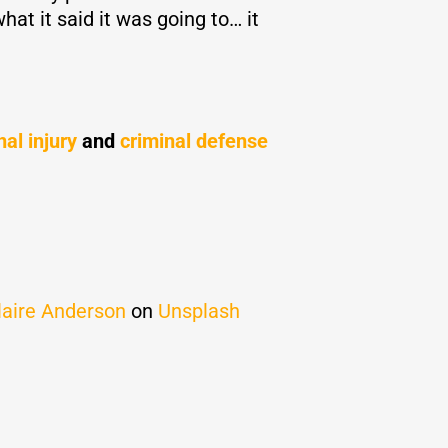
at it said it was going to… it
al injury
and
criminal defense
laire Anderson
on
Unsplash