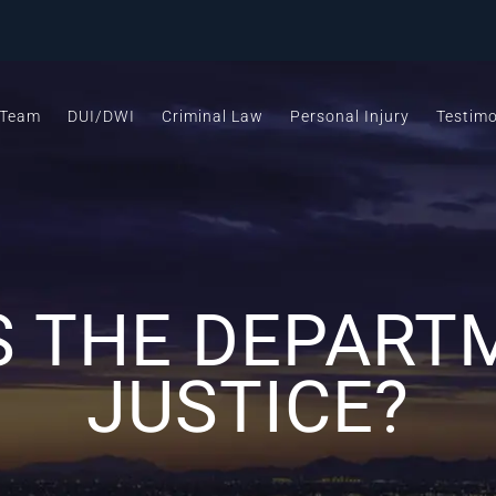
 Team
DUI/DWI
Criminal Law
Personal Injury
Testimo
S THE DEPART
JUSTICE?