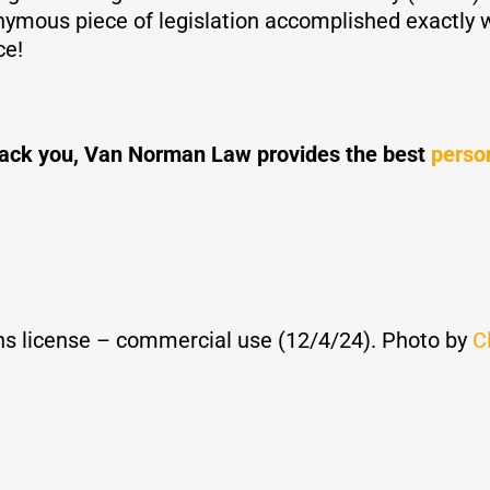
ymous piece of legislation accomplished exactly wh
ce!
o back you, Van Norman Law provides the best
person
s license – commercial use (12/4/24). Photo by
C