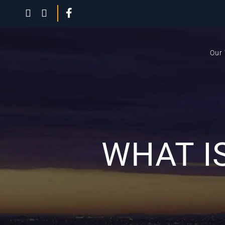
Our
WHAT I