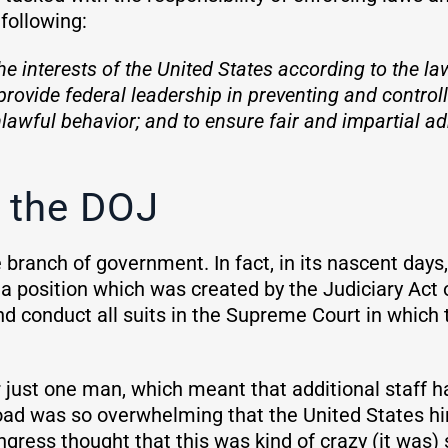
following:
e interests of the United States according to the la
provide federal leadership in preventing and controll
lawful behavior; and to ensure fair and impartial adm
 the DOJ
branch of government. In fact, in its nascent days
 a position which was created by the Judiciary Act
nd conduct all suits in the Supreme Court in which 
 just one man, which meant that additional staff h
oad was so overwhelming that the United States hir
gress thought that this was kind of crazy (it was) 