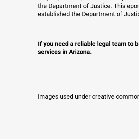
the Department of Justice. This epon
established the Department of Justi
If you need a reliable legal team t
services in Arizona.
Images used under creative common