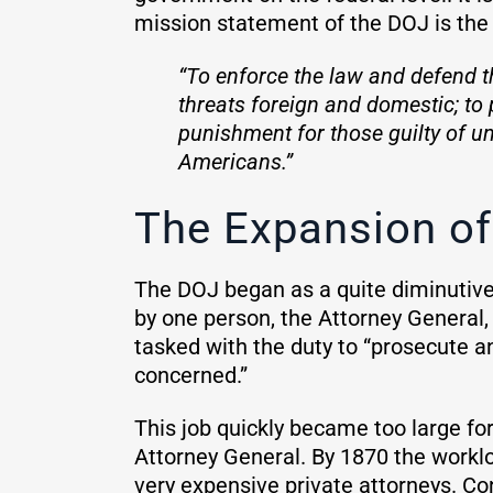
mission statement of the DOJ is the 
“To enforce the law and defend th
threats foreign and domestic; to 
punishment for those guilty of un
Americans.”
The Expansion of
The DOJ began as a quite diminutive 
by one person, the Attorney General,
tasked with the duty to “prosecute a
concerned.”
This job quickly became too large for
Attorney General. By 1870 the workl
very expensive private attorneys. Con