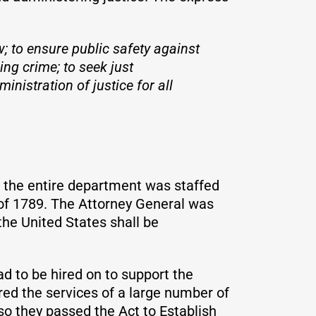
w; to ensure public safety against
ing crime; to seek just
inistration of justice for all
, the entire department was staffed
 of 1789. The Attorney General was
the United States shall be
ad to be hired on to support the
ed the services of a large number of
so they passed the Act to Establish