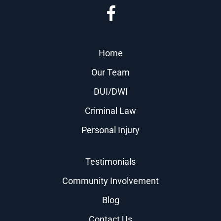
Home
Our Team
DUI/DWI
Criminal Law
Personal Injury
Testimonials
Community Involvement
Blog
Contact Us