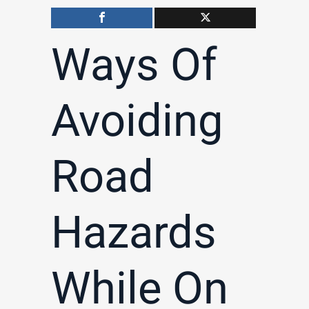
Ways Of
Avoiding
Road
Hazards
While On