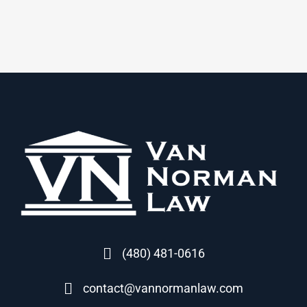
(480) 481-0616
contact@vannormanlaw.com