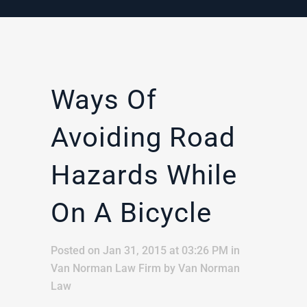
Ways Of
Avoiding Road
Hazards While
On A Bicycle
Posted on Jan 31, 2015 at 03:26 PM
in
Van Norman Law Firm
by
Van Norman
Law