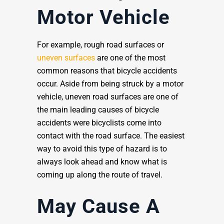
Motor Vehicle
For example, rough road surfaces or
uneven surfaces
are one of the most
common reasons that bicycle accidents
occur. Aside from being struck by a motor
vehicle, uneven road surfaces are one of
the main leading causes of bicycle
accidents were bicyclists come into
contact with the road surface. The easiest
way to avoid this type of hazard is to
always look ahead and know what is
coming up along the route of travel.
May Cause A