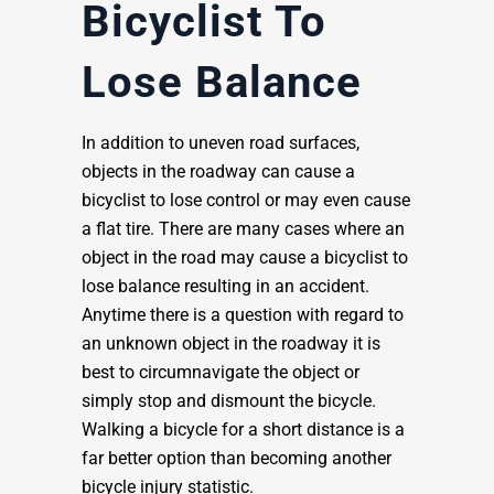
Bicyclist To
Lose Balance
In addition to uneven road surfaces,
objects in the roadway can cause a
bicyclist to lose control or may even cause
a flat tire. There are many cases where an
object in the road may cause a bicyclist to
lose balance resulting in an accident.
Anytime there is a question with regard to
an unknown object in the roadway it is
best to circumnavigate the object or
simply stop and dismount the bicycle.
Walking a bicycle for a short distance is a
far better option than becoming another
bicycle injury statistic.