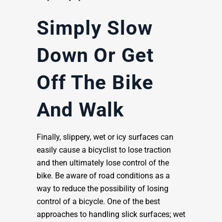
Simply Slow
Down Or Get
Off The Bike
And Walk
Finally, slippery, wet or icy surfaces can
easily cause a bicyclist to lose traction
and then ultimately lose control of the
bike. Be aware of road conditions as a
way to reduce the possibility of losing
control of a bicycle. One of the best
approaches to handling slick surfaces; wet