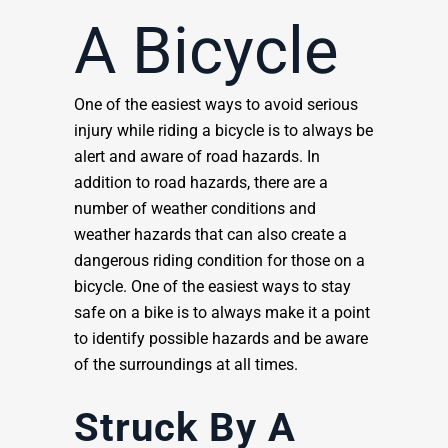
A Bicycle
One of the easiest ways to avoid serious
injury while riding a bicycle is to always be
alert and aware of road hazards. In
addition to road hazards, there are a
number of weather conditions and
weather hazards that can also create a
dangerous riding condition for those on a
bicycle. One of the easiest ways to stay
safe on a bike is to always make it a point
to identify possible hazards and be aware
of the surroundings at all times.
Struck By A