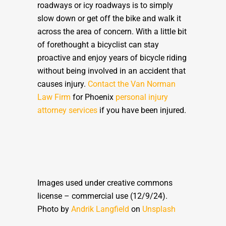
roadways or icy roadways is to simply
slow down or get off the bike and walk it
across the area of concern. With a little bit
of forethought a bicyclist can stay
proactive and enjoy years of bicycle riding
without being involved in an accident that
causes injury.
Contact the Van Norman
Law Firm
for Phoenix
personal injury
attorney services
if you have been injured.
Images used under creative commons
license – commercial use (12/9/24).
Photo by
Andrik Langfield
on
Unsplash