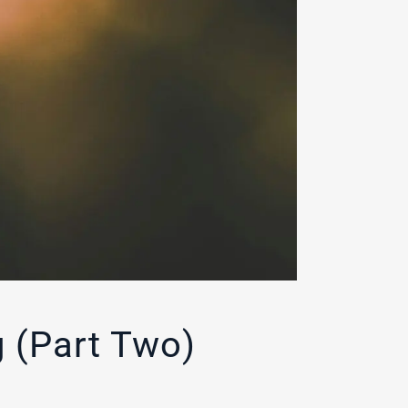
 (Part Two)