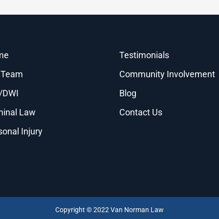
me
Testimonials
 Team
Community Involvement
/DWI
Blog
minal Law
Contact Us
sonal Injury
Copyright © 2022 Van Norman Law