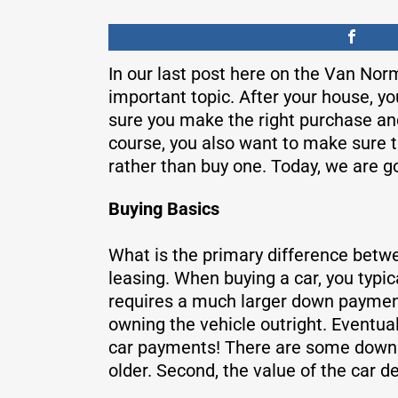
In our last post here on the Van Nor
important topic. After your house, y
sure you make the right purchase and 
course, you also want to make sure th
rather than buy one. Today, we are go
Buying Basics
What is the primary difference betwee
leasing. When buying a car, you typi
requires a much larger down payment
owning the vehicle outright. Eventual
car payments! There are some downsid
older. Second, the value of the car 