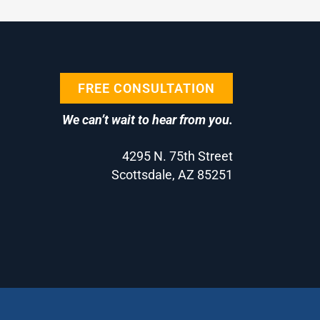
FREE CONSULTATION
We can’t wait to hear from you.
4295 N. 75th Street
Scottsdale, AZ 85251