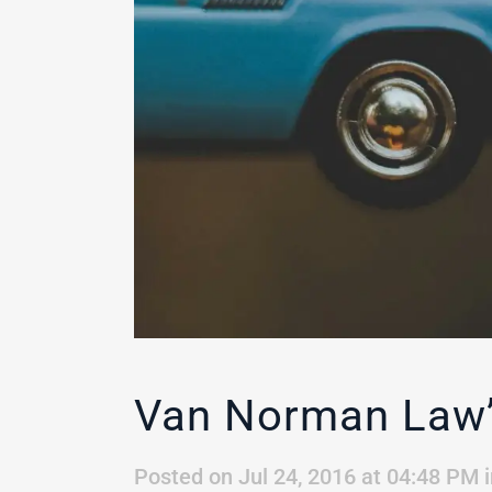
Van Norman Law’s
Posted on Jul 24, 2016 at 04:48 PM