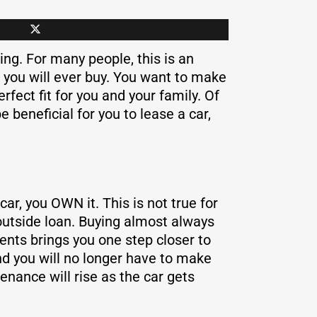
ng. For many people, this is an
 you will ever buy. You want to make
rfect fit for you and your family. Of
 beneficial for you to lease a car,
ar, you OWN it. This is not true for
 outside loan. Buying almost always
nts brings you one step closer to
and you will no longer have to make
nance will rise as the car gets