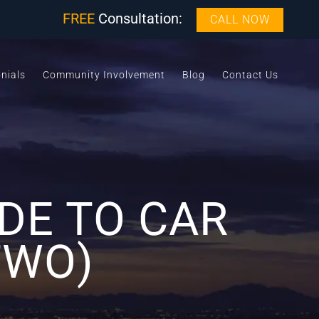
FREE
Consultation:
CALL NOW
nials
Community Involvement
Blog
Contact Us
DE TO CAR
TWO)