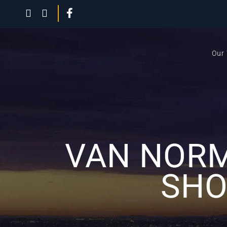
Our
VAN NORM
SHO