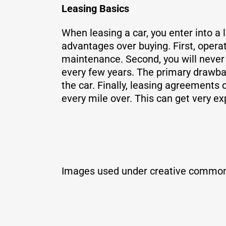
Leasing Basics
When leasing a car, you enter into a 
advantages over buying. First, opera
maintenance. Second, you will never 
every few years. The primary drawbac
the car. Finally, leasing agreements 
every mile over. This can get very ex
Images used under creative common