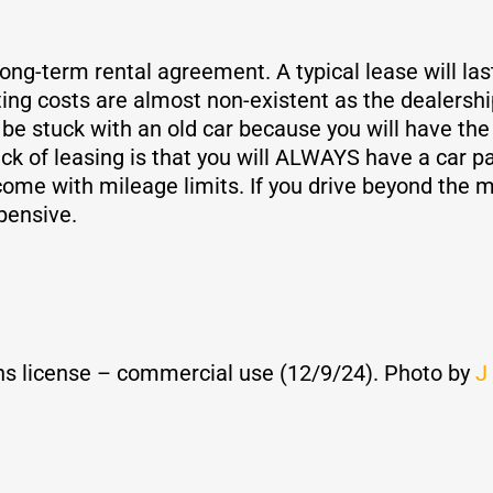
long-term rental agreement. A typical lease will la
ting costs are almost non-existent as the dealershi
be stuck with an old car because you will have th
k of leasing is that you will ALWAYS have a car pay
come with mileage limits. If you drive beyond the mi
pensive.
s license – commercial use (12/9/24). Photo by
J