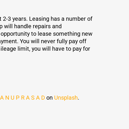
st 2-3 years. Leasing has a number of
p will handle repairs and
e opportunity to lease something new
ment. You will never fully pay off
leage limit, you will have to pay for
 A N U P R A S A D
on
Unsplash
.