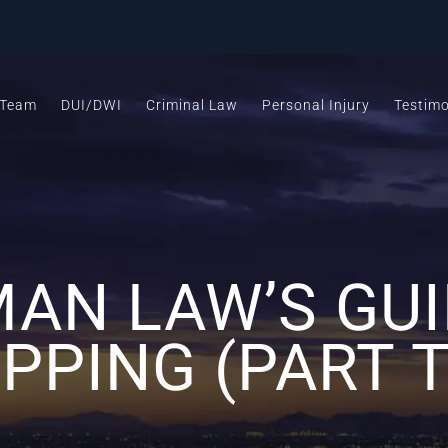
 Team
DUI/DWI
Criminal Law
Personal Injury
Testimo
AN LAW’S GUI
PPING (PART 