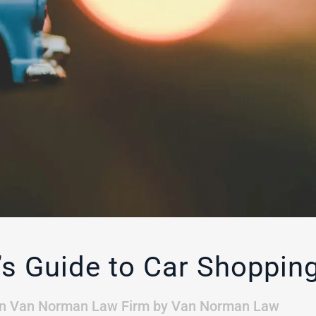
 Guide to Car Shopping
in
Van Norman Law Firm
by
Van Norman Law