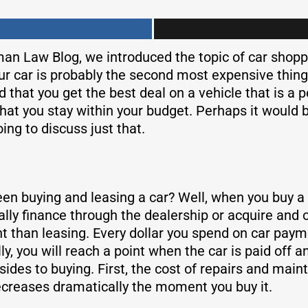
man Law Blog, we introduced the topic of car shoppi
our car is probably the second most expensive thing
that you get the best deal on a vehicle that is a pe
at you stay within your budget. Perhaps it would be
ing to discuss just that.
n buying and leasing a car? Well, when you buy a c
cally finance through the dealership or acquire and
 than leasing. Every dollar you spend on car payme
ly, you will reach a point when the car is paid off 
es to buying. First, the cost of repairs and mainte
decreases dramatically the moment you buy it.