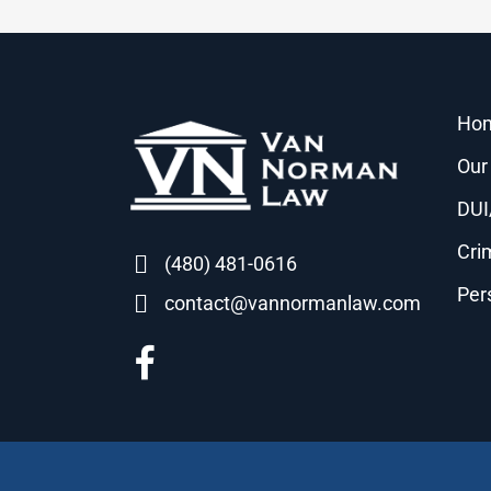
Ho
Our
DUI
Cri
(480) 481-0616
Per
contact@vannormanlaw.com