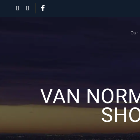
Our
VAN NORM
SHO