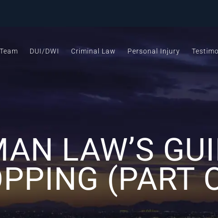
 Team
DUI/DWI
Criminal Law
Personal Injury
Testimo
AN LAW’S GUI
PPING (PART 