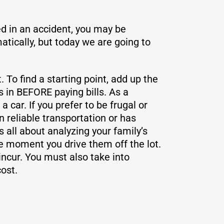
ed in an accident, you may be
tically, but today we are going to
To find a starting point, add up the
 in BEFORE paying bills. As a
car. If you prefer to be frugal or
 reliable transportation or has
 all about analyzing your family’s
 moment you drive them off the lot.
 incur. You must also take into
ost.