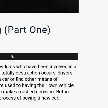
 (Part One)
viduals who have been involved in a
totally destruction occurs, drivers
a car or find other means of
are used to having their own vehicle
to make a rushed decision. Before
 process of buying a new car.