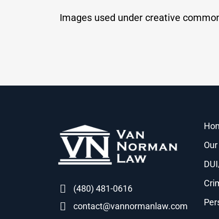
Images used under creative common
Ho
Our
DUI
Cri
(480) 481-0616
Per
contact@vannormanlaw.com