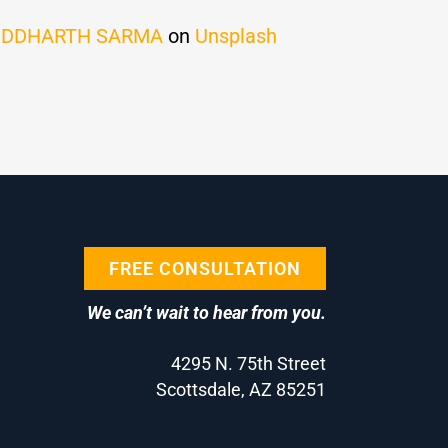
IDDHARTH SARMA
on
Unsplash
FREE CONSULTATION
We can’t wait to hear from you.
4295 N. 75th Street
Scottsdale, AZ 85251