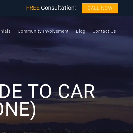
FREE
Consultation:
CALL NOW
nials
Community Involvement
Blog
Contact Us
DE TO CAR
ONE)