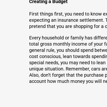
Creating a Budget
First things first, you need to know 
expecting an insurance settlement. T
pretend that you are shopping for a
Every household or family has differe
total gross monthly income of your f
general rule, you should spend betwe
cost conscious, lean towards spending
special needs, you may need to lean c
unique situation. Remember, cars ar
Also, don’t forget that the purchase p
account how much money you will ne