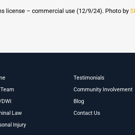
s license – commercial use (12/9/24). Photo by
S
me
Testimonials
 Team
Community Involvement
/DWI
Blog
minal Law
Contact Us
sonal Injury