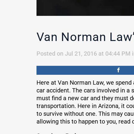
Van Norman Law’s
Posted on Jul 21, 2016 at 04:44 PM
Here at Van Norman Law, we spend a 
car accident. The cars involved in a 
must find a new car and they must do 
transportation. Here in Arizona, it c
to survive without one. This may ca
allowing this to happen to you, read 