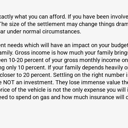
exactly what you can afford. If you have been involv
he size of the settlement may change things drama
 car under normal circumstances.
nt needs which will have an impact on your budget. 
amily. Gross income is how much your family brings
en 10-20 percent of your gross monthly income on a 
 only 10 percent. If your family depends heavily on
loser to 20 percent. Settling on the right number is
e NOT an investment. They lose immense value the
rice of the vehicle is not the only expense you will
ed to spend on gas and how much insurance will c