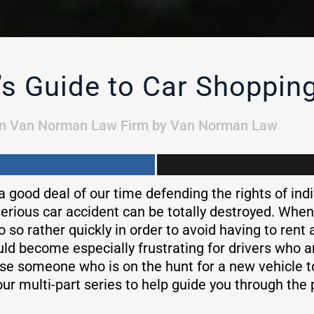
 Guide to Car Shopping
in
Van Norman Law Firm
by
Van Norman Law
good deal of our time defending the rights of indi
serious car accident can be totally destroyed. When 
so rather quickly in order to avoid having to rent 
ould become especially frustrating for drivers who 
use someone who is on the hunt for a new vehicle 
our multi-part series to help guide you through the