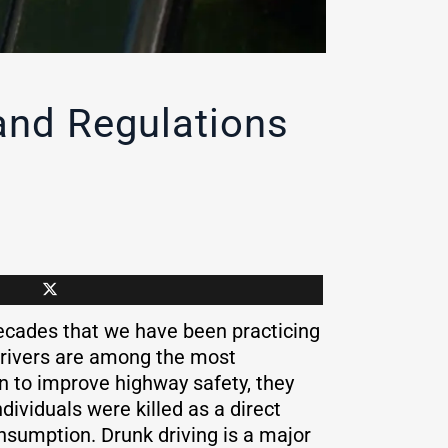
and Regulations
decades that we have been practicing
drivers are among the most
on to improve highway safety, they
dividuals were killed as a direct
consumption. Drunk driving is a major