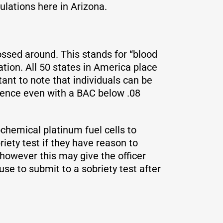
ulations here in Arizona.
ssed around. This stands for “blood
tion. All 50 states in America place
ortant to note that individuals can be
luence even with a BAC below .08
ochemical platinum fuel cells to
riety test if they have reason to
, however this may give the officer
fuse to submit to a sobriety test after