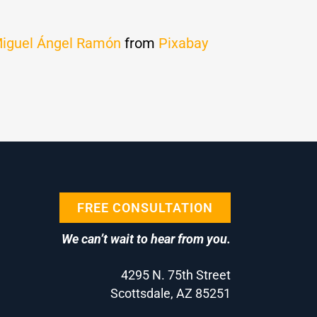
iguel Ángel Ramón
from
Pixabay
FREE CONSULTATION
We can’t wait to hear from you.
4295 N. 75th Street
Scottsdale, AZ 85251