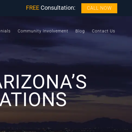
FREE
Consultation:
CALL NOW
nials
Community Involvement
Blog
Contact Us
RIZONA’S
LATIONS