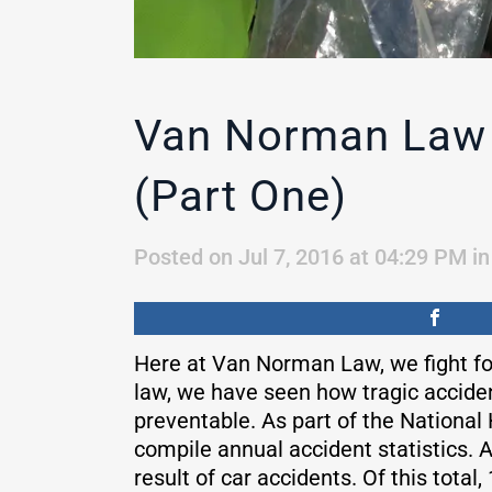
Van Norman Law 
(Part One)
Posted on Jul 7, 2016 at 04:29 PM
i
Here at Van Norman Law, we fight for
law, we have seen how tragic accide
preventable. As part of the National
compile annual accident statistics. A
result of car accidents. Of this total