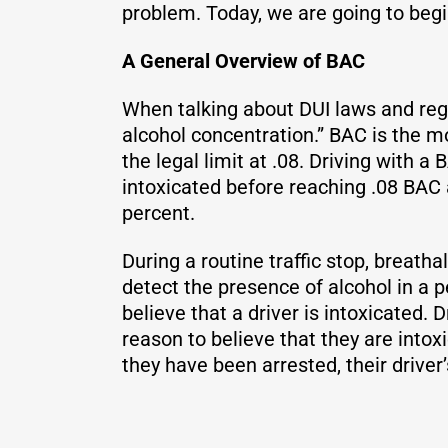
problem. Today, we are going to begi
A General Overview of BAC
When talking about DUI laws and reg
alcohol concentration.” BAC is the m
the legal limit at .08. Driving with a 
intoxicated before reaching .08 BAC 
percent.
During a routine traffic stop, breath
detect the presence of alcohol in a pe
believe that a driver is intoxicated.
reason to believe that they are intoxi
they have been arrested, their driver