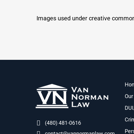
Images used under creative common
Ho
Our
DUI
Cri
(480) 481-0616
Per
contact@vannormanlaw.com