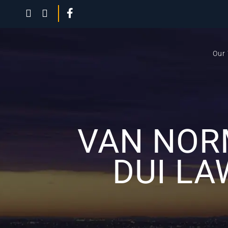
Our
VAN NOR
DUI LA