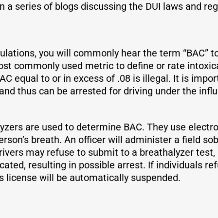
n a series of blogs discussing the DUI laws and reg
ulations, you will commonly hear the term “BAC” to
ost commonly used metric to define or rate intoxica
BAC equal to or in excess of .08 is illegal. It is imp
and thus can be arrested for driving under the inf
alyzers are used to determine BAC. They use electr
rson’s breath. An officer will administer a field sob
 Drivers may refuse to submit to a breathalyzer test
cated, resulting in possible arrest. If individuals re
’s license will be automatically suspended.