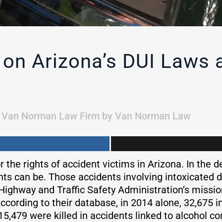
on Arizona’s DUI Laws 
n
Van Norman Law Firm
by
Van Norman Law
 the rights of accident victims in Arizona. In the 
nts can be. Those accidents involving intoxicated 
 Highway and Traffic Safety Administration’s missi
ccording to their database, in 2014 alone, 32,675 in
, 15,479 were killed in accidents linked to alcohol 