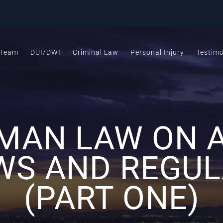
 Team
DUI/DWI
Criminal Law
Personal Injury
Testimo
MAN LAW ON A
WS AND REGU
(PART ONE)