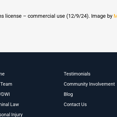
s license – commercial use (12/9/24). Image by
M
me
Testimonials
 Team
Community Involvement
/DWI
Blog
minal Law
Contact Us
sonal Injury