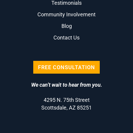
Testimonials
Community Involvement
Blog
Contact Us
FREE CONSULTATION
We can’t wait to hear from you.
4295 N. 75th Street
Scottsdale, AZ 85251