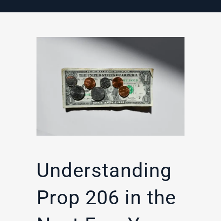
Understanding
Prop 206 in the