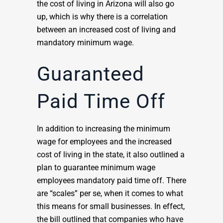
the cost of living in Arizona will also go
up, which is why there is a correlation
between an increased cost of living and
mandatory minimum wage.
Guaranteed
Paid Time Off
In addition to increasing the minimum
wage for employees and the increased
cost of living in the state, it also outlined a
plan to guarantee minimum wage
employees mandatory paid time off. There
are “scales” per se, when it comes to what
this means for small businesses. In effect,
the bill outlined that companies who have