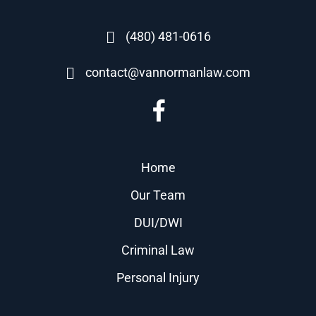
(480) 481-0616
contact@vannormanlaw.com
Home
Our Team
DUI/DWI
Criminal Law
Personal Injury