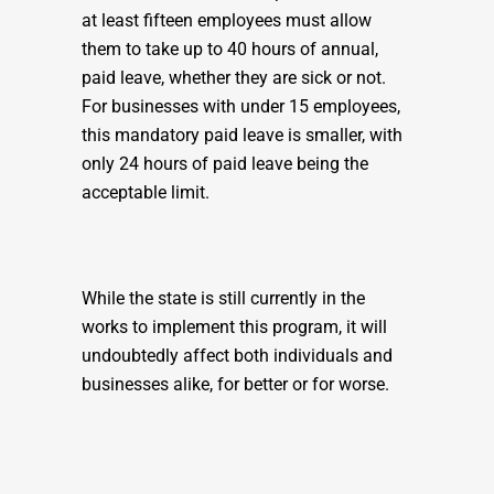
at least fifteen employees must allow
them to take up to 40 hours of annual,
paid leave, whether they are sick or not.
For businesses with under 15 employees,
this mandatory paid leave is smaller, with
only 24 hours of paid leave being the
acceptable limit.
While the state is still currently in the
works to implement this program, it will
undoubtedly affect both individuals and
businesses alike, for better or for worse.