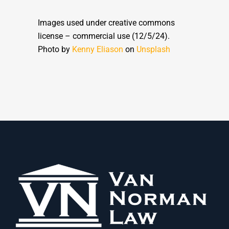
Images used under creative commons
license – commercial use (12/5/24).
Photo by
Kenny Eliason
on
Unsplash