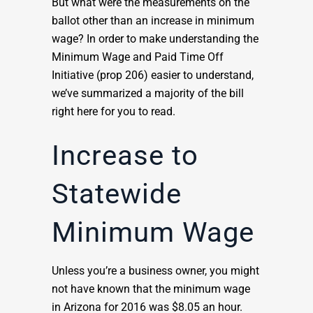
But what were the measurements on the
ballot other than an increase in minimum
wage? In order to make understanding the
Minimum Wage and Paid Time Off
Initiative (prop 206) easier to understand,
we’ve summarized a majority of the bill
right here for you to read.
Increase to
Statewide
Minimum Wage
Unless you’re a business owner, you might
not have known that the minimum wage
in Arizona for 2016 was $8.05 an hour.