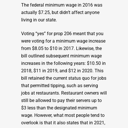
The federal minimum wage in 2016 was
actually $7.25, but didn’t affect anyone
living in our state.
Voting “yes” for prop 206 meant that you
were voting for a minimum wage increase
from $8.05 to $10 in 2017. Likewise, the
bill outlined subsequent minimum wage
increases in the following years: $10.50 in
2018, $11 in 2019, and $12 in 2020. This
bill retained the current status quo for jobs
that permitted tipping, such as serving
jobs at restaurants. Restaurant owners will
still be allowed to pay their servers up to
$3 less than the designated minimum
wage. However, what most people tend to
overlook is that it also states that in 2021,