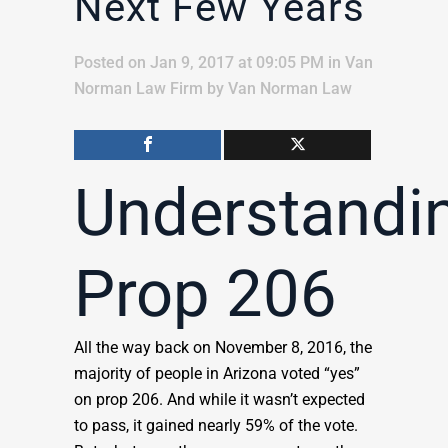
Next Few Years
Posted on Jan 9, 2017 at 09:05 PM
in
Van
Norman Law Firm
by
Van Norman Law
Understandi
Prop 206
All the way back on November 8, 2016, the
majority of people in Arizona voted “yes”
on prop 206. And while it wasn’t expected
to pass, it gained nearly 59% of the vote.