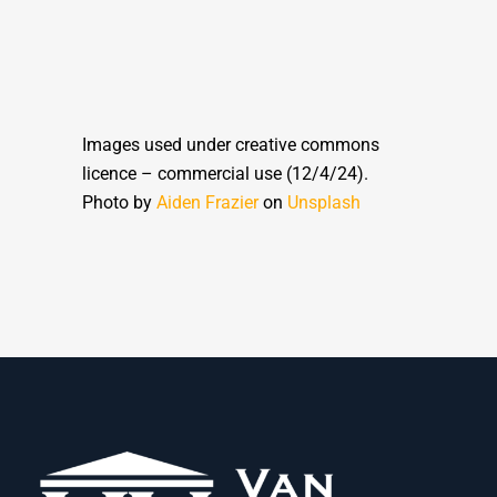
Images used under creative commons
licence – commercial use (12/4/24).
Photo by
Aiden Frazier
on
Unsplash