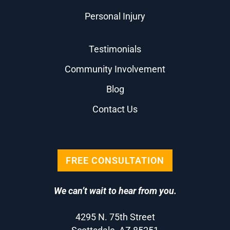
Personal Injury
Testimonials
Community Involvement
Blog
Contact Us
FREE CONSULTATION
We can’t wait to hear from you.
4295 N. 75th Street