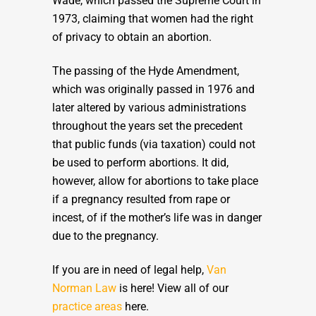
Wade, which passed the Supreme Court in
1973, claiming that women had the right
of privacy to obtain an abortion.
The passing of the Hyde Amendment,
which was originally passed in 1976 and
later altered by various administrations
throughout the years set the precedent
that public funds (via taxation) could not
be used to perform abortions. It did,
however, allow for abortions to take place
if a pregnancy resulted from rape or
incest, of if the mother’s life was in danger
due to the pregnancy.
If you are in need of legal help,
Van
Norman Law
is here! View all of our
practice areas
here.