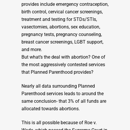
provides include emergency contraception,
birth control, cervical cancer screenings,
treatment and testing for STDs/STIs,
vasectomies, abortions, sex education,
pregnancy tests, pregnancy counseling,
breast cancer screenings, LGBT support,
and more.
But what’s the deal with abortion? One of
the most aggressively contested services
that Planned Parenthood provides?
Nearly all data surrounding Planned
Parenthood services leads to around the
same conclusion- that 3% of all funds are
allocated towards abortions.
This is all possible because of Roe v.