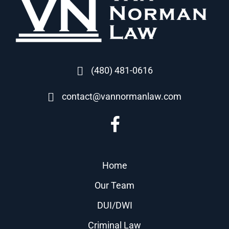
(480) 481-0616
contact@vannormanlaw.com
Home
Our Team
DUI/DWI
Criminal Law