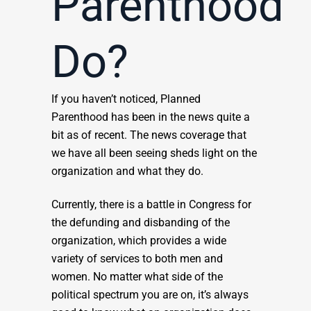
Parenthood
Do?
If you haven’t noticed, Planned
Parenthood has been in the news quite a
bit as of recent. The news coverage that
we have all been seeing sheds light on the
organization and what they do.
Currently, there is a battle in Congress for
the defunding and disbanding of the
organization, which provides a wide
variety of services to both men and
women. No matter what side of the
political spectrum you are on, it’s always