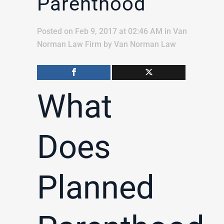
Parenthood
Posted on Feb 9, 2017 at 02:46 AM
in
Van
Norman Law Firm
by
Van Norman Law
What
Does
Planned