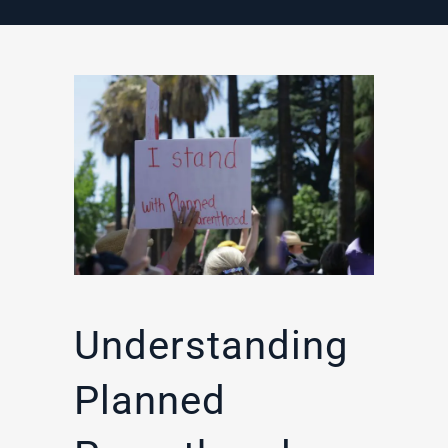
Understanding
Planned