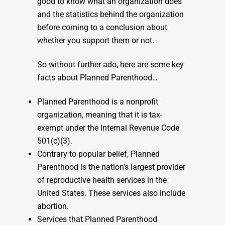
good to know what an organization does
and the statistics behind the organization
before coming to a conclusion about
whether you support them or not.
So without further ado, here are some key
facts about Planned Parenthood…
Planned Parenthood is a nonprofit
organization, meaning that it is tax-
exempt under the Internal Revenue Code
501(c)(3).
Contrary to popular belief, Planned
Parenthood is the nation’s largest provider
of reproductive health services in the
United States. These services also include
abortion.
Services that Planned Parenthood