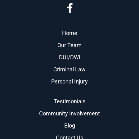
Home
Our Team
DUI/DWI
Criminal Law
Personal Injury
Testimonials
Community Involvement
Blog
Contact Us