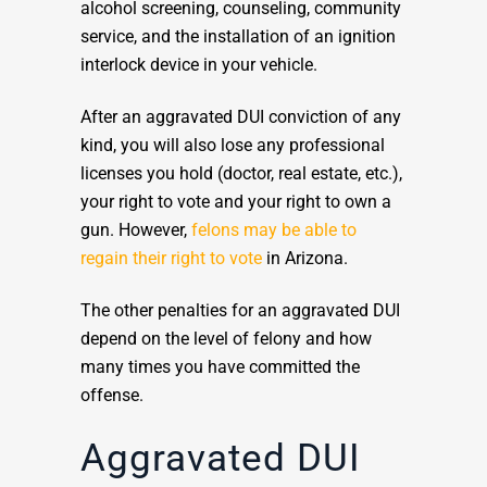
alcohol screening, counseling, community
service, and the installation of an ignition
interlock device in your vehicle.
After an aggravated DUI conviction of any
kind, you will also lose any professional
licenses you hold (doctor, real estate, etc.),
your right to vote and your right to own a
gun. However,
felons may be able to
regain their right to vote
in Arizona.
The other penalties for an aggravated DUI
depend on the level of felony and how
many times you have committed the
offense.
Aggravated DUI