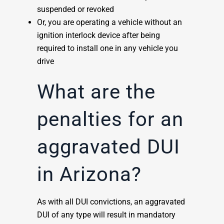
suspended or revoked
Or, you are operating a vehicle without an
ignition interlock device after being
required to install one in any vehicle you
drive
What are the
penalties for an
aggravated DUI
in Arizona?
As with all DUI convictions, an aggravated
DUI of any type will result in mandatory