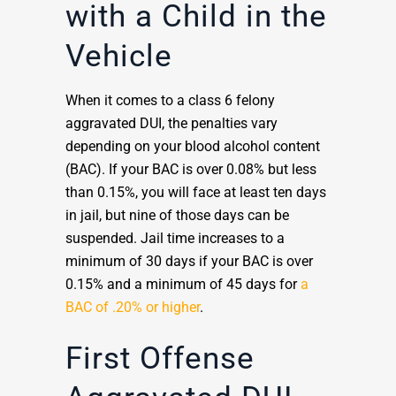
with a Child in the
Vehicle
When it comes to a class 6 felony
aggravated DUI, the penalties vary
depending on your blood alcohol content
(BAC). If your BAC is over 0.08% but less
than 0.15%, you will face at least ten days
in jail, but nine of those days can be
suspended. Jail time increases to a
minimum of 30 days if your BAC is over
0.15% and a minimum of 45 days for
a
BAC of .20% or higher
.
First Offense