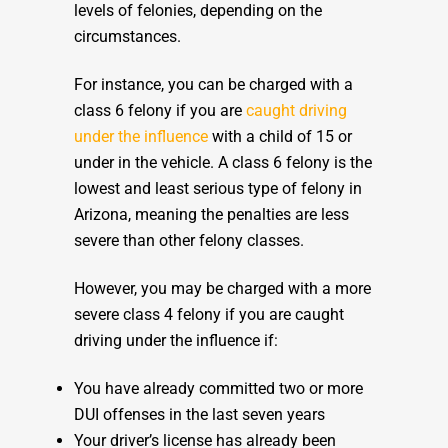
levels of felonies, depending on the
circumstances.
For instance, you can be charged with a
class 6 felony if you are
caught driving
under the influence
with a child of 15 or
under in the vehicle. A class 6 felony is the
lowest and least serious type of felony in
Arizona, meaning the penalties are less
severe than other felony classes.
However, you may be charged with a more
severe class 4 felony if you are caught
driving under the influence if:
You have already committed two or more
DUI offenses in the last seven years
Your driver’s license has already been