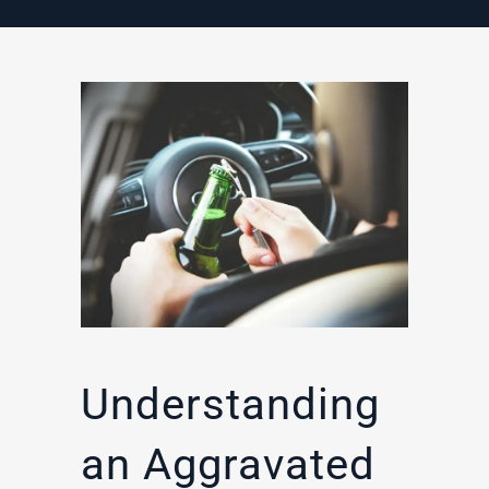
Understanding
an Aggravated