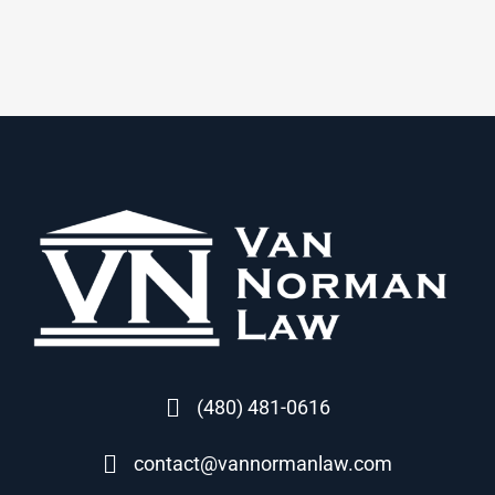
(480) 481-0616
contact@vannormanlaw.com