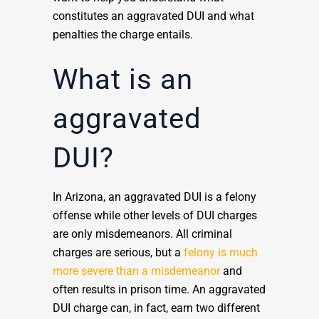
constitutes an aggravated DUI and what
penalties the charge entails.
What is an
aggravated
DUI?
In Arizona, an aggravated DUI is a felony
offense while other levels of DUI charges
are only misdemeanors. All criminal
charges are serious, but a
felony is much
more severe than a misdemeanor
and
often results in prison time. An aggravated
DUI charge can, in fact, earn two different