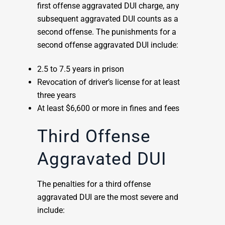
first offense aggravated DUI charge, any
subsequent aggravated DUI counts as a
second offense. The punishments for a
second offense aggravated DUI include:
2.5 to 7.5 years in prison
Revocation of driver’s license for at least
three years
At least $6,600 or more in fines and fees
Third Offense
Aggravated DUI
The penalties for a third offense
aggravated DUI are the most severe and
include: