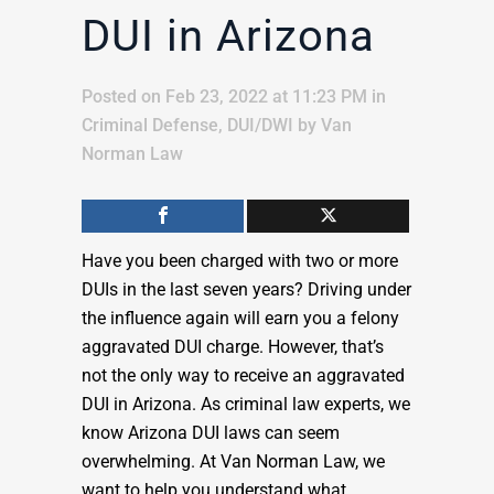
DUI in Arizona
Posted on Feb 23, 2022 at 11:23 PM
in
Criminal Defense
,
DUI/DWI
by
Van
Norman Law
Have you been charged with two or more
DUIs in the last seven years? Driving under
the influence again will earn you a felony
aggravated DUI charge. However, that’s
not the only way to receive an aggravated
DUI in Arizona. As criminal law experts, we
know Arizona DUI laws can seem
overwhelming. At Van Norman Law, we
want to help you understand what