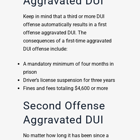
Aggravated DUI
Keep in mind that a third or more DUI
offense automatically results in a first
offense aggravated DUI. The
consequences of a first-time aggravated
DUI offense include:
A mandatory minimum of four months in
prison
Driver’s license suspension for three years
Fines and fees totaling $4,600 or more
Second Offense
Aggravated DUI
No matter how long it has been since a