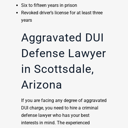
Six to fifteen years in prison
Revoked driver’s license for at least three
years
Aggravated DUI
Defense Lawyer
in Scottsdale,
Arizona
If you are facing any degree of aggravated
DUI charge, you need to hire a criminal
defense lawyer who has your best
interests in mind. The experienced