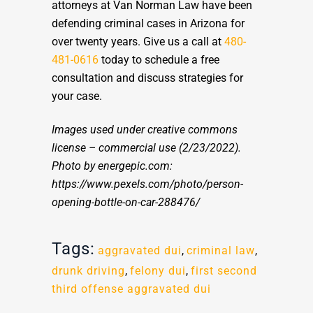
attorneys at Van Norman Law have been
defending criminal cases in Arizona for
over twenty years. Give us a call at
480-
481-0616
today to schedule a free
consultation and discuss strategies for
your case.
Images used under creative commons
license – commercial use
(2/23/2022).
Photo by energepic.com:
https://www.pexels.com/photo/person-
opening-bottle-on-car-288476/
Tags:
aggravated dui
,
criminal law
,
drunk driving
,
felony dui
,
first second
third offense aggravated dui