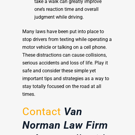
take a walk can greatly improve
one’s reaction time and overall
judgment while driving.
Many laws have been put into place to
stop drivers from texting while operating a
motor vehicle or talking on a cell phone.
These distractions can cause collisions,
serious accidents and loss of life. Play it
safe and consider these simple yet
important tips and strategies as a way to
stay totally focused on the road at all
times.
Contact
Van
Norman Law Firm