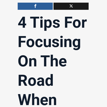
4 Tips For
Focusing
On The
Road
When