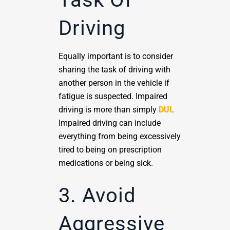
Driving
Equally important is to consider
sharing the task of driving with
another person in the vehicle if
fatigue is suspected. Impaired
driving is more than simply
DUI
.
Impaired driving can include
everything from being excessively
tired to being on prescription
medications or being sick.
3. Avoid
Aggressive