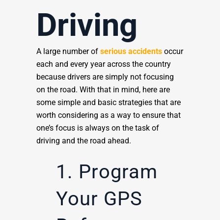
Driving
A large number of
serious accidents
occur
each and every year across the country
because drivers are simply not focusing
on the road. With that in mind, here are
some simple and basic strategies that are
worth considering as a way to ensure that
one’s focus is always on the task of
driving and the road ahead.
1. Program
Your GPS