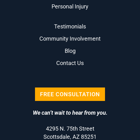
Personal Injury
Testimonials
Community Involvement
Blog
Contact Us
FREE CONSULTATION
We can’t wait to hear from you.
4295 N. 75th Street
Scottsdale, AZ 85251