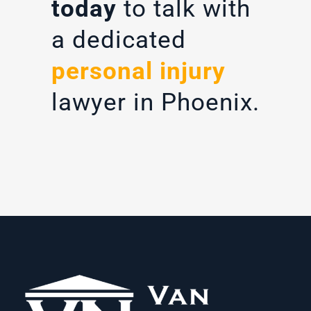
today
to talk with
a dedicated
personal injury
lawyer in Phoenix.