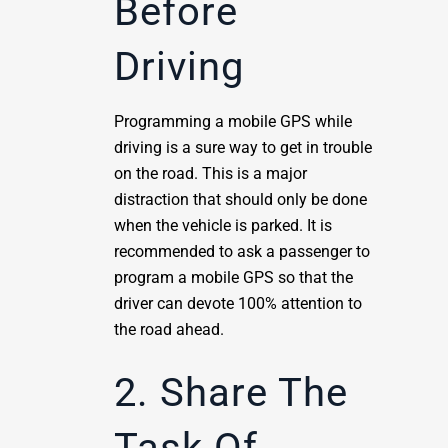
Before
Driving
Programming a mobile GPS while
driving is a sure way to get in trouble
on the road. This is a major
distraction that should only be done
when the vehicle is parked. It is
recommended to ask a passenger to
program a mobile GPS so that the
driver can devote 100% attention to
the road ahead.
2. Share The
Task Of