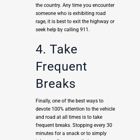
the country. Any time you encounter
someone who is exhibiting road
rage, it is best to exit the highway or
seek help by calling 911.
4. Take
Frequent
Breaks
Finally, one of the best ways to
devote 100% attention to the vehicle
and road at all times is to take
frequent breaks. Stopping every 30
minutes for a snack or to simply