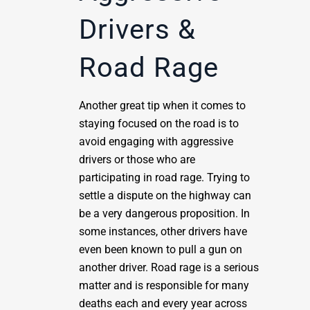
Drivers &
Road Rage
Another great tip when it comes to
staying focused on the road is to
avoid engaging with aggressive
drivers or those who are
participating in road rage. Trying to
settle a dispute on the highway can
be a very dangerous proposition. In
some instances, other drivers have
even been known to pull a gun on
another driver. Road rage is a serious
matter and is responsible for many
deaths each and every year across