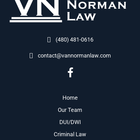
(480) 481-0616
contact@vannormanlaw.com
Home
Our Team
DUI/DWI
Criminal Law