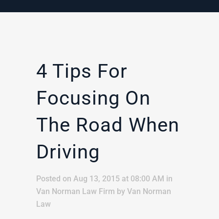
4 Tips For
Focusing On
The Road When
Driving
Posted on Aug 13, 2015 at 08:00 AM
in
Van Norman Law Firm
by
Van Norman
Law