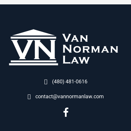
(480) 481-0616
contact@vannormanlaw.com