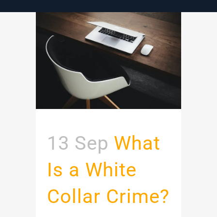
13 Sep
What
Is a White
Collar Crime?