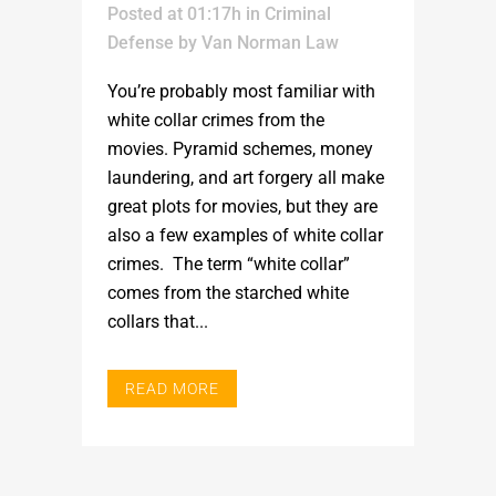
Posted at 01:17h
in
Criminal
Defense
by
Van Norman Law
You’re probably most familiar with
white collar crimes from the
movies. Pyramid schemes, money
laundering, and art forgery all make
great plots for movies, but they are
also a few examples of white collar
crimes. The term “white collar”
comes from the starched white
collars that...
READ MORE