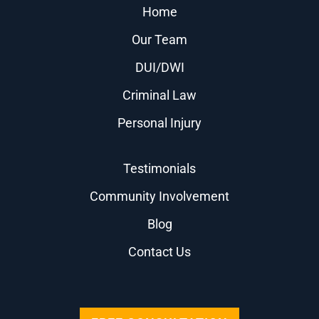
Home
Our Team
DUI/DWI
Criminal Law
Personal Injury
Testimonials
Community Involvement
Blog
Contact Us