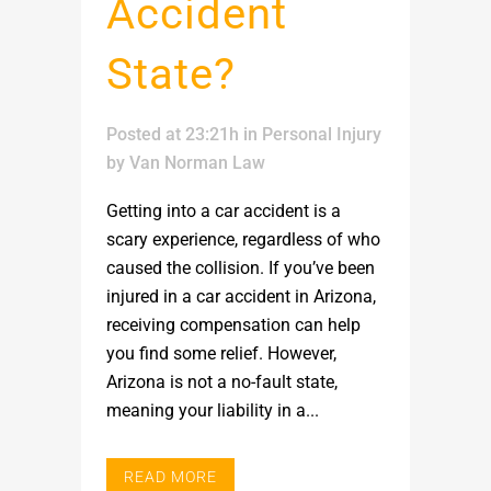
Accident
State?
Posted at 23:21h
in
Personal Injury
by
Van Norman Law
Getting into a car accident is a
scary experience, regardless of who
caused the collision. If you’ve been
injured in a car accident in Arizona,
receiving compensation can help
you find some relief. However,
Arizona is not a no-fault state,
meaning your liability in a...
READ MORE