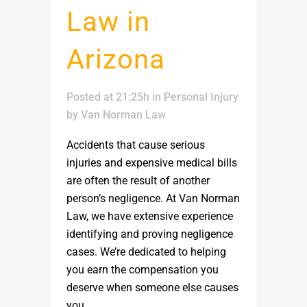
Law in
Arizona
Posted at 21:25h
in
Personal Injury
by
Van Norman Law
Accidents that cause serious
injuries and expensive medical bills
are often the result of another
person’s negligence. At Van Norman
Law, we have extensive experience
identifying and proving negligence
cases. We’re dedicated to helping
you earn the compensation you
deserve when someone else causes
you...