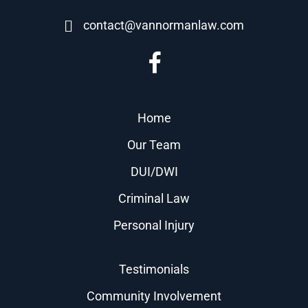
contact@vannormanlaw.com
Home
Our Team
DUI/DWI
Criminal Law
Personal Injury
Testimonials
Community Involvement