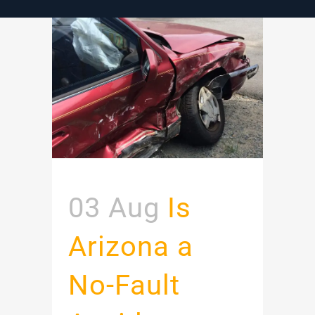
03 Aug
Is
Arizona a
No-Fault