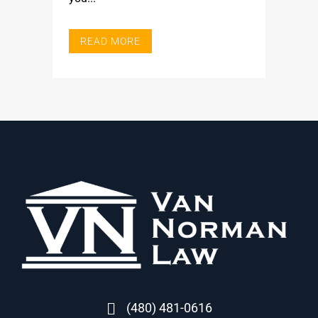
READ MORE
(480) 481-0616