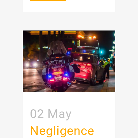
02 May
Negligence