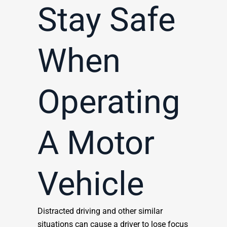
Stay Safe
When
Operating
A Motor
Vehicle
Distracted driving and other similar
situations can cause a driver to lose focus