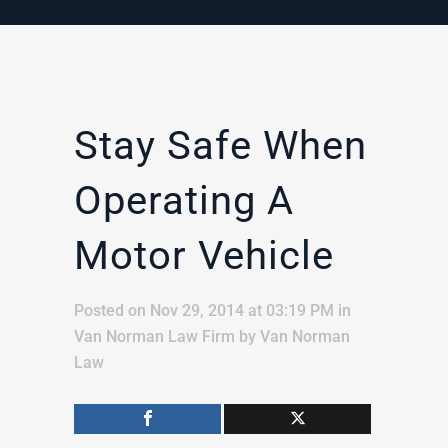
Stay Safe When
Operating A
Motor Vehicle
Posted on Nov 29, 2014 at 03:19 PM
in
Van Norman Law Firm
by
Van Norman
Law