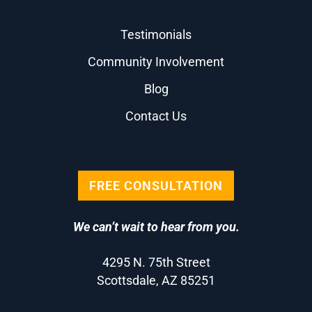
Testimonials
Community Involvement
Blog
Contact Us
FREE CONSULTATION
We can’t wait to hear from you.
4295 N. 75th Street
Scottsdale, AZ 85251