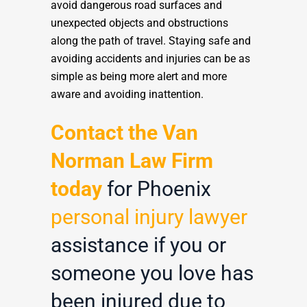
avoid dangerous road surfaces and
unexpected objects and obstructions
along the path of travel. Staying safe and
avoiding accidents and injuries can be as
simple as being more alert and more
aware and avoiding inattention.
Contact the Van
Norman Law Firm
today
for Phoenix
personal injury lawyer
assistance if you or
someone you love has
been injured due to