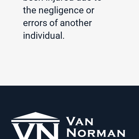
the negligence or
errors of another
individual.