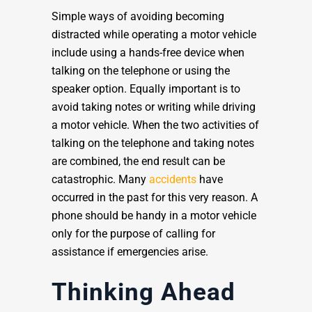
Simple ways of avoiding becoming
distracted while operating a motor vehicle
include using a hands-free device when
talking on the telephone or using the
speaker option. Equally important is to
avoid taking notes or writing while driving
a motor vehicle. When the two activities of
talking on the telephone and taking notes
are combined, the end result can be
catastrophic. Many
accidents
have
occurred in the past for this very reason. A
phone should be handy in a motor vehicle
only for the purpose of calling for
assistance if emergencies arise.
Thinking Ahead