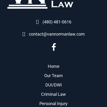
(480) 481-0616
contact@vannormanlaw.com
Home
Our Team
DUI/DWI
Criminal Law
Personal Injury