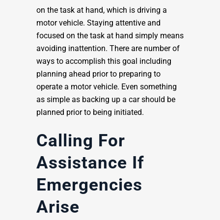
on the task at hand, which is driving a
motor vehicle. Staying attentive and
focused on the task at hand simply means
avoiding inattention. There are number of
ways to accomplish this goal including
planning ahead prior to preparing to
operate a motor vehicle. Even something
as simple as backing up a car should be
planned prior to being initiated.
Calling For
Assistance If
Emergencies
Arise