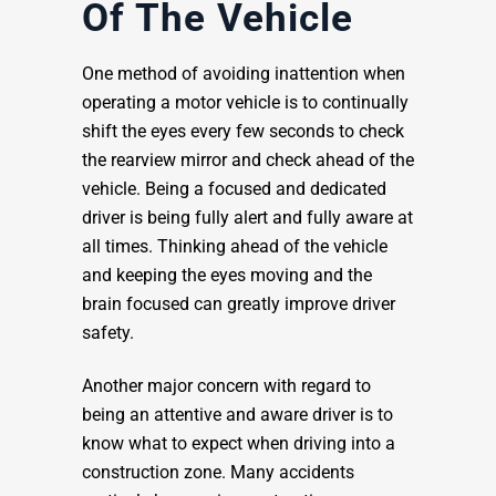
Of The Vehicle
One method of avoiding inattention when
operating a motor vehicle is to continually
shift the eyes every few seconds to check
the rearview mirror and check ahead of the
vehicle. Being a focused and dedicated
driver is being fully alert and fully aware at
all times. Thinking ahead of the vehicle
and keeping the eyes moving and the
brain focused can greatly improve driver
safety.
Another major concern with regard to
being an attentive and aware driver is to
know what to expect when driving into a
construction zone. Many accidents