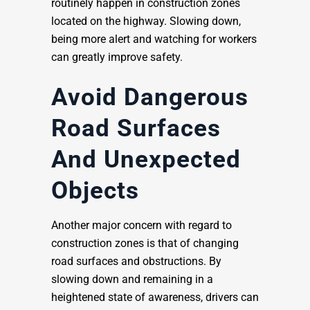
routinely happen in construction zones
located on the highway. Slowing down,
being more alert and watching for workers
can greatly improve safety.
Avoid Dangerous
Road Surfaces
And Unexpected
Objects
Another major concern with regard to
construction zones is that of changing
road surfaces and obstructions. By
slowing down and remaining in a
heightened state of awareness, drivers can