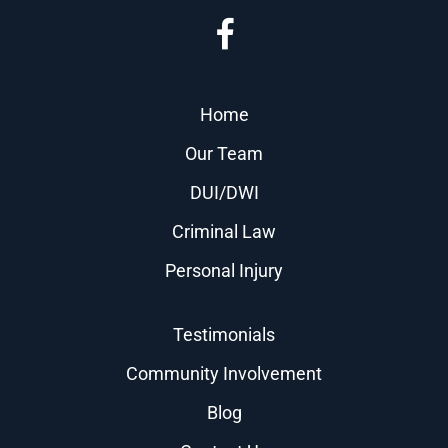
Home
Our Team
DUI/DWI
Criminal Law
Personal Injury
Testimonials
Community Involvement
Blog