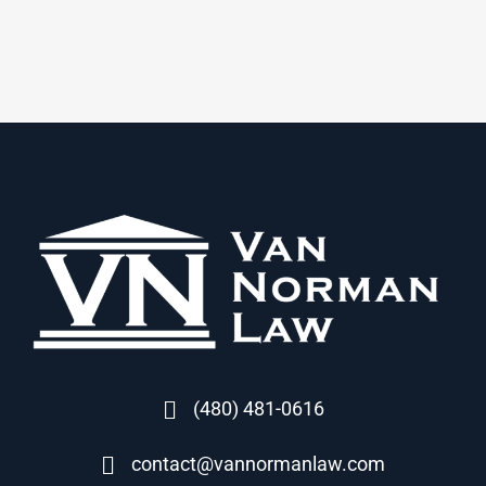
(480) 481-0616
contact@vannormanlaw.com