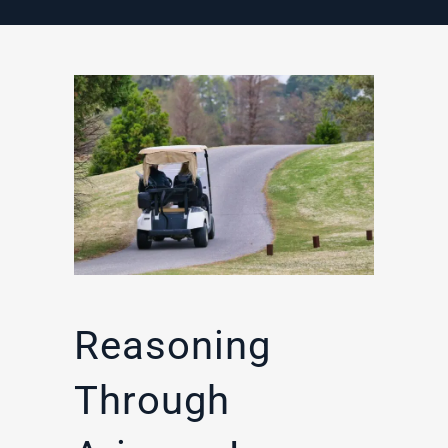
Reasoning
Through