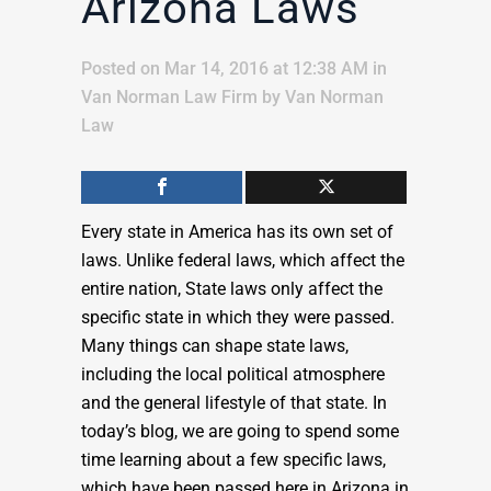
Arizona Laws
Posted on Mar 14, 2016 at 12:38 AM
in
Van Norman Law Firm
by
Van Norman
Law
Every state in America has its own set of
laws. Unlike federal laws, which affect the
entire nation, State laws only affect the
specific state in which they were passed.
Many things can shape state laws,
including the local political atmosphere
and the general lifestyle of that state. In
today’s blog, we are going to spend some
time learning about a few specific laws,
which have been passed here in Arizona in