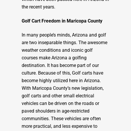
the recent years.
Golf Cart Freedom in Maricopa County
In many people’s minds, Arizona and golf
are two inseparable things. The awesome
weather conditions and iconic golf
courses make Arizona a golfing
destination. It has become part of our
culture. Because of this, Golf carts have
become highly utilized here in Arizona.
With Maricopa County’s new legislation,
golf carts and other small electrical
vehicles can be driven on the roads or
paved shoulders in age-restricted
communities. These vehicles are often
more practical, and less expensive to