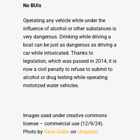
No BUIs
Operating any vehicle while under the
influence of alcohol or other substances is
very dangerous. Drinking while driving a
boat can be just as dangerous as driving a
car while intoxicated. Thanks to
legislation, which was passed in 2014, it is
now a civil penalty to refuse to submit to
alcohol or drug testing while operating
motorized water vehicles.
Images used under creative commons
license – commercial use (12/9/24).
Photo by
Gene Gallin
on
Unsplash