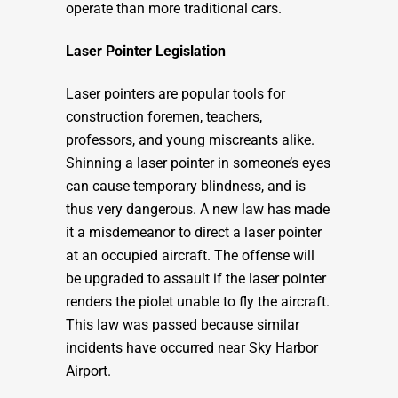
operate than more traditional cars.
Laser Pointer Legislation
Laser pointers are popular tools for
construction foremen, teachers,
professors, and young miscreants alike.
Shinning a laser pointer in someone’s eyes
can cause temporary blindness, and is
thus very dangerous. A new law has made
it a misdemeanor to direct a laser pointer
at an occupied aircraft. The offense will
be upgraded to assault if the laser pointer
renders the piolet unable to fly the aircraft.
This law was passed because similar
incidents have occurred near Sky Harbor
Airport.