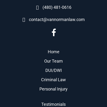
(480) 481-0616
contact@vannormanlaw.com
Home
Our Team
DUI/DWI
Criminal Law
Personal Injury
Testimonials