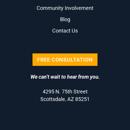
Community Involvement
Blog
Contact Us
FREE CONSULTATION
We can’t wait to hear from you.
4295 N. 75th Street
Scottsdale, AZ 85251