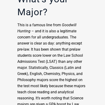
Major?
This is a famous line from
Goodwill
Hunting
– and it is also a legitimate
concern for all undergraduates. The
answer is clear as day: anything except
pre-law. It has been shown that prelaw
students score lower on the Law School
Admissions Test (LSAT) than any other
major. Statistically, Classics (Latin and
Greek), English, Chemistry, Physics, and
Philosophy majors score the highest on
the test most likely because these majors
teach close reading and analytical
reasoning. It’s worth noting that Science
majors are given a GPA boost by Law