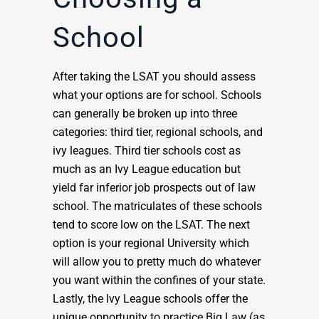
School
After taking the LSAT you should assess
what your options are for school. Schools
can generally be broken up into three
categories: third tier, regional schools, and
ivy leagues. Third tier schools cost as
much as an Ivy League education but
yield far inferior job prospects out of law
school. The matriculates of these schools
tend to score low on the LSAT. The next
option is your regional University which
will allow you to pretty much do whatever
you want within the confines of your state.
Lastly, the Ivy League schools offer the
unique opportunity to practice Big Law (as