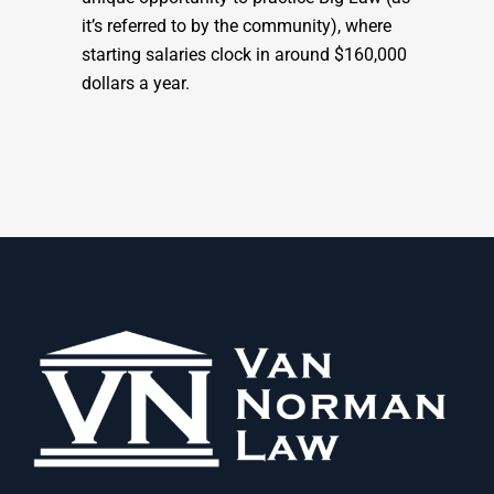
it’s referred to by the community), where
starting salaries clock in around $160,000
dollars a year.