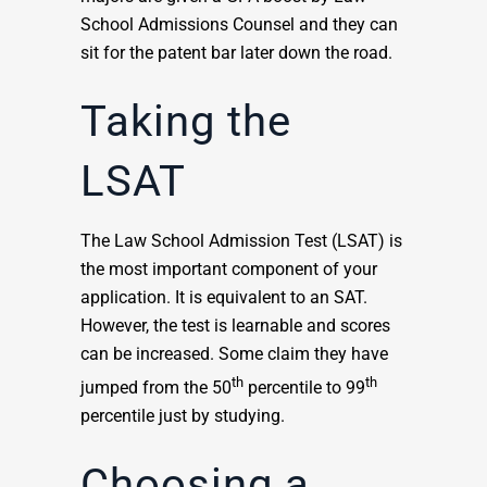
School Admissions Counsel and they can
sit for the patent bar later down the road.
Taking the
LSAT
The Law School Admission Test (LSAT) is
the most important component of your
application. It is equivalent to an SAT.
However, the test is learnable and scores
can be increased. Some claim they have
th
th
jumped from the 50
percentile to 99
percentile just by studying.
Choosing a