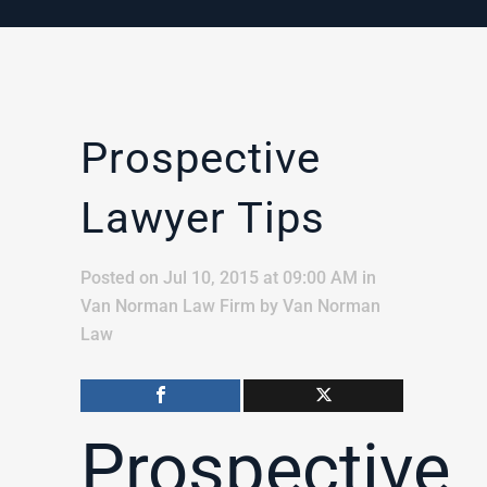
Prospective
Lawyer Tips
Posted on Jul 10, 2015 at 09:00 AM
in
Van Norman Law Firm
by
Van Norman
Law
Prospective