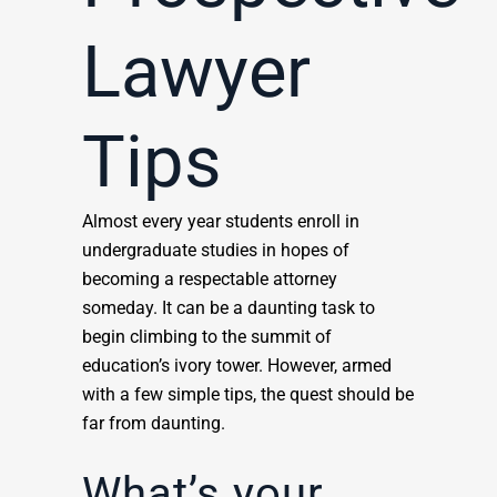
Lawyer
Tips
Almost every year students enroll in
undergraduate studies in hopes of
becoming a respectable attorney
someday. It can be a daunting task to
begin climbing to the summit of
education’s ivory tower. However, armed
with a few simple tips, the quest should be
far from daunting.
What’s your