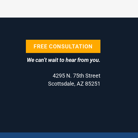
FREE CONSULTATION
We can’t wait to hear from you.
4295 N. 75th Street
Scottsdale, AZ 85251