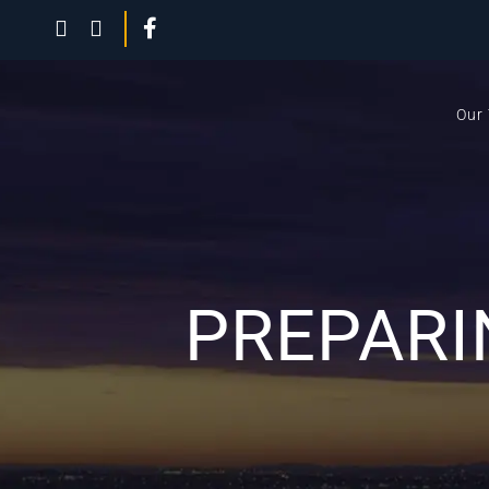
Our
PREPARI