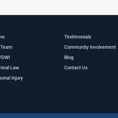
me
Testimonials
 Team
Community Involvement
/DWI
Blog
minal Law
Contact Us
sonal Injury