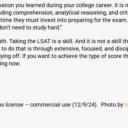
tion you learned during your college career. It is n
 reading comprehension, analytical reasoning, and cri
e they must invest into preparing for the exam. Th
on’t need to study hard.”
h. Taking the LSAT is a skill. And it is not a skill th
o do that is through extensive, focused, and discip
ying off. If you want to achieve the type of score t
ying now.
s license – commercial use (12/9/24). Photo by
M