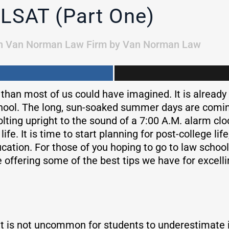
 LSAT (Part One)
n
Van Norman Law Firm
by
Van Norman Law
 than most of us could have imagined. It is already
hool. The long, sun-soaked summer days are coming
lting upright to the sound of a 7:00 A.M. alarm cloc
ife. It is time to start planning for post-college li
cation. For those of you hoping to go to law school
 offering some of the best tips we have for excelli
It is not uncommon for students to underestimate i