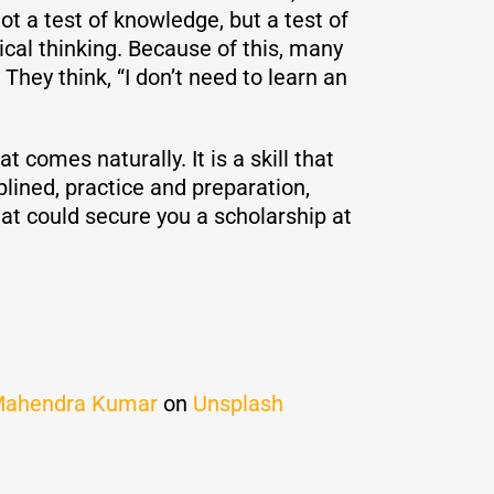
ot a test of knowledge, but a test of
tical thinking. Because of this, many
ey think, “I don’t need to learn an
at comes naturally. It is a skill that
lined, practice and preparation,
hat could secure you a scholarship at
ahendra Kumar
on
Unsplash