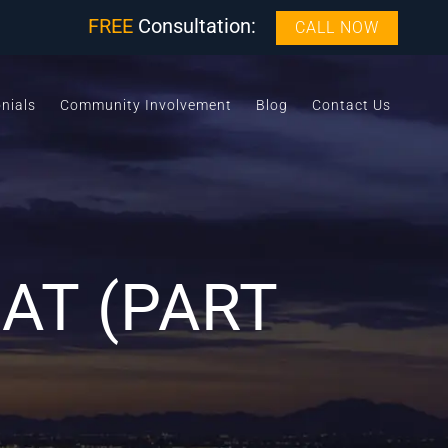
FREE
Consultation:
CALL NOW
nials
Community Involvement
Blog
Contact Us
AT (PART