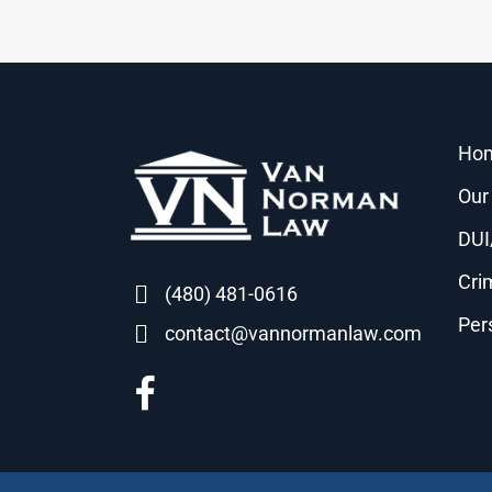
Ho
Our
DUI
Cri
(480) 481-0616
Per
contact@vannormanlaw.com