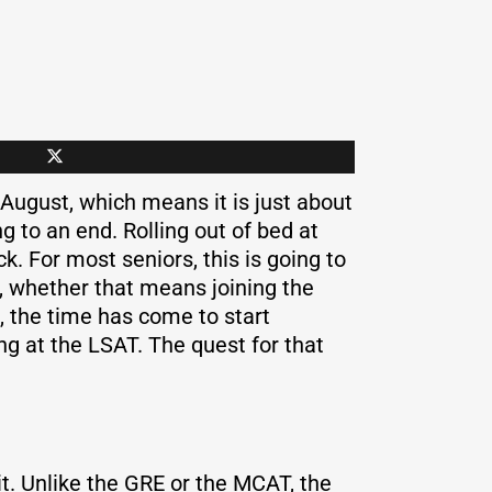
 August, which means it is just about
 to an end. Rolling out of bed at
k. For most seniors, this is going to
fe, whether that means joining the
, the time has come to start
ng at the LSAT. The quest for that
t. Unlike the GRE or the MCAT, the