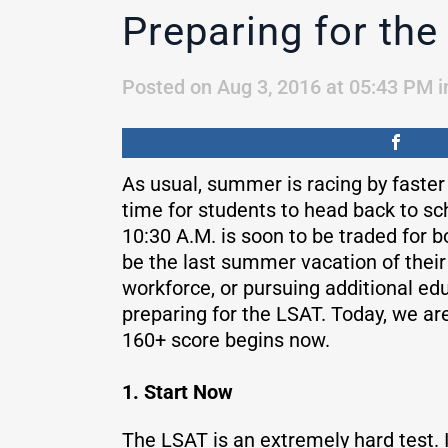
Preparing for the
Posted on Aug 3, 2016 at 05:43 PM
i
As usual, summer is racing by faster
time for students to head back to sc
10:30 A.M. is soon to be traded for bo
be the last summer vacation of their l
workforce, or pursuing additional edu
preparing for the LSAT. Today, we are
160+ score begins now.
1. Start Now
The LSAT is an extremely hard test. 