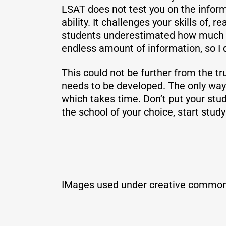
LSAT does not test you on the informa
ability. It challenges your skills of,
students underestimated how much tim
endless amount of information, so I d
This could not be further from the trut
needs to be developed. The only way t
which takes time. Don’t put your stud
the school of your choice, start stud
IMages used under creative common