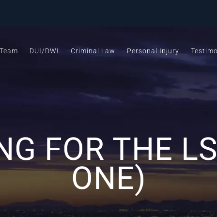
 Team
DUI/DWI
Criminal Law
Personal Injury
Testimo
NG FOR THE LS
ONE)