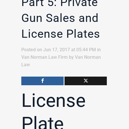
Part 5: Private
Gun Sales and
License Plates
Posted on Jun 17, 2017 at 05:44 PM
in
Van Norman Law Firm
by
Van Norman
Law
License
Plate