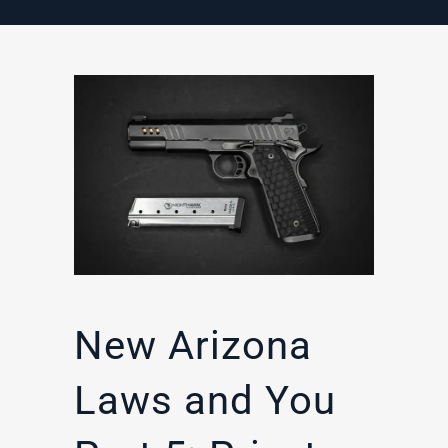
New Arizona
Laws and You