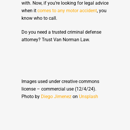
with. Now, if you’re looking for legal advice
when it
comes to any motor accident
, you
know who to call.
Do you need a trusted criminal defense
attorney? Trust Van Norman Law.
Images used under creative commons
license – commercial use (12/4/24).
Photo by
Diego Jimenez
on
Unsplash