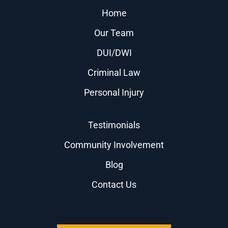
Home
Our Team
DUI/DWI
Criminal Law
Personal Injury
Testimonials
Community Involvement
Blog
Contact Us