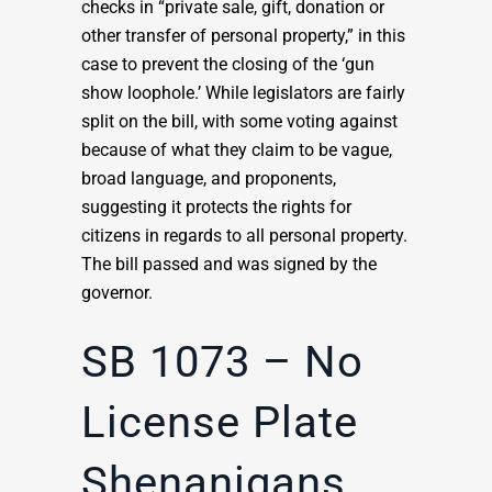
checks in “private sale, gift, donation or
other transfer of personal property,” in this
case to prevent the closing of the ‘gun
show loophole.’ While legislators are fairly
split on the bill, with some voting against
because of what they claim to be vague,
broad language, and proponents,
suggesting it protects the rights for
citizens in regards to all personal property.
The bill passed and was signed by the
governor.
SB 1073 – No
License Plate
Shenanigans