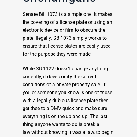
Senate Bill 1073 is a simple one. It makes
the covering of a license plate or using an
electronic device or film to obscure the
plate illegally. SB 1073 simply works to
ensure that license plates are easily used
for the purpose they were made.
While SB 1122 doesn’t change anything
currently, it does codify the current
conditions of a private property sale. If
you or someone you know is one of those
with a legally dubious license plate then
get thee to a DMV quick and make sure
everything is on the up and up. The last
thing anyone wants to do is break a
law without knowing it was a law, to begin