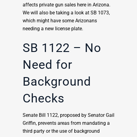
affects private gun sales here in Arizona.
We will also be taking a look at SB 1073,
which might have some Arizonans
needing a new license plate.
SB 1122 – No
Need for
Background
Checks
Senate Bill 1122, proposed by Senator Gail
Griffin, prevents areas from mandating a
third party or the use of background