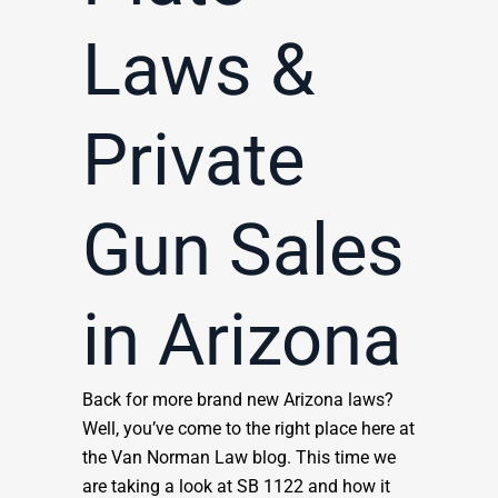
Laws &
Private
Gun Sales
in Arizona
Back for more brand new Arizona laws?
Well, you’ve come to the right place here at
the Van Norman Law blog. This time we
are taking a look at SB 1122 and how it