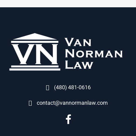
(480) 481-0616
contact@vannormanlaw.com