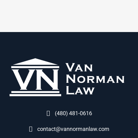
(480) 481-0616
contact@vannormanlaw.com