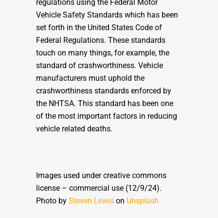
regulations using the Federal Motor
Vehicle Safety Standards which has been
set forth in the United States Code of
Federal Regulations. These standards
touch on many things, for example, the
standard of crashworthiness. Vehicle
manufacturers must uphold the
crashworthiness standards enforced by
the NHTSA. This standard has been one
of the most important factors in reducing
vehicle related deaths.
Images used under creative commons
license – commercial use (12/9/24).
Photo by
Steven Lewis
on
Unsplash