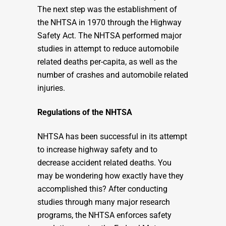
The next step was the establishment of
the NHTSA in 1970 through the Highway
Safety Act. The NHTSA performed major
studies in attempt to reduce automobile
related deaths per-capita, as well as the
number of crashes and automobile related
injuries.
Regulations of the NHTSA
NHTSA has been successful in its attempt
to increase highway safety and to
decrease accident related deaths. You
may be wondering how exactly have they
accomplished this? After conducting
studies through many major research
programs, the NHTSA enforces safety