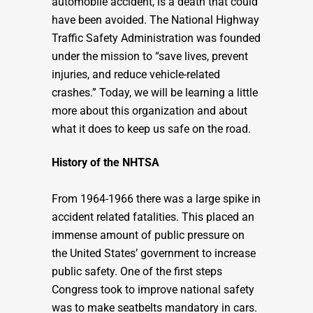
automobile accident, is a death that could
have been avoided. The National Highway
Traffic Safety Administration was founded
under the mission to “save lives, prevent
injuries, and reduce vehicle-related
crashes.” Today, we will be learning a little
more about this organization and about
what it does to keep us safe on the road.
History of the NHTSA
From 1964-1966 there was a large spike in
accident related fatalities. This placed an
immense amount of public pressure on
the United States’ government to increase
public safety. One of the first steps
Congress took to improve national safety
was to make seatbelts mandatory in cars.