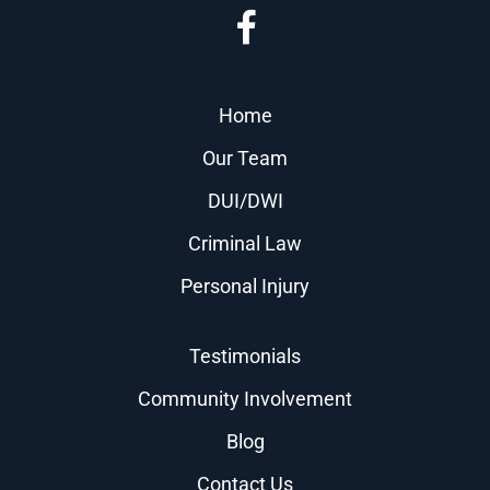
Home
Our Team
DUI/DWI
Criminal Law
Personal Injury
Testimonials
Community Involvement
Blog
Contact Us