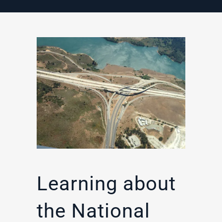
Learning about
the National