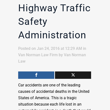
Highway Traffic
Safety
Administration
Posted on Jan 24, 2016 at 12:29 AM
in
Van Norman Law Firm
by
Van Norman
Law
Car accidents are one of the leading
causes of accidental deaths in the United
States of America. This is a tragic
situation because each life lost in an