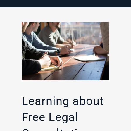
Learning about
Free Legal