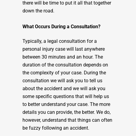
there will be time to put it all that together
down the road.
What Occurs During a Consultation?
Typically, a legal consultation for a
personal injury case will last anywhere
between 30 minutes and an hour. The
duration of the consultation depends on
the complexity of your case. During the
consultation we will ask you to tell us
about the accident and we will ask you
some specific questions that will help us
to better understand your case. The more
details you can provide, the better. We do,
however, understand that things can often
be fuzzy following an accident.