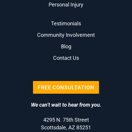
Personal Injury
Testimonials
Community Involvement
Blog
Contact Us
FREE CONSULTATION
We can’t wait to hear from you.
4295 N. 75th Street
Scottsdale, AZ 85251