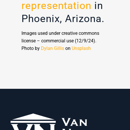
representation
in
Phoenix, Arizona.
Images used under creative commons
license – commercial use (12/9/24).
Photo by
Dylan Gillis
on
Unsplash