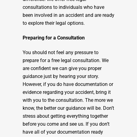
consultations to individuals who have
been involved in an accident and are ready
to explore their legal options.
Preparing for a Consultation
You should not feel any pressure to
prepare for a free legal consultation. We
are confident we can give you proper
guidance just by hearing your story.
However, if you do have documentation or
evidence regarding your accident, bring it
with you to the consultation. The more we
know, the better our guidance will be. Don’t
stress about getting everything together
before you come and see us. If you don’t
have all of your documentation ready