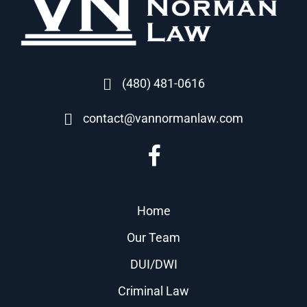
(480) 481-0616
contact@vannormanlaw.com
Home
Our Team
DUI/DWI
Criminal Law