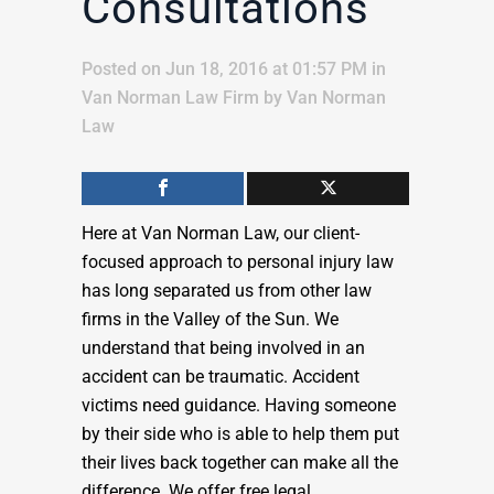
Consultations
Posted on Jun 18, 2016 at 01:57 PM
in
Van Norman Law Firm
by
Van Norman
Law
Here at Van Norman Law, our client-
focused approach to personal injury law
has long separated us from other law
firms in the Valley of the Sun. We
understand that being involved in an
accident can be traumatic. Accident
victims need guidance. Having someone
by their side who is able to help them put
their lives back together can make all the
difference. We offer free legal