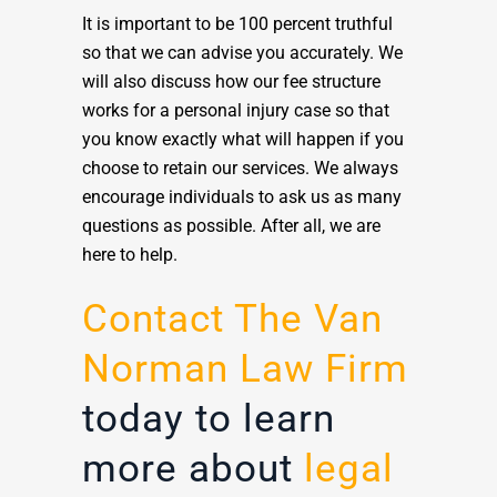
It is important to be 100 percent truthful
so that we can advise you accurately. We
will also discuss how our fee structure
works for a personal injury case so that
you know exactly what will happen if you
choose to retain our services. We always
encourage individuals to ask us as many
questions as possible. After all, we are
here to help.
Contact The Van
Norman Law Firm
today to learn
more about
legal