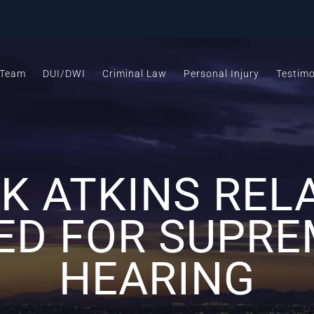
 Team
DUI/DWI
Criminal Law
Personal Injury
Testimo
 ATKINS REL
ED FOR SUPRE
HEARING