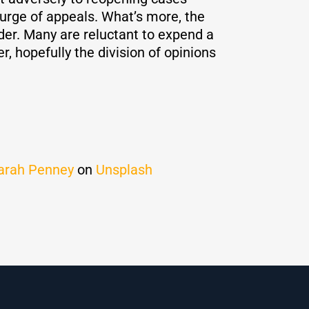
 surge of appeals. What’s more, the
rder. Many are reluctant to expend a
, hopefully the division of opinions
arah Penney
on
Unsplash