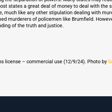
 cost states a great deal of money to deal with the
ve, much like any other stipulation dealing with mu
med murderers of policemen like Brumfield. However
ing of the truth and justice.
s license – commercial use (12/9/24). Photo by
S