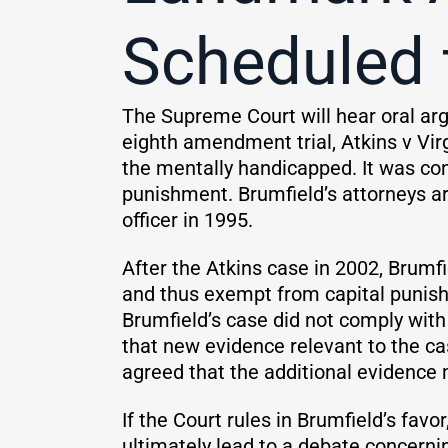
Scheduled 
The Supreme Court will hear oral ar
eighth amendment trial, Atkins v Virg
the mentally handicapped. It was co
punishment. Brumfield’s attorneys a
officer in 1995.
After the Atkins case in 2002, Brumf
and thus exempt from capital punishm
Brumfield’s case did not comply with
that new evidence relevant to the ca
agreed that the additional evidence m
If the Court rules in Brumfield’s favor,
ultimately lead to a debate concern