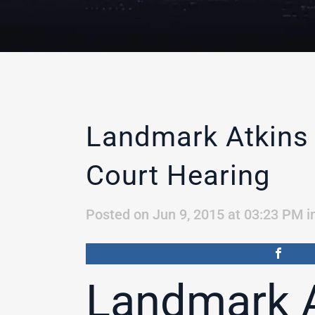
Landmark Atkins
Court Hearing
Posted on Jun 9, 2015 at 03:23 PM
i
Landmark A