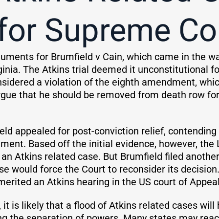
for Supreme Co
guments for Brumfield v Cain, which came in the 
inia. The Atkins trial deemed it unconstitutional 
nsidered a violation of the eighth amendment, whic
rgue that he should be removed from death row for
ield appealed for post-conviction relief, contendin
ent. Based off the initial evidence, however, the 
 an Atkins related case. But Brumfield filed anoth
se would force the Court to reconsider its decision
erited an Atkins hearing in the US court of Appeals 
 it is likely that a flood of Atkins related cases will
ing the separation of powers. Many states may reac