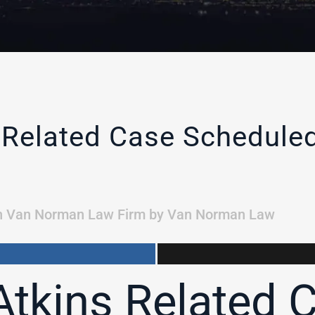
 Related Case Schedule
n
Van Norman Law Firm
by
Van Norman Law
tkins Related 