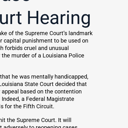
urt Hearing
wake of the Supreme Court’s landmark
for capital punishment to be used on
h forbids cruel and unusual
 the murder of a Louisiana Police
g that he was mentally handicapped,
Louisiana State Court decided that
er appeal based on the contention
. Indeed, a Federal Magistrate
for the Fifth Circuit.
 hit the Supreme Court. It will
t adversely to reopening cases