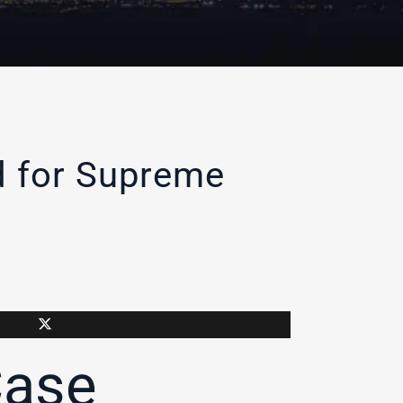
d for Supreme
Case