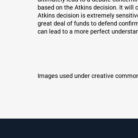
based on the Atkins decision. It will
Atkins decision is extremely sensiti
great deal of funds to defend confir
can lead to a more perfect understand
Images used under creative common