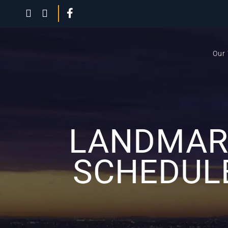
Our
LANDMARK
SCHEDUL