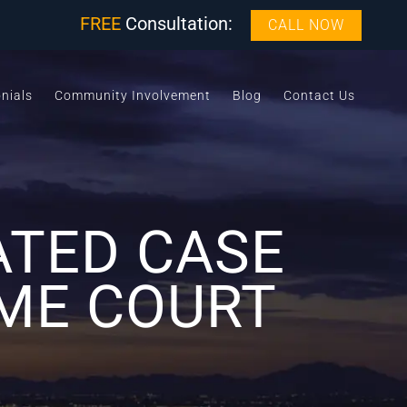
FREE
Consultation:
CALL NOW
nials
Community Involvement
Blog
Contact Us
ATED CASE
ME COURT