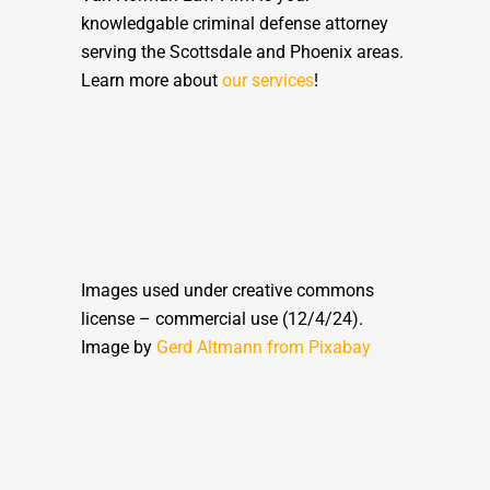
knowledgable criminal defense attorney
serving the Scottsdale and Phoenix areas.
Learn more about
our services
!
Images used under creative commons
license – commercial use (12/4/24).
Image by
Gerd Altmann from
Pixabay