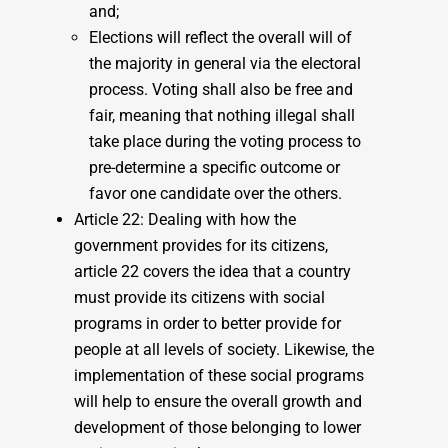
and;
Elections will reflect the overall will of
the majority in general via the electoral
process. Voting shall also be free and
fair, meaning that nothing illegal shall
take place during the voting process to
pre-determine a specific outcome or
favor one candidate over the others.
Article 22: Dealing with how the
government provides for its citizens,
article 22 covers the idea that a country
must provide its citizens with social
programs in order to better provide for
people at all levels of society. Likewise, the
implementation of these social programs
will help to ensure the overall growth and
development of those belonging to lower