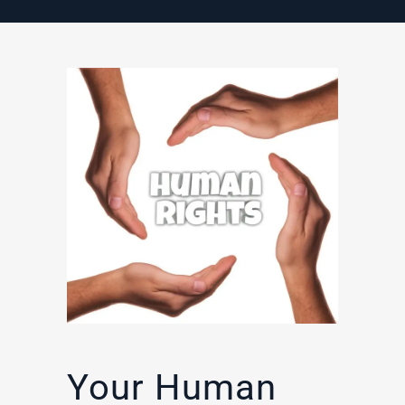
Your Human