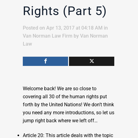
Rights (Part 5)
Posted on Apr 13, 2017 at 04:18 AM
in
Van Norman Law Firm
by
Van Norman
Law
Welcome back! We are so close to
covering all 30 of the human rights put
forth by the United Nations! We don’t think
you need any more introductions, so let us
jump right back where we left off…
Article 20: This article deals with the topic