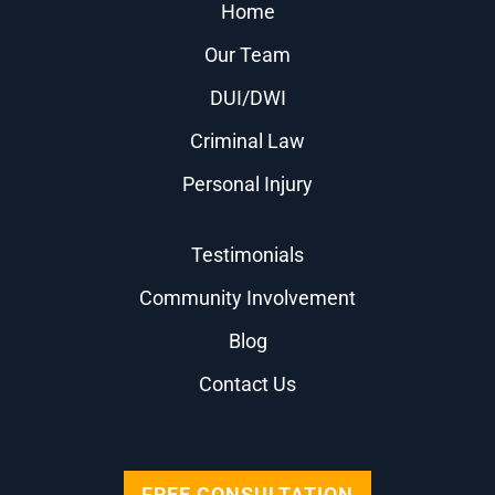
Home
Our Team
DUI/DWI
Criminal Law
Personal Injury
Testimonials
Community Involvement
Blog
Contact Us
FREE CONSULTATION