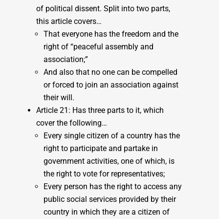
of political dissent. Split into two parts,
this article covers…
That everyone has the freedom and the
right of “peaceful assembly and
association;”
And also that no one can be compelled
or forced to join an association against
their will.
Article 21: Has three parts to it, which
cover the following…
Every single citizen of a country has the
right to participate and partake in
government activities, one of which, is
the right to vote for representatives;
Every person has the right to access any
public social services provided by their
country in which they are a citizen of