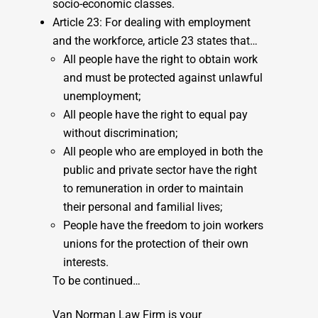
socio-economic classes.
Article 23: For dealing with employment
and the workforce, article 23 states that…
All people have the right to obtain work
and must be protected against unlawful
unemployment;
All people have the right to equal pay
without discrimination;
All people who are employed in both the
public and private sector have the right
to remuneration in order to maintain
their personal and familial lives;
People have the freedom to join workers
unions for the protection of their own
interests.
To be continued…
Van Norman Law Firm is your