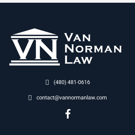
(480) 481-0616
contact@vannormanlaw.com