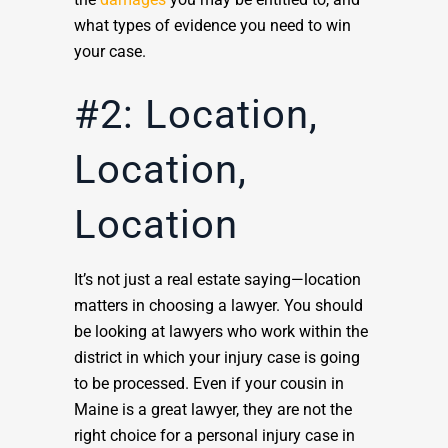
what types of evidence you need to win
your case.
#2: Location,
Location,
Location
It’s not just a real estate saying—location
matters in choosing a lawyer. You should
be looking at lawyers who work within the
district in which your injury case is going
to be processed. Even if your cousin in
Maine is a great lawyer, they are not the
right choice for a personal injury case in