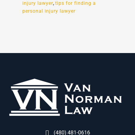
injury lawyer
,
tips for finding a
personal injury lawyer
(480) 481-0616