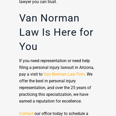
lawyer you can trust.
Van Norman
Law Is Here for
You
If you need representation or need help
filing a personal injury lawsuit in Arizona,
pay a visit to
Van Norman Law Firm
. We
offer the best in personal injury
representation, and over the 25 years of
practicing this specialization, we have
earned a reputation for excellence.
Contact
our office today to schedule a