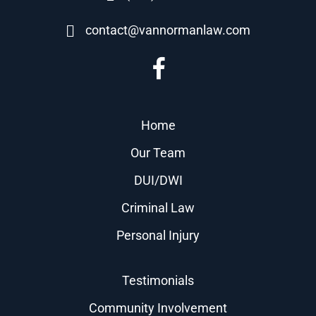
contact@vannormanlaw.com
Home
Our Team
DUI/DWI
Criminal Law
Personal Injury
Testimonials
Community Involvement