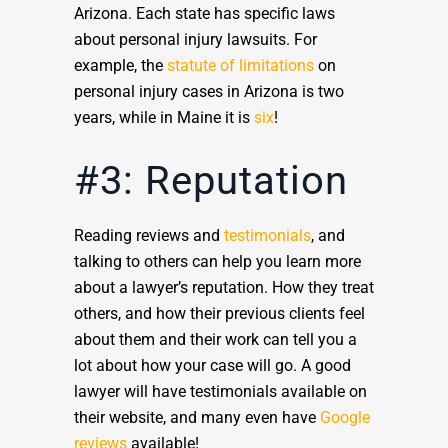
Arizona. Each state has specific laws
about personal injury lawsuits. For
example, the
statute of limitations
on
personal injury cases in Arizona is two
years, while in Maine it is
six
!
#3: Reputation
Reading reviews and
testimonials
, and
talking to others can help you learn more
about a lawyer’s reputation. How they treat
others, and how their previous clients feel
about them and their work can tell you a
lot about how your case will go. A good
lawyer will have testimonials available on
their website, and many even have
Google
reviews
available!