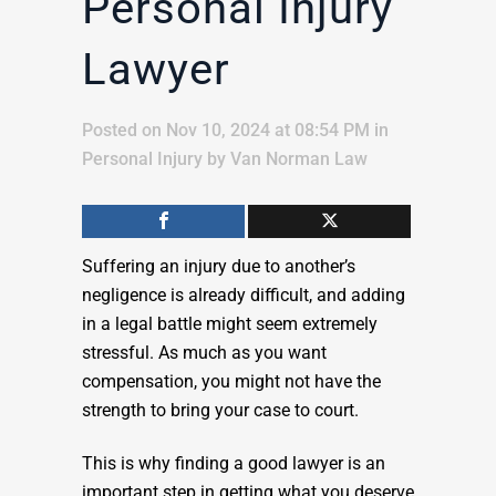
Personal Injury
Lawyer
Posted on Nov 10, 2024 at 08:54 PM
in
Personal Injury
by
Van Norman Law
Suffering an injury due to another’s
negligence is already difficult, and adding
in a legal battle might seem extremely
stressful. As much as you want
compensation, you might not have the
strength to bring your case to court.
This is why finding a good lawyer is an
important step in getting what you deserve