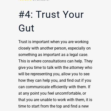
#4: Trust Your
Gut
Trust is important when you are working
closely with another person, especially on
something as important as a legal case.
This is where consultations can help. They
give you time to talk with the attorney who
will be representing you, allow you to see
how they can help you, and find out if you
can communicate efficiently with them. If
at any point you feel uncomfortable, or
that you are unable to work with them, it is
time to start from the top and find a new