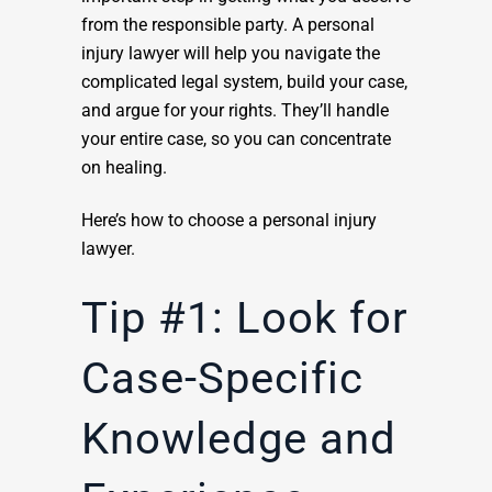
from the responsible party. A personal
injury lawyer will help you navigate the
complicated legal system, build your case,
and argue for your rights. They’ll handle
your entire case, so you can concentrate
on healing.
Here’s how to choose a personal injury
lawyer.
Tip #1: Look for
Case-Specific
Knowledge and