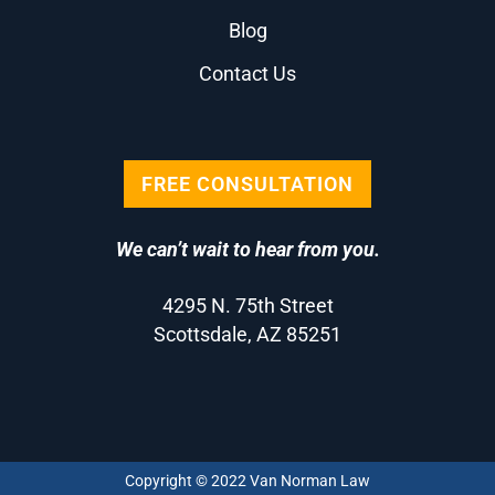
Blog
Contact Us
FREE CONSULTATION
We can’t wait to hear from you.
4295 N. 75th Street
Scottsdale, AZ 85251
Copyright © 2022 Van Norman Law