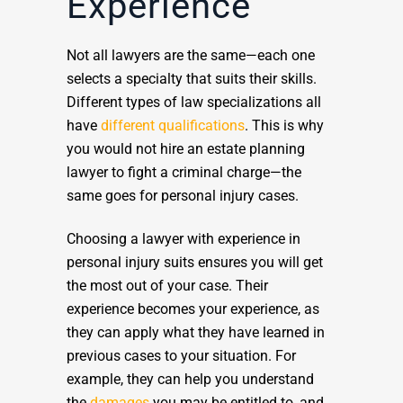
Experience
Not all lawyers are the same—each one
selects a specialty that suits their skills.
Different types of law specializations all
have
different qualifications
. This is why
you would not hire an estate planning
lawyer to fight a criminal charge—the
same goes for personal injury cases.
Choosing a lawyer with experience in
personal injury suits ensures you will get
the most out of your case. Their
experience becomes your experience, as
they can apply what they have learned in
previous cases to your situation. For
example, they can help you understand
the
damages
you may be entitled to, and