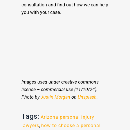
consultation and find out how we can help
you with your case.
Images used under creative commons
license – commercial use (11/10/24).
Photo by
Justin Morgan
on
Unsplash
.
Tags:
Arizona personal injury
lawyers
,
how to choose a personal