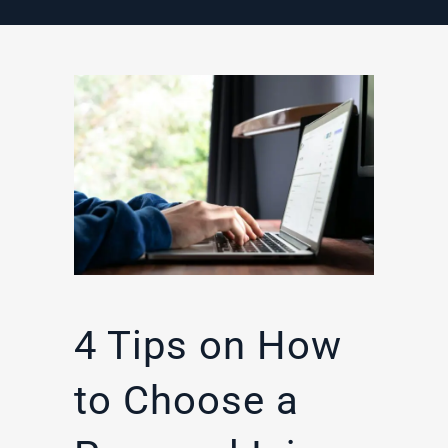
4 Tips on How
to Choose a