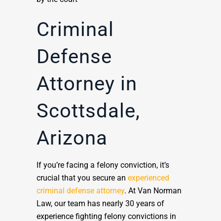
Criminal
Defense
Attorney in
Scottsdale,
Arizona
If you’re facing a felony conviction, it’s
crucial that you secure an
experienced
criminal defense attorney
. At Van Norman
Law, our team has nearly 30 years of
experience fighting felony convictions in