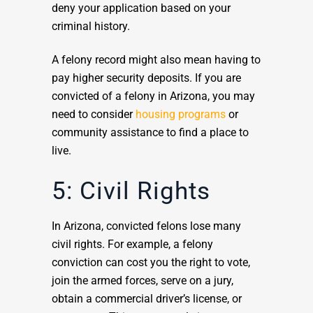
deny your application based on your
criminal history.
A felony record might also mean having to
pay higher security deposits. If you are
convicted of a felony in Arizona, you may
need to consider
housing programs
or
community assistance to find a place to
live.
5: Civil Rights
In Arizona, convicted felons lose many
civil rights. For example, a felony
conviction can cost you the right to vote,
join the armed forces, serve on a jury,
obtain a commercial driver’s license, or