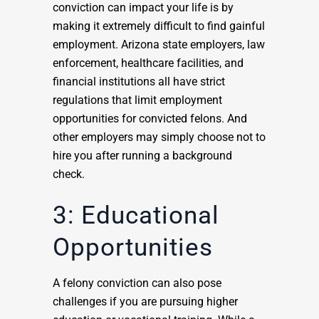
conviction can impact your life is by
making it extremely difficult to find gainful
employment. Arizona state employers, law
enforcement, healthcare facilities, and
financial institutions all have strict
regulations that limit employment
opportunities for convicted felons. And
other employers may simply choose not to
hire you after running a background
check.
3: Educational
Opportunities
A felony conviction can also pose
challenges if you are pursuing higher