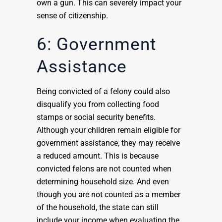
own a gun. This can severely impact your
sense of citizenship.
6: Government
Assistance
Being convicted of a felony could also
disqualify you from collecting food
stamps or social security benefits.
Although your children remain eligible for
government assistance, they may receive
a reduced amount. This is because
convicted felons are not counted when
determining household size. And even
though you are not counted as a member
of the household, the state can still
include your income when evaluating the