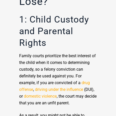
Lose?
1: Child Custody
and Parental
Rights
Family courts prioritize the best interest of
the child when it comes to determining
custody, so a felony conviction can
definitely be used against you. For
example, if you are convicted of a
drug
offense
,
driving under the influence
(DUI),
or
domestic violence
, the court may decide
that you are an unfit parent.
As a result, you might not be able to