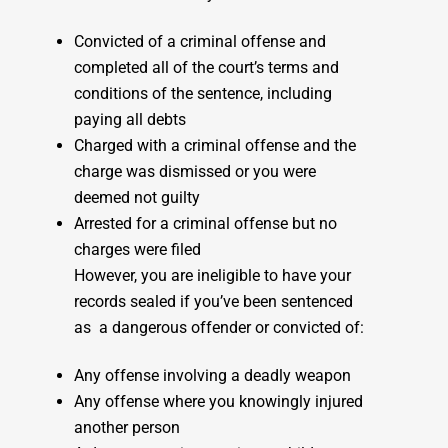
Convicted of a criminal offense and
completed all of the court’s terms and
conditions of the sentence, including
paying all debts
Charged with a criminal offense and the
charge was dismissed or you were
deemed not guilty
Arrested for a criminal offense but no
charges were filed
However, you are ineligible to have your
records sealed if you’ve been sentenced
as a dangerous offender or convicted of:
Any offense involving a deadly weapon
Any offense where you knowingly injured
another person