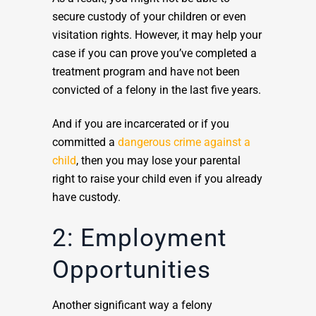
secure custody of your children or even
visitation rights. However, it may help your
case if you can prove you’ve completed a
treatment program and have not been
convicted of a felony in the last five years.
And if you are incarcerated or if you
committed a
dangerous crime against a
child
, then you may lose your parental
right to raise your child even if you already
have custody.
2: Employment
Opportunities
Another significant way a felony