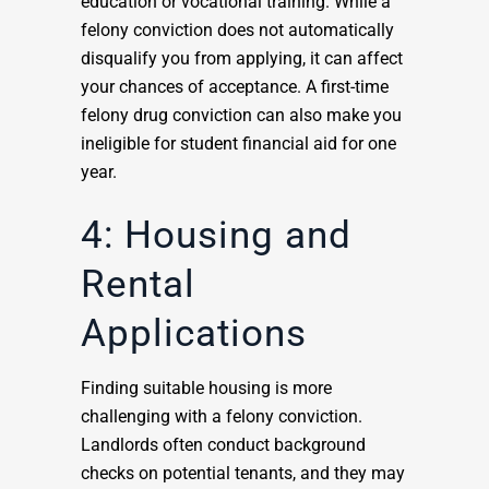
education or vocational training. While a
felony conviction does not automatically
disqualify you from applying, it can affect
your chances of acceptance. A first-time
felony drug conviction can also make you
ineligible for student financial aid for one
year.
4: Housing and
Rental
Applications
Finding suitable housing is more
challenging with a felony conviction.
Landlords often conduct background
checks on potential tenants, and they may