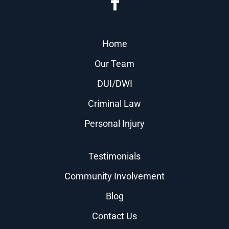
Home
Our Team
DUI/DWI
Criminal Law
Personal Injury
Testimonials
Community Involvement
Blog
Contact Us