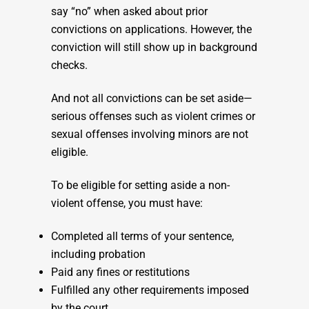
say “no” when asked about prior
convictions on applications. However, the
conviction will still show up in background
checks.
And not all convictions can be set aside—
serious offenses such as violent crimes or
sexual offenses involving minors are not
eligible.
To be eligible for setting aside a non-
violent offense, you must have:
Completed all terms of your sentence,
including probation
Paid any fines or restitutions
Fulfilled any other requirements imposed
by the court