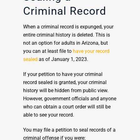
Criminal Record
When a criminal record is expunged, your
entire criminal history is deleted. This is
not an option for adults in Arizona, but
you can at least file to
have your record
sealed
as of January 1, 2023.
If your petition to have your criminal
record sealed is granted, your criminal
history will be hidden from public view.
However, government officials and anyone
who can obtain a court order will still be
able to see your record.
You may file a petition to seal records of a
criminal offense if you were: