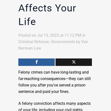
Affects Your
Life
Posted on Jul 13, 2023 at 11:12 PM
in
Criminal Defense
,
Governments
by
Van
Norman Law
Felony crimes can have long-lasting and
far-reaching consequences—they can still
follow you after you’ve served a prison
sentence and paid your fines.
A felony conviction affects many aspects
of your life, including your civil rights,