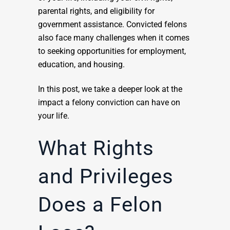
parental rights, and eligibility for
government assistance. Convicted felons
also face many challenges when it comes
to seeking opportunities for employment,
education, and housing.
In this post, we take a deeper look at the
impact a felony conviction can have on
your life.
What Rights
and Privileges
Does a Felon