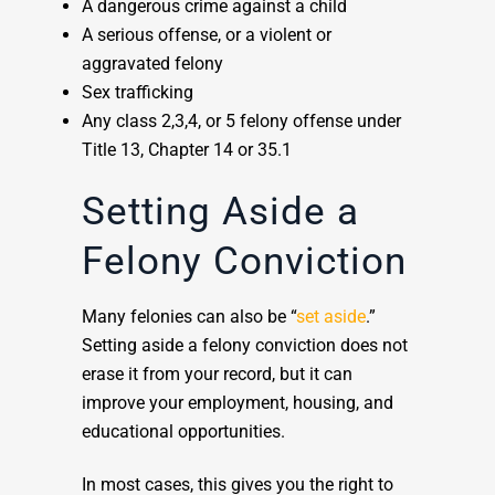
A dangerous crime against a child
A serious offense, or a violent or
aggravated felony
Sex trafficking
Any class 2,3,4, or 5 felony offense under
Title 13, Chapter 14 or 35.1
Setting Aside a
Felony Conviction
Many felonies can also be “
set aside
.”
Setting aside a felony conviction does not
erase it from your record, but it can
improve your employment, housing, and
educational opportunities.
In most cases, this gives you the right to