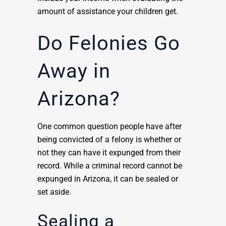
amount of assistance your children get.
Do Felonies Go
Away in
Arizona?
One common question people have after
being convicted of a felony is whether or
not they can have it expunged from their
record. While a criminal record cannot be
expunged in Arizona, it can be sealed or
set aside.
Sealing a