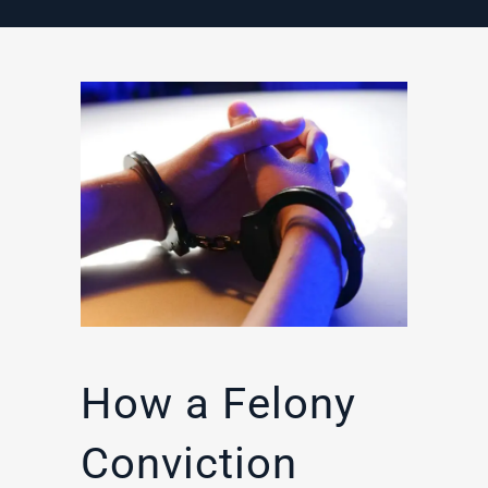
How a Felony
Conviction