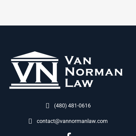
(480) 481-0616
contact@vannormanlaw.com