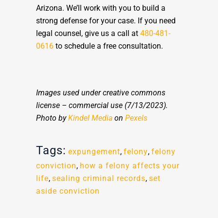
Arizona. We’ll work with you to build a
strong defense for your case. If you need
legal counsel, give us a call at
480-481-
0616
to schedule a free consultation.
Images used under creative commons
license – commercial use
(7/13/2023).
Photo by
Kindel Media
on
Pexels
Tags:
expungement
,
felony
,
felony
conviction
,
how a felony affects your
life
,
sealing criminal records
,
set
aside conviction