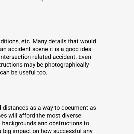
nditions, etc. Many details that would
an accident scene it is a good idea
 intersection related accident. Even
structions may be photographically
can be useful too.
nd distances as a way to document as
es will afford the most diverse
g, backgrounds and obstructions to
 a big impact on how successful any