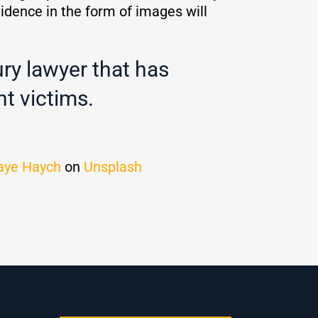
vidence in the form of images will
ury lawyer that has
t victims.
aye Haych
on
Unsplash