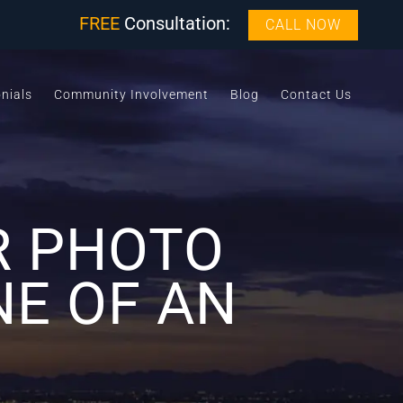
FREE
Consultation:
CALL NOW
nials
Community Involvement
Blog
Contact Us
R PHOTO
NE OF AN