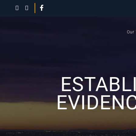
Our
ESTABL
EVIDENC