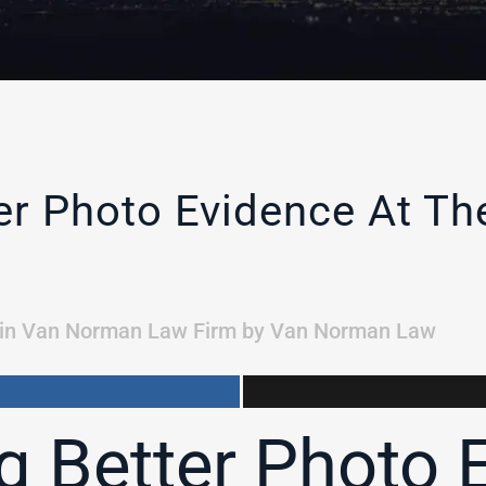
ter Photo Evidence At T
in
Van Norman Law Firm
by
Van Norman Law
g Better Photo 