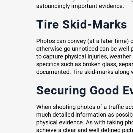
astoundingly important evidence.
Tire Skid-Marks
Photos can convey (at a later time) co
otherwise go unnoticed can be well p
to capture physical injuries, weather 
specifics such as broken glass, sepa
documented. Tire skid-marks along wit
Securing Good E
When shooting photos of a traffic ac
much detailed information as possibl
physical evidence. As with taking ph
achieve a clear and well defined pic