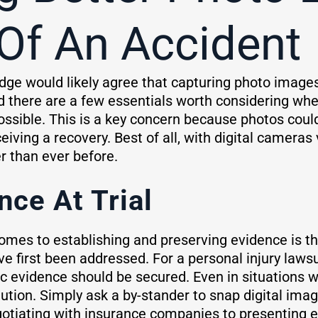
Of An Accident
dge would likely agree that capturing photo images
d there are a few essentials worth considering wh
ossible. This is a key concern because photos coul
eiving a recovery. Best of all, with digital cameras
r than ever before.
nce At Trial
comes to establishing and preserving evidence is th
 first been addressed. For a personal injury lawsui
c evidence should be secured. Even in situations w
ution. Simply ask a by-stander to snap digital im
tiating with insurance companies to presenting ev