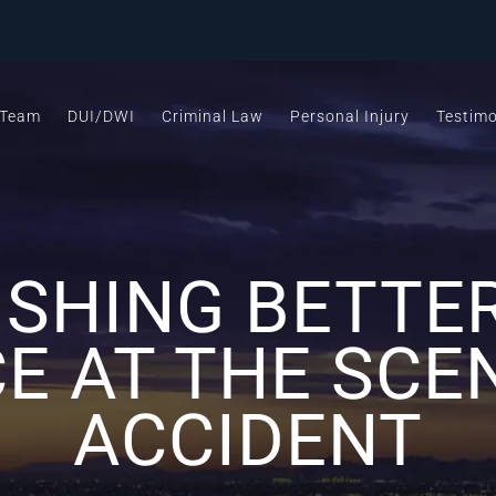
 Team
DUI/DWI
Criminal Law
Personal Injury
Testimo
ISHING BETTE
E AT THE SCE
ACCIDENT