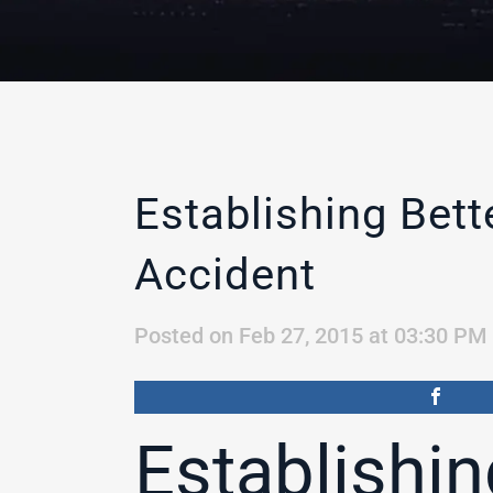
Establishing Bet
Accident
Posted on Feb 27, 2015 at 03:30 PM
Establishin