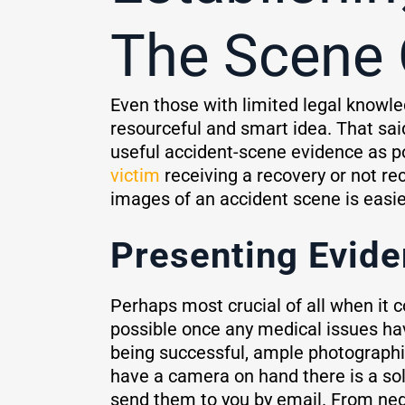
The Scene 
Even those with limited legal knowle
resourceful and smart idea. That sai
useful accident-scene evidence as p
victim
receiving a recovery or not rec
images of an accident scene is easie
Presenting Evide
Perhaps most crucial of all when it 
possible once any medical issues have
being successful, ample photographi
have a camera on hand there is a sol
send them to you by email. From nego