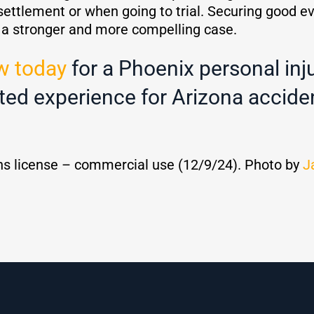
settlement or when going to trial. Securing good e
e a stronger and more compelling case.
w today
for a Phoenix personal inj
ted experience for Arizona acciden
s license – commercial use (12/9/24). Photo by
J