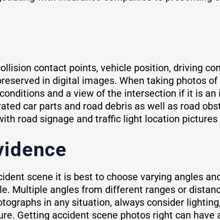
llision contact points, vehicle position, driving co
reserved in digital images. When taking photos of 
conditions and a view of the intersection if it is an
rated car parts and road debris as well as road ob
h road signage and traffic light location pictures 
vidence
cident scene it is best to choose varying angles a
e. Multiple angles from different ranges or distanc
otographs in any situation, always consider lightin
ture. Getting accident scene photos right can have