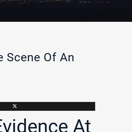
he Scene Of An
Evidence At