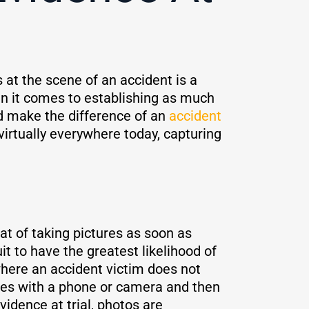
 at the scene of an accident is a
en it comes to establishing as much
d make the difference of an
accident
 virtually everywhere today, capturing
at of taking pictures as soon as
t to have the greatest likelihood of
here an accident victim does not
ages with a phone or camera and then
idence at trial, photos are