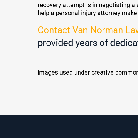
recovery attempt is in negotiating a 
help a personal injury attorney mak
Contact Van Norman La
provided years of dedica
Images used under creative common