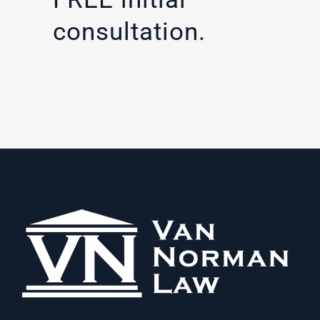
consultation.