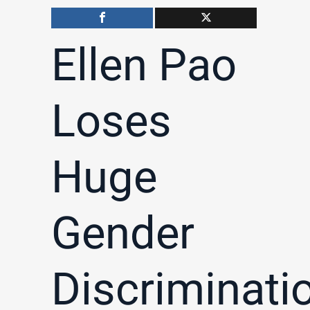
Ellen Pao
Loses
Huge
Gender
Discriminati