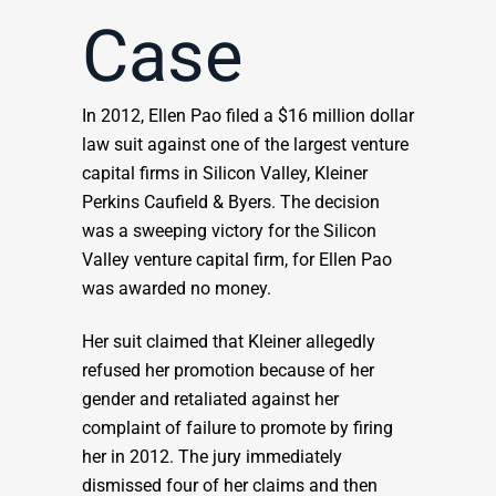
Case
In 2012, Ellen Pao filed a $16 million dollar
law suit against one of the largest venture
capital firms in Silicon Valley, Kleiner
Perkins Caufield & Byers. The decision
was a sweeping victory for the Silicon
Valley venture capital firm, for Ellen Pao
was awarded no money.
Her suit claimed that Kleiner allegedly
refused her promotion because of her
gender and retaliated against her
complaint of failure to promote by firing
her in 2012. The jury immediately
dismissed four of her claims and then