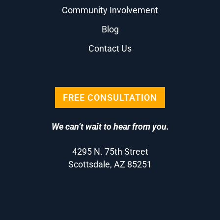
Community Involvement
Blog
Contact Us
FREE CONSULTATION
We can’t wait to hear from you.
4295 N. 75th Street
Scottsdale, AZ 85251