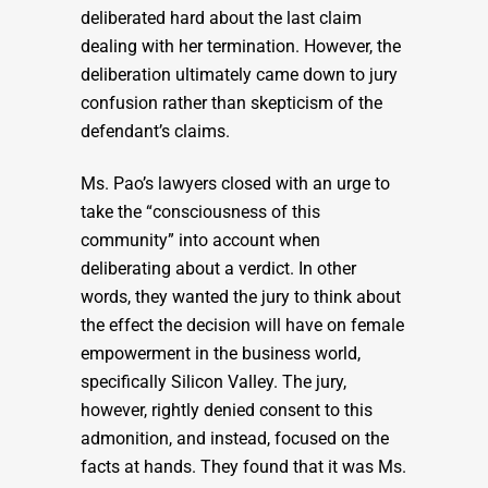
deliberated hard about the last claim
dealing with her termination. However, the
deliberation ultimately came down to jury
confusion rather than skepticism of the
defendant’s claims.
Ms. Pao’s lawyers closed with an urge to
take the “consciousness of this
community” into account when
deliberating about a verdict. In other
words, they wanted the jury to think about
the effect the decision will have on female
empowerment in the business world,
specifically Silicon Valley. The jury,
however, rightly denied consent to this
admonition, and instead, focused on the
facts at hands. They found that it was Ms.