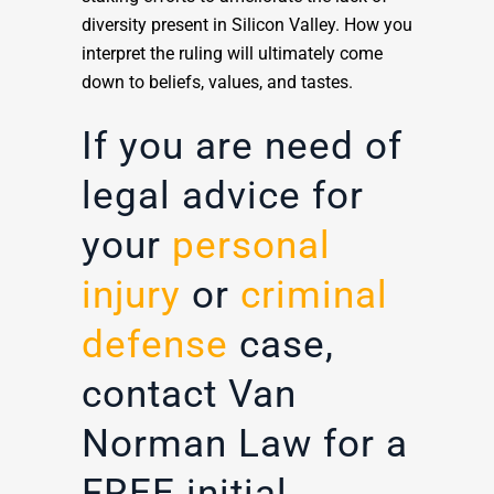
diversity present in Silicon Valley. How you
interpret the ruling will ultimately come
down to beliefs, values, and tastes.
If you are need of
legal advice for
your
personal
injury
or
criminal
defense
case,
contact Van
Norman Law for a
FREE initial