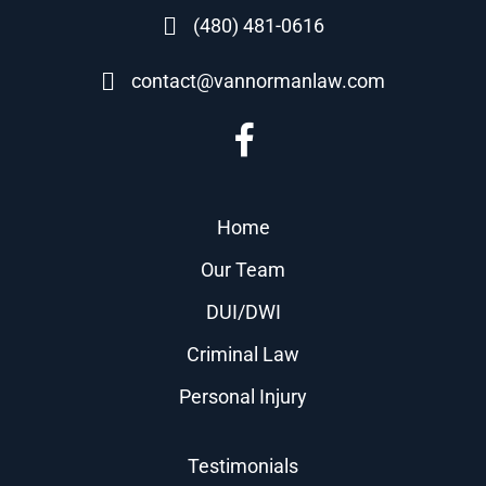
(480) 481-0616
contact@vannormanlaw.com
Home
Our Team
DUI/DWI
Criminal Law
Personal Injury
Testimonials