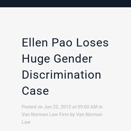
Ellen Pao Loses
Huge Gender
Discrimination
Case
Posted on Jun 22, 2015 at 09:00 AM
in
Van Norman Law Firm
by
Van Norman
Law