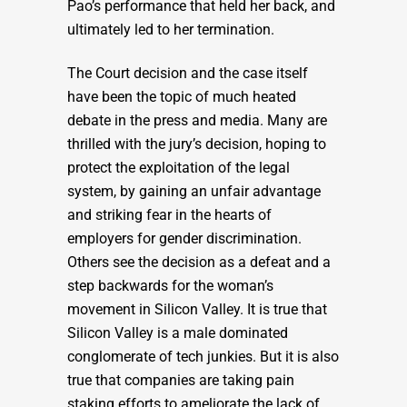
Pao’s performance that held her back, and
ultimately led to her termination.
The Court decision and the case itself
have been the topic of much heated
debate in the press and media. Many are
thrilled with the jury’s decision, hoping to
protect the exploitation of the legal
system, by gaining an unfair advantage
and striking fear in the hearts of
employers for gender discrimination.
Others see the decision as a defeat and a
step backwards for the woman’s
movement in Silicon Valley. It is true that
Silicon Valley is a male dominated
conglomerate of tech junkies. But it is also
true that companies are taking pain
staking efforts to ameliorate the lack of