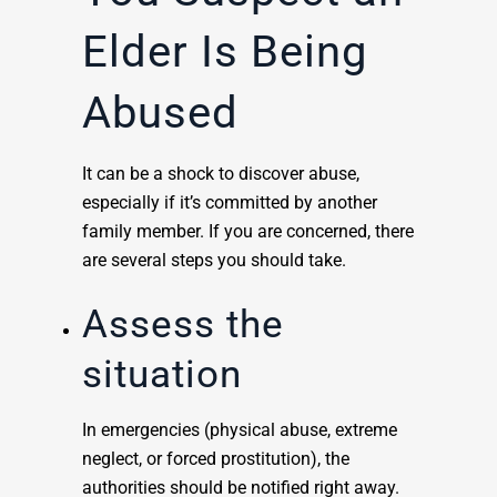
Elder Is Being
Abused
It can be a shock to discover abuse,
especially if it’s committed by another
family member. If you are concerned, there
are several steps you should take.
Assess the
situation
In emergencies (physical abuse, extreme
neglect, or forced prostitution), the
authorities should be notified right away.