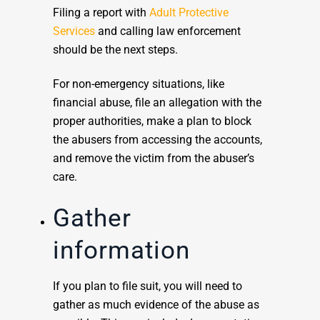
Filing a report with
Adult Protective
Services
and calling law enforcement
should be the next steps.
For non-emergency situations, like
financial abuse, file an allegation with the
proper authorities, make a plan to block
the abusers from accessing the accounts,
and remove the victim from the abuser’s
care.
Gather
information
If you plan to file suit, you will need to
gather as much evidence of the abuse as