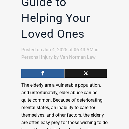
Guide to
Helping Your
Loved Ones
Posted on Jun 4, 2025 at 06:43 AM
in
Personal Injury
by
Van Norman Law
The elderly are a vulnerable population,
and unfortunately, elder abuse can be
quite common. Because of deteriorating
mental states, an inability to care for
themselves, and other factors, the elderly
are often easy prey for those wishing to do