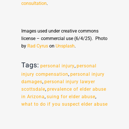
consultation
.
Images used under creative commons
license – commercial use (6/4/25). Photo
by
Rad Cyrus
on
Unsplash
.
Tags:
personal injury
,
personal
injury compensation
,
personal injury
damages
,
personal injury lawyer
scottsdale
,
prevalence of elder abuse
in Arizona
,
suing for elder abuse
,
what to do if you suspect elder abuse