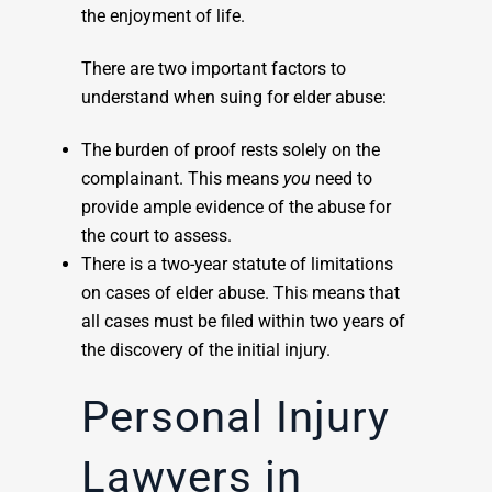
the enjoyment of life.
There are two important factors to
understand when suing for elder abuse:
The burden of proof rests solely on the
complainant. This means
you
need to
provide ample evidence of the abuse for
the court to assess.
There is a two-year statute of limitations
on cases of elder abuse. This means that
all cases must be filed within two years of
the discovery of the initial injury.
Personal Injury
Lawyers in