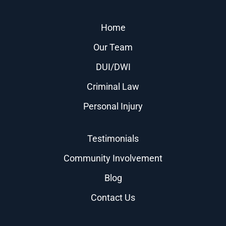
Home
Our Team
DUI/DWI
Criminal Law
Personal Injury
Testimonials
Community Involvement
Blog
Contact Us