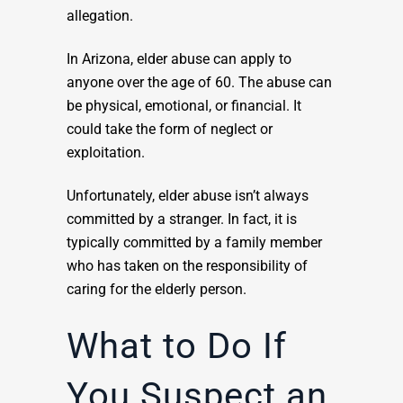
allegation.
In Arizona, elder abuse can apply to
anyone over the age of 60. The abuse can
be physical, emotional, or financial. It
could take the form of neglect or
exploitation.
Unfortunately, elder abuse isn’t always
committed by a stranger. In fact, it is
typically committed by a family member
who has taken on the responsibility of
caring for the elderly person.
What to Do If
You Suspect an