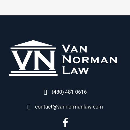
(480) 481-0616
contact@vannormanlaw.com