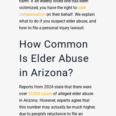
harm. If an elderly loved one has been
victimized, you have the right to
seek
compensation
on their behalf. We explain
what to do if you suspect elder abuse, and
how to file a personal injury lawsuit.
How Common
Is Elder Abuse
in Arizona?
Reports from 2024 state that there were
over
33,000 cases
of alleged elder abuse
in Arizona. However, experts agree that
this number may actually be much higher,
due to people’s reluctance to file an