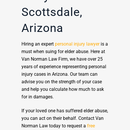
Scottsdale,
Arizona
Hiring an expert
personal injury lawyer
is a
must when suing for elder abuse. Here at
Van Norman Law Firm, we have over 25
years of experience representing personal
injury cases in Arizona. Our team can
advise you on the strength of your case
and help you calculate how much to ask
for in damages.
If your loved one has suffered elder abuse,
you can act on their behalf. Contact Van
Norman Law today to request a
free