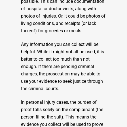
possible. This can include documentation
of hospital or doctor visits, along with
photos of injuries. Or, it could be photos of
living conditions, and receipts (or lack
thereof) for groceries or meals.
Any information you can collect will be
helpful. While it might not all be used, it is
better to collect too much than not
enough. If there are pending criminal
charges, the prosecution may be able to
use your evidence to seek justice through
the criminal courts.
In personal injury cases, the burden of
proof falls solely on the complainant (the
person filing the suit). This means the
evidence you collect will be used to prove