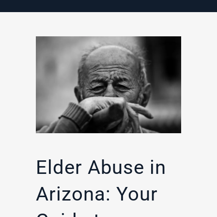
Elder Abuse in
Arizona: Your