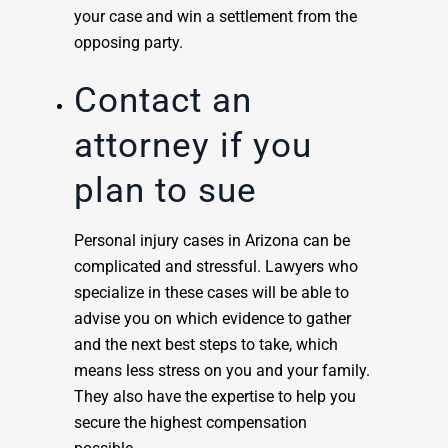
your case and win a settlement from the
opposing party.
Contact an
attorney if you
plan to sue
Personal injury cases in Arizona can be
complicated and stressful. Lawyers who
specialize in these cases will be able to
advise you on which evidence to gather
and the next best steps to take, which
means less stress on you and your family.
They also have the expertise to help you
secure the highest compensation