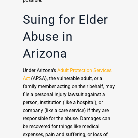
possible.
Suing for Elder
Abuse in
Arizona
Under Arizona’s
Adult Protection Services
Act
(APSA), the vulnerable adult, or a
family member acting on their behalf, may
file a personal injury lawsuit against a
person, institution (like a hospital), or
company (like a care service) if they are
responsible for the abuse. Damages can
be recovered for things like medical
expenses, pain and suffering, or loss of