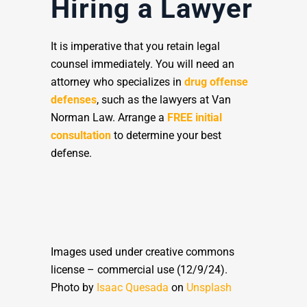
Hiring a Lawyer
It is imperative that you retain legal
counsel immediately. You will need an
attorney who specializes in
drug offense
defenses
, such as the lawyers at Van
Norman Law. Arrange a
FREE initial
consultation
to determine your best
defense.
Images used under creative commons
license – commercial use (12/9/24).
Photo by
Isaac Quesada
on
Unsplash