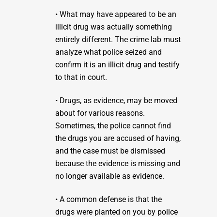
• What may have appeared to be an
illicit drug was actually something
entirely different. The crime lab must
analyze what police seized and
confirm it is an illicit drug and testify
to that in court.
• Drugs, as evidence, may be moved
about for various reasons.
Sometimes, the police cannot find
the drugs you are accused of having,
and the case must be dismissed
because the evidence is missing and
no longer available as evidence.
• A common defense is that the
drugs were planted on you by police