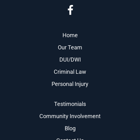
Home
Our Team
DUI/DWI
Criminal Law
Personal Injury
Testimonials
Community Involvement
Blog