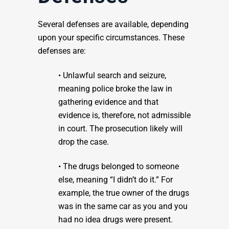
Several defenses are available, depending
upon your specific circumstances. These
defenses are:
• Unlawful search and seizure,
meaning police broke the law in
gathering evidence and that
evidence is, therefore, not admissible
in court. The prosecution likely will
drop the case.
• The drugs belonged to someone
else, meaning “I didn’t do it.” For
example, the true owner of the drugs
was in the same car as you and you
had no idea drugs were present.