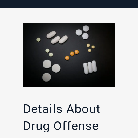
Details About
Drug Offense