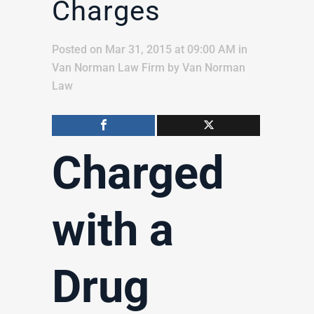
Charges
Posted on Mar 31, 2015 at 09:00 AM
in
Van Norman Law Firm
by
Van Norman
Law
Charged
with a
Drug