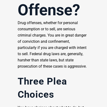
Offense?
Drug offenses, whether for personal
consumption or to sell, are serious
criminal charges. You are in great danger
of conviction and confinement,
particularly if you are charged with intent
to sell. Federal drug laws are, generally,
harsher than state laws, but state
prosecution of these cases is aggressive.
Three Plea
Choices