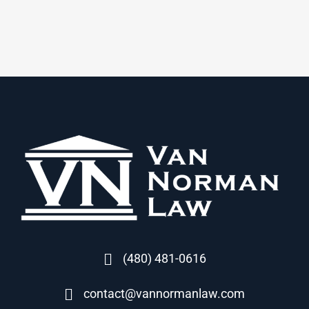
(480) 481-0616
contact@vannormanlaw.com