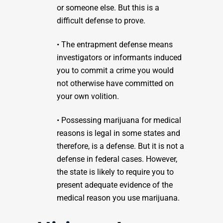
or someone else. But this is a
difficult defense to prove.
• The entrapment defense means
investigators or informants induced
you to commit a crime you would
not otherwise have committed on
your own volition.
• Possessing marijuana for medical
reasons is legal in some states and
therefore, is a defense. But it is not a
defense in federal cases. However,
the state is likely to require you to
present adequate evidence of the
medical reason you use marijuana.